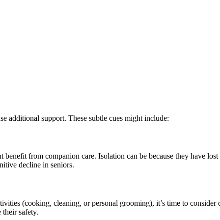
e
use additional support. These subtle cues might include:
ht benefit from companion care. Isolation can be because they have lost
nitive decline in seniors.
ivities (cooking, cleaning, or personal grooming), it’s time to consider
 their safety.