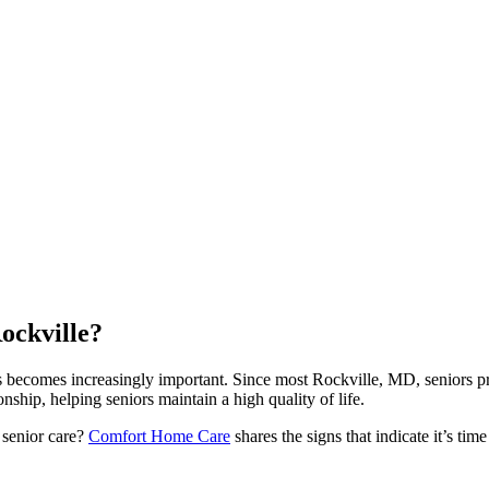
ockville?
ds becomes increasingly important. Since most Rockville, MD, seniors p
hip, helping seniors maintain a high quality of life.
 senior care?
Comfort Home Care
shares the signs that indicate it’s tim