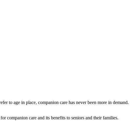
refer to age in place, companion care has never been more in demand.
e for companion care and its benefits to seniors and their families.