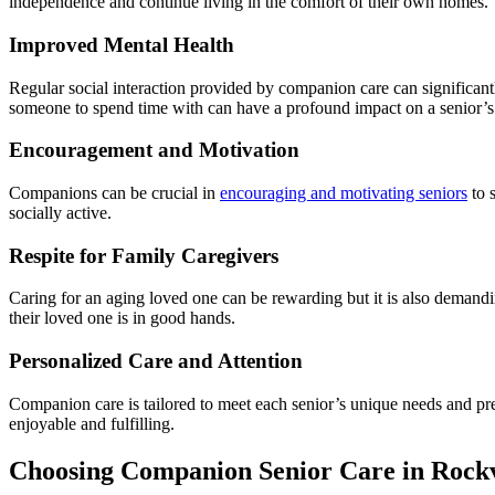
independence and continue living in the comfort of their own homes.
Improved Mental Health
Regular social interaction provided by companion care can significantl
someone to spend time with can have a profound impact on a senior’s
Encouragement and Motivation
Companions can be crucial in
encouraging and motivating seniors
to 
socially active.
Respite for Family Caregivers
Caring for an aging loved one can be rewarding but it is also demandi
their loved one is in good hands.
Personalized Care and Attention
Companion care is tailored to meet each senior’s unique needs and pr
enjoyable and fulfilling.
Choosing Companion Senior Care in Rock