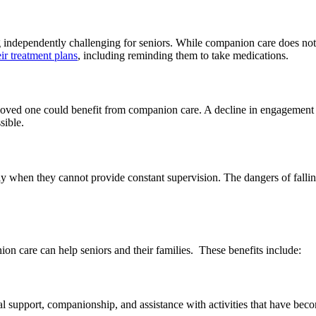
ng independently challenging for seniors. While companion care does no
ir treatment plans
, including reminding them to take medications.
 loved one could benefit from companion care. A decline in engagement wi
sible.
lly when they cannot provide constant supervision. The dangers of falli
n care can help seniors and their families. These benefits include:
 support, companionship, and assistance with activities that have beco