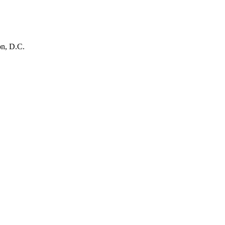
on, D.C.