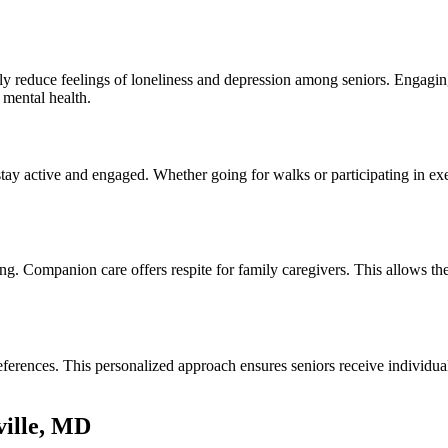
y reduce feelings of loneliness and depression among seniors. Engaging 
 mental health.
stay active and engaged. Whether going for walks or participating in e
ng. Companion care offers respite for family caregivers. This allows t
eferences. This personalized approach ensures seniors receive individu
ville, MD