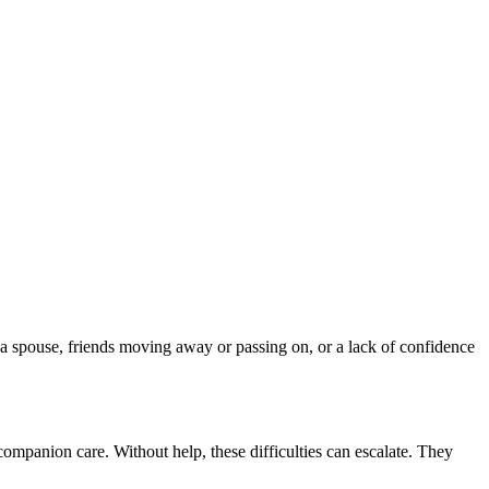
 a spouse, friends moving away or passing on, or a lack of confidence
 companion care. Without help, these difficulties can escalate. They