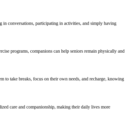
in conversations, participating in activities, and simply having
xercise programs, companions can help seniors remain physically and
hem to take breaks, focus on their own needs, and recharge, knowing
alized care and companionship, making their daily lives more