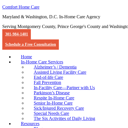
Comfort Home Care
Maryland & Washington, D.C. In-Home Care Agency
Serving Montgomery County, Prince George's County and Washingt
301-984-1401
Schedule a Free Consultation
Home
In-Home Care Services
Alzheimer’s / Dementia
Assisted Living Facility Care
End-of-life Care
Fall Prevention
In-Facility Care—Partner with Us
Parkinson’s Disease
Respite In-Home Care
Senior In-Home Care
Sick/Injured Recovery Care
Special Needs Care
The Six Activities of Daily Living
Resources