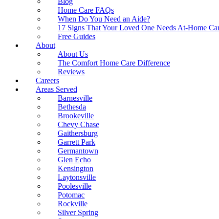
Blog
Home Care FAQs
When Do You Need an Aide?
17 Signs That Your Loved One Needs At-Home Ca
Free Guides
About
About Us
The Comfort Home Care Difference
Reviews
Careers
Areas Served
Barnesville
Bethesda
Brookeville
Chevy Chase
Gaithersburg
Garrett Park
Germantown
Glen Echo
Kensington
Laytonsville
Poolesville
Potomac
Rockville
Silver Spring