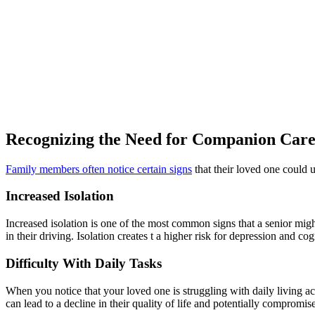
Recognizing the Need for Companion Car
Family members often notice certain signs
that their loved one could 
Increased Isolation
Increased isolation is one of the most common signs that a senior mig
in their driving. Isolation creates t a higher risk for depression and cog
Difficulty With Daily Tasks
When you notice that your loved one is struggling with daily living act
can lead to a decline in their quality of life and potentially compromise