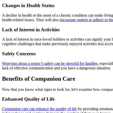
Changes in Health Status
A decline in health or the onset of a chronic condition can make livi
health-related issues. They will also
encourage seniors to adhere to the
Lack of Interest in Activities
A lack of interest in once-loved hobbies or activities can signify your
cognitive challenges that make previously enjoyed activities less acces
Safety Concerns
Worrying about a senior’s safety can be stressful for families
, especia
lack of effective communication and you have a dangerous situation.
Benefits of Companion Care
Now that you know what signs to look for, let’s examine how companio
Enhanced Quality of Life
Companion care can enhance the quality of life
by providing emotional