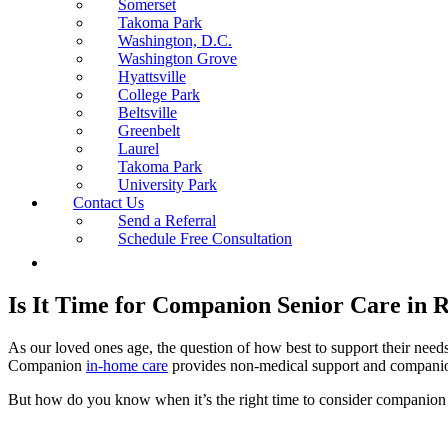
Somerset
Takoma Park
Washington, D.C.
Washington Grove
Hyattsville
College Park
Beltsville
Greenbelt
Laurel
Takoma Park
University Park
Contact Us
Send a Referral
Schedule Free Consultation
Is It Time for Companion Senior Care in R
As our loved ones age, the question of how best to support their nee
Companion
in-home care
provides non-medical support and companions
But how do you know when it’s the right time to consider companion