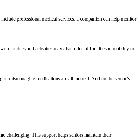
t include professional medical services, a companion can help monitor
th hobbies and activities may also reflect difficulties in mobility or
ng or mismanaging medications are all too real. Add on the senior’s
me challenging. This support helps seniors maintain their