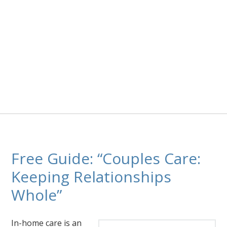
Free Guide: “Couples Care:
Keeping Relationships
Whole”
In-home care is an