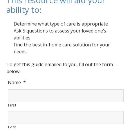
This resource will aid your
ability to:
Determine what type of care is appropriate
Ask 5 questions to assess your loved one’s
abilities
Find the best in-home care solution for your
needs
To get this guide emailed to you, fill out the form
below:
Name
*
First
Last