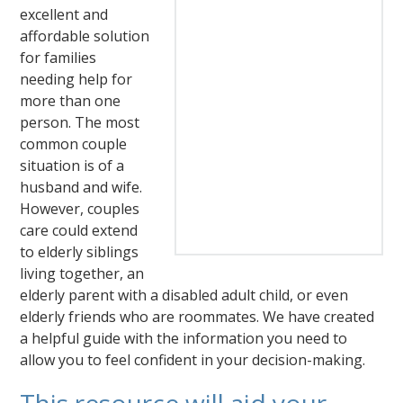
excellent and
affordable solution
for families
needing help for
more than one
person. The most
common couple
situation is of a
husband and wife.
However, couples
care could extend
to elderly siblings
living together, an
elderly parent with a disabled adult child, or even
elderly friends who are roommates. We have created
a helpful guide with the information you need to
allow you to feel confident in your decision-making.