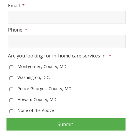
Email
*
Phone
*
Are you looking for in-home care services in:
*
Montgomery County, MD
Washington, D.C.
Prince George's County, MD
Howard County, MD
None of the Above