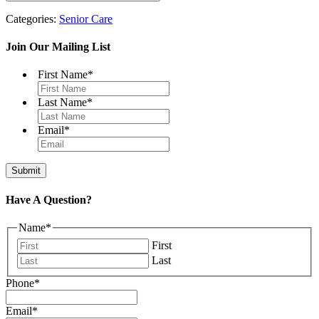
Categories:
Senior Care
Join Our Mailing List
First Name
*
Last Name
*
Email
*
Have A Question?
Name
*
First
Last
Phone
*
Email
*