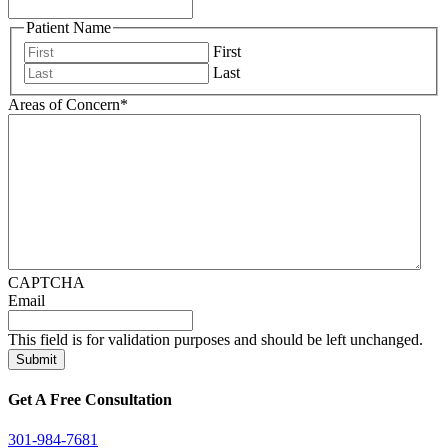
Patient Name
First
Last
Areas of Concern
*
CAPTCHA
Email
This field is for validation purposes and should be left unchanged.
Get A Free Consultation
301-984-7681