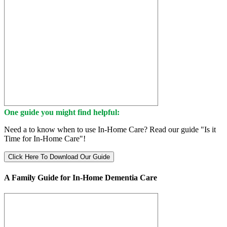
One guide you might find helpful:
Need a to know when to use In-Home Care? Read our guide "Is it
Time for In-Home Care"!
Click Here To Download Our Guide
A Family Guide for In-Home Dementia Care