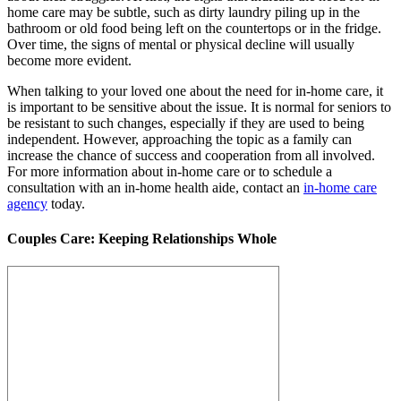
home care may be subtle, such as dirty laundry piling up in the
bathroom or old food being left on the countertops or in the fridge.
Over time, the signs of mental or physical decline will usually
become more evident.
When talking to your loved one about the need for in-home care, it
is important to be sensitive about the issue. It is normal for seniors to
be resistant to such changes, especially if they are used to being
independent. However, approaching the topic as a family can
increase the chance of success and cooperation from all involved.
For more information about in-home care or to schedule a
consultation with an in-home health aide, contact an
in-home care
agency
today.
Couples Care: Keeping Relationships Whole