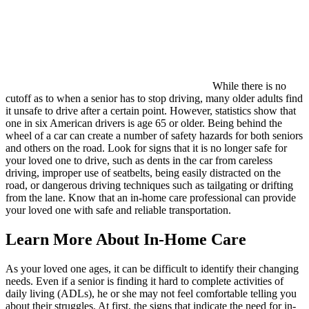
While there is no
cutoff as to when a senior has to stop driving, many older adults find
it unsafe to drive after a certain point. However, statistics show that
one in six American drivers is age 65 or older. Being behind the
wheel of a car can create a number of safety hazards for both seniors
and others on the road. Look for signs that it is no longer safe for
your loved one to drive, such as dents in the car from careless
driving, improper use of seatbelts, being easily distracted on the
road, or dangerous driving techniques such as tailgating or drifting
from the lane. Know that an in-home care professional can provide
your loved one with safe and reliable transportation.
Learn More About In-Home Care
As your loved one ages, it can be difficult to identify their changing
needs. Even if a senior is finding it hard to complete activities of
daily living (ADLs), he or she may not feel comfortable telling you
about their struggles. At first, the signs that indicate the need for in-