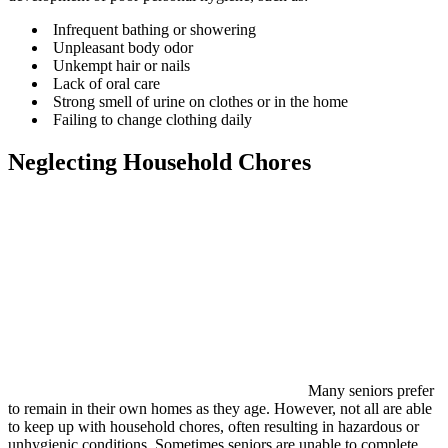
Infrequent bathing or showering
Unpleasant body odor
Unkempt hair or nails
Lack of oral care
Strong smell of urine on clothes or in the home
Failing to change clothing daily
Neglecting Household Chores
Many seniors prefer
to remain in their own homes as they age. However, not all are able
to keep up with household chores, often resulting in hazardous or
unhygienic conditions. Sometimes seniors are unable to complete