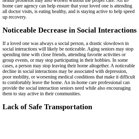
health problems may also worsen without the proper care. An in-
home care agency can help ensure that your loved one is attending
all doctor visits, is eating healthy, and is staying active to help speed
up recovery.
Noticeable Decrease in Social Interactions
If a loved one was always a social person, a drastic slowdown in
social interactions will likely be noticeable. Aging seniors may stop
spending time with close friends, attending favorite activities or
group events, or may stop participating in their hobbies. In some
cases, a person may stop leaving their home altogether. A noticeable
decline in social interactions may be associated with depression,
poor mobility, or worsening medical conditions that make it difficult
to comfortably leave the home. An in-home care professional can
provide the social interaction seniors need while also encouraging
them to stay active in their communities.
Lack of Safe Transportation