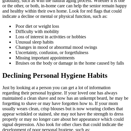
gradually, such as with the natural aging process. Whether it is one
or the other, or both, in-home care can help the senior remain happy
and healthy within their own home. Look for red flags that could
indicate a decline or mental or physical function, such as:
Poor diet or weight loss
Difficulty with mobility
Loss of interest in activities or hobbies
Unusual sleep habits
Changes in mood or abnormal mood swings
Uncertainty, confusion, or forgetfulness
Missing important appointments
Bruises on the body or damage in the home caused by falls
Declining Personal Hygiene Habits
Just by looking at a person you can get a lot of information
regarding their personal hygiene. If your loved one has always
maintained a clean shave and now has an unkempt beard, he may be
forgetting to shave or may have forgotten how to. If your mom
usually wears clean, crisp blouses but is now wearing clothes that
appear wrinkled or stained, she may not have the strength to dress
properly or may no longer care about her appearance which could
signal depression. Also look for other clues that could indicate the
development of poor personal hygiene, such as: