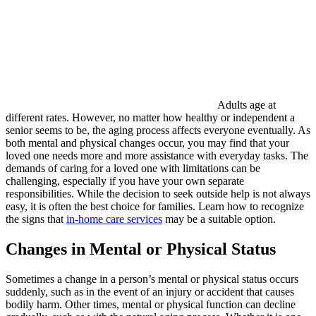
Adults age at
different rates. However, no matter how healthy or independent a
senior seems to be, the aging process affects everyone eventually. As
both mental and physical changes occur, you may find that your
loved one needs more and more assistance with everyday tasks. The
demands of caring for a loved one with limitations can be
challenging, especially if you have your own separate
responsibilities. While the decision to seek outside help is not always
easy, it is often the best choice for families. Learn how to recognize
the signs that
in-home care services
may be a suitable option.
Changes in Mental or Physical Status
Sometimes a change in a person’s mental or physical status occurs
suddenly, such as in the event of an injury or accident that causes
bodily harm. Other times, mental or physical function can decline