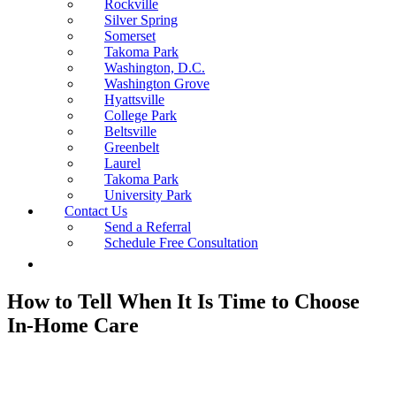
Rockville
Silver Spring
Somerset
Takoma Park
Washington, D.C.
Washington Grove
Hyattsville
College Park
Beltsville
Greenbelt
Laurel
Takoma Park
University Park
Contact Us
Send a Referral
Schedule Free Consultation
How to Tell When It Is Time to Choose
In-Home Care