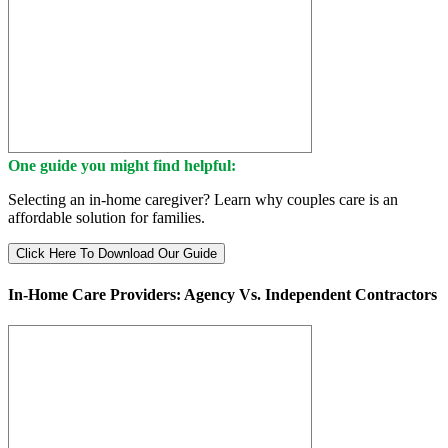
One guide you might find helpful:
Selecting an in-home caregiver? Learn why couples care is an
affordable solution for families.
Click Here To Download Our Guide
In-Home Care Providers: Agency Vs. Independent Contractors