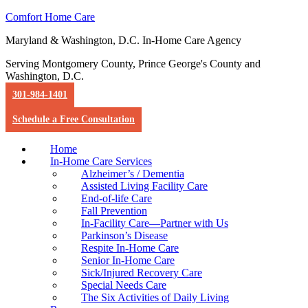
Comfort Home Care
Maryland & Washington, D.C. In-Home Care Agency
Serving Montgomery County, Prince George's County and
Washington, D.C.
301-984-1401
Schedule a Free Consultation
Home
In-Home Care Services
Alzheimer’s / Dementia
Assisted Living Facility Care
End-of-life Care
Fall Prevention
In-Facility Care—Partner with Us
Parkinson’s Disease
Respite In-Home Care
Senior In-Home Care
Sick/Injured Recovery Care
Special Needs Care
The Six Activities of Daily Living