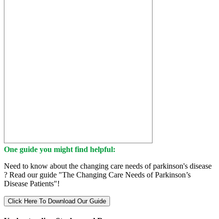
One guide you might find helpful:
Need to know about the changing care needs of parkinson's disease
? Read our guide "The Changing Care Needs of Parkinson’s
Disease Patients"!
Click Here To Download Our Guide