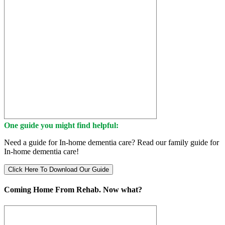
One guide you might find helpful:
Need a guide for In-home dementia care? Read our family guide for
In-home dementia care!
Click Here To Download Our Guide
Coming Home From Rehab. Now what?