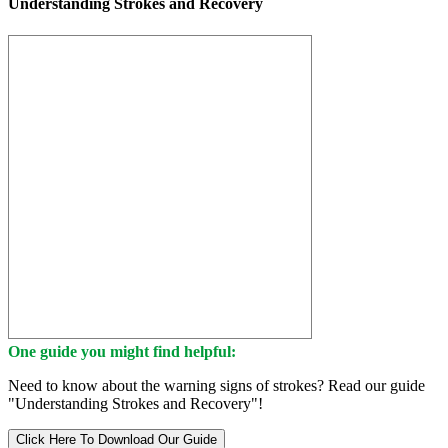
Understanding Strokes and Recovery
One guide you might find helpful:
Need to know about the warning signs of strokes? Read our guide
"Understanding Strokes and Recovery"!
Click Here To Download Our Guide