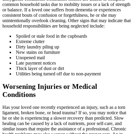
common household tasks due to mobility issues or a lack of strength
or balance. If a loved one suffers from dementia or experiences
consistent bouts of confusion or forgetfulness, he or she may
unintentionally overlook cleaning. Other signs that may indicate that
household responsibilities are being neglected include:
Spoiled or stale food in the cupboards
Extreme clutter
Dirty laundry piling up
New stains on furniture
Unopened mail
Late payment notices
Thick layer of dust or dirt
Utilities being turned off due to non-payment
Worsening Injuries or Medical
Conditions
Has your loved one recently experienced an injury, such as a torn
ligament, broken bone, or head trauma? If so, you may notice that
he or she is experiencing a slower recovery than predicted. Slow
healing can be caused by a lack of nutrients, poor self-care, and
similar issues that require the assistance of a professional. Chronic