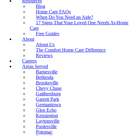
Resources
Blog
Home Care FAQs
When Do You Need an Aide?
17 Signs That Your Loved One Needs At-Home
Care
Free Guides
About
About Us
The Comfort Home Care Difference
Reviews
Careers
Areas Served
Barnesville
Bethesda
Brookeville
Chevy Chase
Gaithersburg
Garrett Park
Germantown
Glen Echo
Kensington
Laytonsville
Poolesville
Potomac