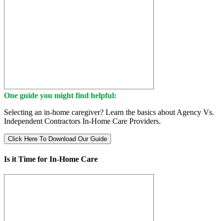
One guide you might find helpful:
Selecting an in-home caregiver? Learn the basics about Agency Vs.
Independent Contractors In-Home Care Providers.
Click Here To Download Our Guide
Is it Time for In-Home Care