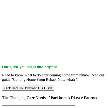
One guide you might find helpful:
Need to know what to do after coming home from rehab? Read our
guide "Coming Home From Rehab. Now what?"!
Click Here To Download Our Guide
The Changing Care Needs of Parkinson’s Disease Patients