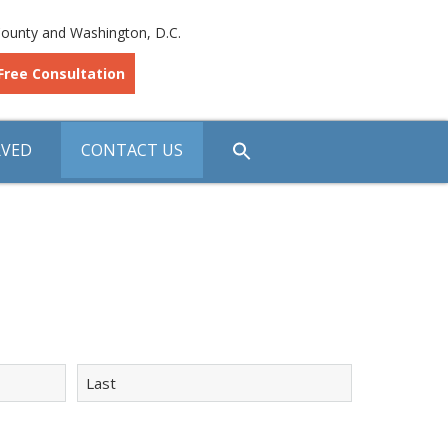
ounty and Washington, D.C.
Free Consultation
RVED
CONTACT US
Last