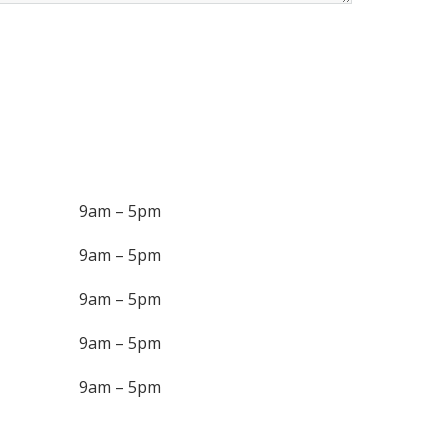
9am – 5pm
9am – 5pm
9am – 5pm
9am – 5pm
9am – 5pm