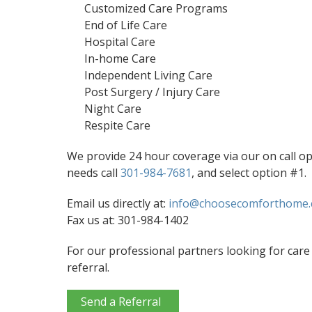
Customized Care Programs
End of Life Care
Hospital Care
In-home Care
Independent Living Care
Post Surgery / Injury Care
Night Care
Respite Care
We provide 24 hour coverage via our on call o
needs call
301-984-7681
, and select option #1.
Email us directly at:
info@choosecomforthome
Fax us at: 301-984-1402
For our professional partners looking for care 
referral.
Send a Referral