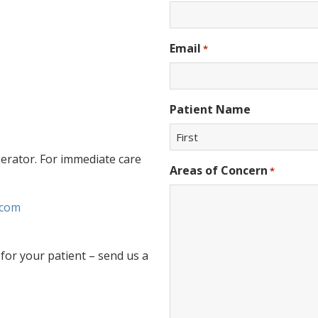
Email
*
Patient Name
perator. For immediate care
First
Areas of Concern
*
.com
for your patient – send us a