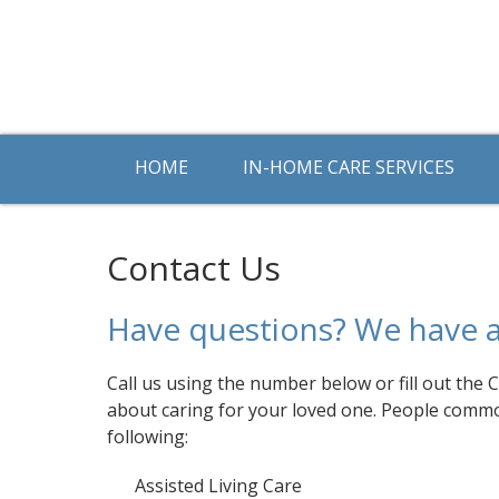
HOME
IN-HOME CARE SERVICES
Contact Us
Have questions? We have 
Call us using the number below or fill out the
about caring for your loved one. People comm
following:
Assisted Living Care