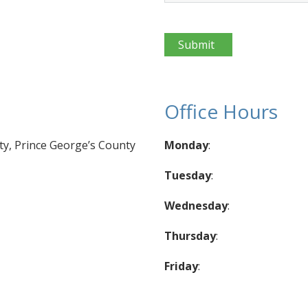
CAPTCHA
Office Hours
, Prince George’s County
Monday
:
Tuesday
:
Wednesday
:
Thursday
:
Friday
: