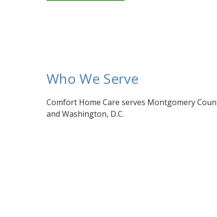
Who We Serve
Comfort Home Care serves Montgomery County
and Washington, D.C.