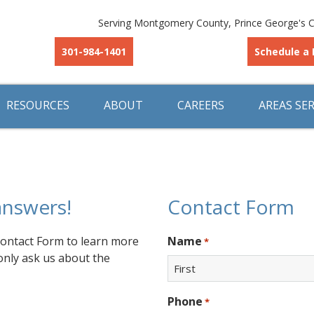
Serving Montgomery County, Prince George's C
301-984-1401
Schedule a 
RESOURCES
ABOUT
CAREERS
AREAS SE
answers!
Contact Form
 Contact Form to learn more
Name
*
only ask us about the
First
Phone
*