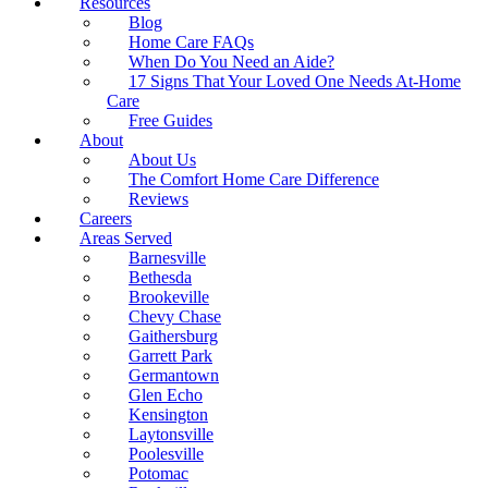
Resources
Blog
Home Care FAQs
When Do You Need an Aide?
17 Signs That Your Loved One Needs At-Home
Care
Free Guides
About
About Us
The Comfort Home Care Difference
Reviews
Careers
Areas Served
Barnesville
Bethesda
Brookeville
Chevy Chase
Gaithersburg
Garrett Park
Germantown
Glen Echo
Kensington
Laytonsville
Poolesville
Potomac