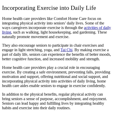
Incorporating Exercise into Daily Life
Home health care providers like Comfort Home Care focus on
integrating physical activity into seniors’ daily lives. Some of the
ways caregivers incorporate exercise is through the
activities of daily
living
, such as walking, light housekeeping, and gardening. These
naturally promote movement and exercise.
They also encourage seniors to participate in chair exercises and
engage in light stretching, yoga, and
Tai Chi
. By making exercise a
part of daily life, seniors can experience the benefits of better moods,
better cognitive function, and increased mobility and strength.
Home health care providers play a crucial role in encouraging
exercise. By creating a safe environment, preventing falls, providing
motivation and support, offering nutritional and social support, and
incorporating physical activity into activities of daily living, home
health care aides enable seniors to engage in exercise confidently.
In addition to the physical benefits, regular physical activity can
bring seniors a sense of purpose, accomplishment, and enjoyment.
Seniors can lead happy and fulfilling lives by integrating healthy
habits and exercise into their daily routines.