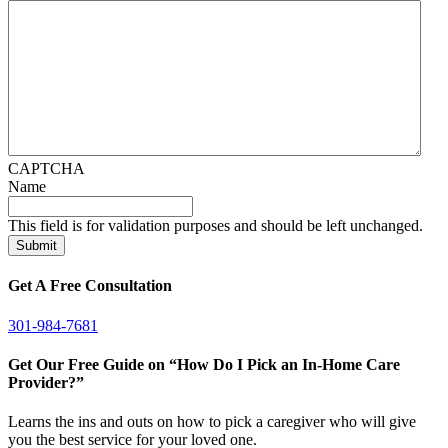
CAPTCHA
Name
This field is for validation purposes and should be left unchanged.
Get A Free Consultation
301-984-7681
Get Our Free Guide on “How Do I Pick an In-Home Care
Provider?”
Learns the ins and outs on how to pick a caregiver who will give
you the best service for your loved one.