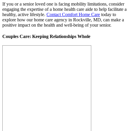
If you or a senior loved one is facing mobility limitations, consider
engaging the expertise of a home health care aide to help facilitate a
healthy, active lifestyle.
Contact Comfort Home Care
today to
explore how our home care agency in Rockville, MD, can make a
positive impact on the health and well-being of your senior.
Couples Care: Keeping Relationships Whole