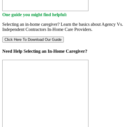
One guide you might find helpful:
Selecting an in-home caregiver? Learn the basics about Agency Vs.
Independent Contractors In-Home Care Providers.
Click Here To Download Our Guide
Need Help Selecting an In-Home Caregiver?