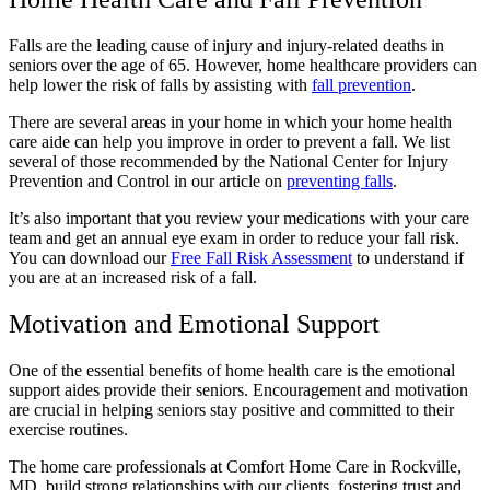
Falls are the leading cause of injury and injury-related deaths in
seniors over the age of 65. However, home healthcare providers can
help lower the risk of falls by assisting with
fall prevention
.
There are several areas in your home in which your home health
care aide can help you improve in order to prevent a fall. We list
several of those recommended by the
National Center for Injury
Prevention and Control
in our article on
preventing falls
.
It’s also important that you review your medications with your care
team and get an annual eye exam in order to reduce your fall risk.
You can download our
Free Fall Risk Assessment
to understand if
you are at an increased risk of a fall.
Motivation and Emotional Support
One of the essential benefits of home health care is the emotional
support aides provide their seniors. Encouragement and motivation
are crucial in helping seniors stay positive and committed to their
exercise routines.
The home care professionals at Comfort Home Care in Rockville,
MD, build strong relationships with our clients, fostering trust and