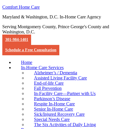
Comfort Home Care
Maryland & Washington, D.C. In-Home Care Agency
Serving Montgomery County, Prince George's County and
Washington, D.C.
301-984-1401
Schedule a Free Consultation
Home
In-Home Care Services
Alzheimer’s / Dementia
Assisted Living Facility Care
End-of-life Care
Fall Prevention
In-Facility Care—Partner with Us
Parkinson’s Disease
Respite In-Home Care
Senior In-Home Care
Sick/Injured Recovery Care
Special Needs Care
The Six Activities of Daily Living