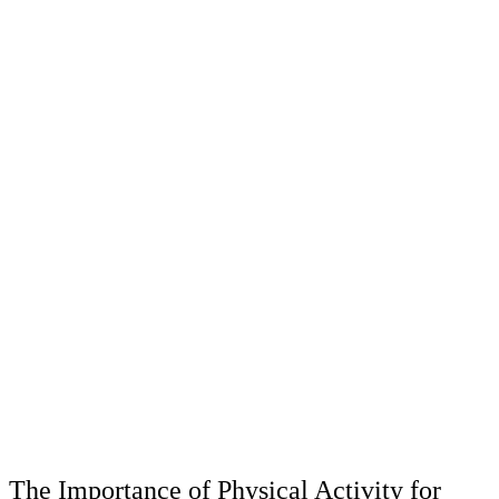
The Importance of Physical Activity for