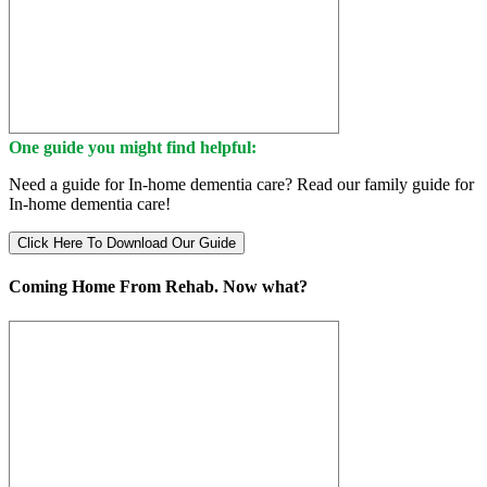
One guide you might find helpful:
Need a guide for In-home dementia care? Read our family guide for
In-home dementia care!
Click Here To Download Our Guide
Coming Home From Rehab. Now what?