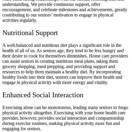
understanding. We provide continuous support, offer
encouragement, and celebrate milestones and achievements, greatly
contributing to our seniors’ motivation to engage in physical
activities regularly.
Nutritional Support
A well-balanced and nutritious diet plays a significant role in the
health of all of us. As seniors age, they tend to be less hungry and
their desire to cook for themselves diminishes. Home care providers
can assist seniors in creating nutritious meal plans, taking them
grocery shopping, meal prepping, and providing support and
resources to help them maintain a healthy diet. By incorporating
healthy foods into their diet, seniors can improve their health and
engage in physical activity with more energy and vitality.
Enhanced Social Interaction
Exercising alone can be monotonous, leading many seniors to forgo
physical activity altogether. Exercising with your home health care
provider, however, provides social interaction and companionship
during exercise routines, making physical activity more fun and
engaging for seniors.