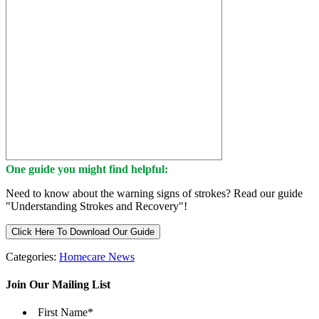
One guide you might find helpful:
Need to know about the warning signs of strokes? Read our guide
"Understanding Strokes and Recovery"!
Click Here To Download Our Guide
Categories:
Homecare News
Join Our Mailing List
First Name
*