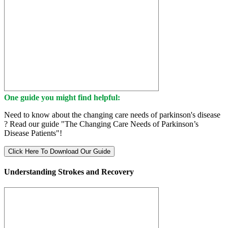
One guide you might find helpful:
Need to know about the changing care needs of parkinson's disease
? Read our guide "The Changing Care Needs of Parkinson’s
Disease Patients"!
Click Here To Download Our Guide
Understanding Strokes and Recovery