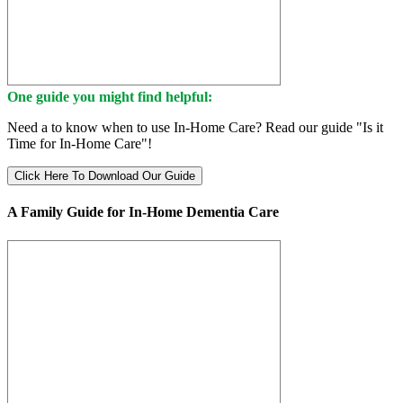
One guide you might find helpful:
Need a to know when to use In-Home Care? Read our guide "Is it
Time for In-Home Care"!
Click Here To Download Our Guide
A Family Guide for In-Home Dementia Care