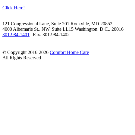
Click Here!
Facebook
LinkedIn
121 Congressional Lane, Suite 201 Rockville, MD 20852
4000 Albemarle St., NW, Suite LL15 Washington, D.C., 20016
301-984-1401
| Fax: 301-984-1402
© Copyright 2016-2026
Comfort Home Care
All Rights Reserved