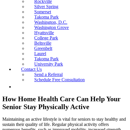
Rockville
Silver Spring
Somerset
Takoma Park
Washington, D.C.
Washington Grove
Hyattsville
College Park
Beltsville
Greenbelt
Laurel
Takoma Park
University Park
Contact Us
Send a Referral
Schedule Free Consultation
How Home Health Care Can Help Your
Senior Stay Physically Active
Maintaining an active lifestyle is vital for seniors to stay healthy and
sustain their quality of life. Regular physical activity offers
numerous benefits, such as improved mobility, increased strength,