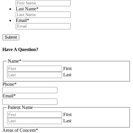
Last Name
*
Email
*
Have A Question?
Name
*
First
Last
Phone
*
Email
*
Patient Name
First
Last
Areas of Concern
*