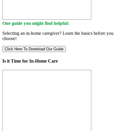
One guide you might find helpful:
Selecting an in-home caregiver? Learn the basics before you
choose!
Click Here To Download Our Guide
Is it Time for In-Home Care