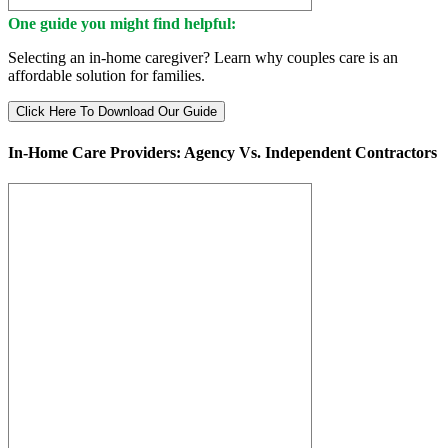
One guide you might find helpful:
Selecting an in-home caregiver? Learn why couples care is an
affordable solution for families.
Click Here To Download Our Guide
In-Home Care Providers: Agency Vs. Independent Contractors