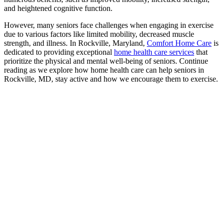
and heightened cognitive function.
However, many seniors face challenges when engaging in exercise
due to various factors like limited mobility, decreased muscle
strength, and illness. In Rockville, Maryland,
Comfort Home Care
is
dedicated to providing exceptional
home health care services
that
prioritize the physical and mental well-being of seniors. Continue
reading as we explore how home health care can help seniors in
Rockville, MD, stay active and how we encourage them to exercise.