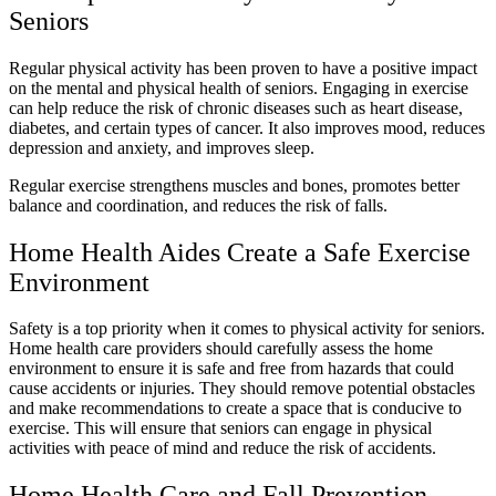
Seniors
Regular physical activity has been proven to have a positive impact
on the mental and physical health of seniors. Engaging in exercise
can help reduce the risk of chronic diseases such as heart disease,
diabetes, and certain types of cancer. It also improves mood, reduces
depression and anxiety, and improves sleep.
Regular exercise strengthens muscles and bones, promotes better
balance and coordination, and reduces the risk of falls.
Home Health Aides Create a Safe Exercise
Environment
Safety is a top priority when it comes to physical activity for seniors.
Home health care providers should carefully assess the home
environment to ensure it is safe and free from hazards that could
cause accidents or injuries. They should remove potential obstacles
and make recommendations to create a space that is conducive to
exercise. This will ensure that seniors can engage in physical
activities with peace of mind and reduce the risk of accidents.
Home Health Care and Fall Prevention