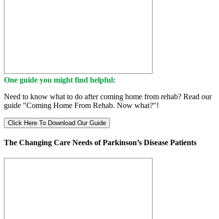
One guide you might find helpful:
Need to know what to do after coming home from rehab? Read our
guide "Coming Home From Rehab. Now what?"!
Click Here To Download Our Guide
The Changing Care Needs of Parkinson’s Disease Patients