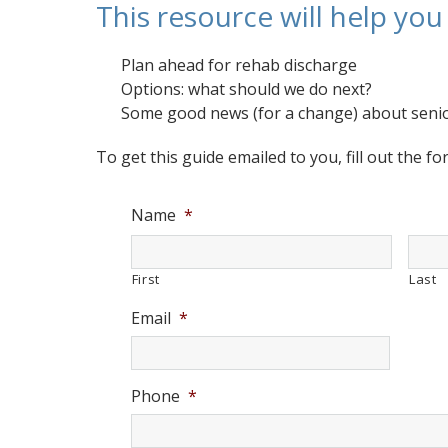
This resource will help yo
Plan ahead for rehab discharge
Options: what should we do next?
Some good news (for a change) about senio
To get this guide emailed to you, fill out the f
Name
*
First
Last
Email
*
Phone
*