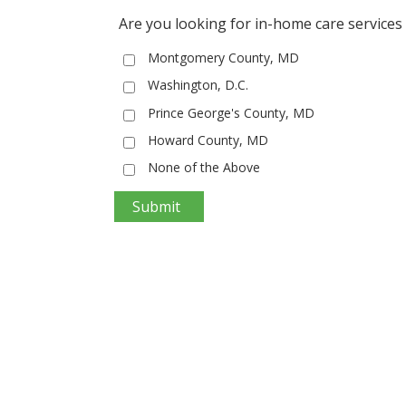
Are you looking for in-home care services 
Montgomery County, MD
Washington, D.C.
Prince George's County, MD
Howard County, MD
None of the Above