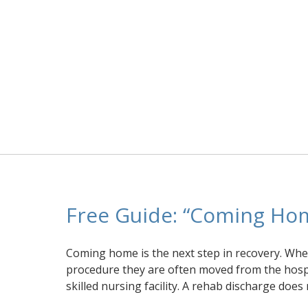
Free Guide: “Coming Ho
Coming home is the next step in recovery. When
procedure they are often moved from the hospit
skilled nursing facility. A rehab discharge does