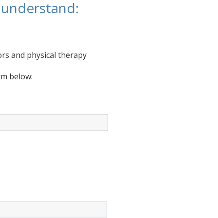
u understand:
rs and physical therapy
orm below: