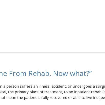
me From Rehab. Now what?”
 a person suffers an illness, accident, or undergoes a surgi
al, the primary place of treatment, to an inpatient rehabili
 not mean the patient is fully recovered or able to live indep