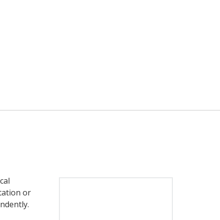
cal
tation or
endently.