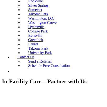
Rockville
Silver Spring
Somerset
Takoma Park
Washington, D.C.
Washington Grove
Hyattsville
College Park
Beltsville
Greenbelt
Laurel
Takoma Park
University Park
Contact Us
Send a Referral
Schedule Free Consultation
In-Facility Care—Partner with Us