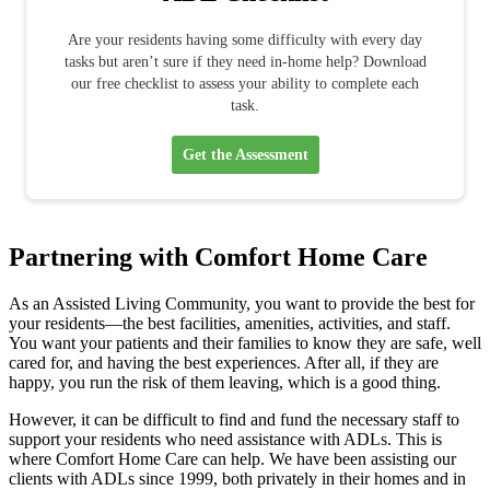
Are your residents having some difficulty with every day
tasks but aren’t sure if they need in-home help? Download
our free checklist to assess your ability to complete each
task.
Get the Assessment
Partnering with Comfort Home Care
As an Assisted Living Community, you want to provide the best for
your residents—the best facilities, amenities, activities, and staff.
You want your patients and their families to know they are safe, well
cared for, and having the best experiences. After all, if they are
happy, you run the risk of them leaving, which is a good thing.
However, it can be difficult to find and fund the necessary staff to
support your residents who need assistance with ADLs. This is
where Comfort Home Care can help. We have been assisting our
clients with ADLs since 1999, both privately in their homes and in