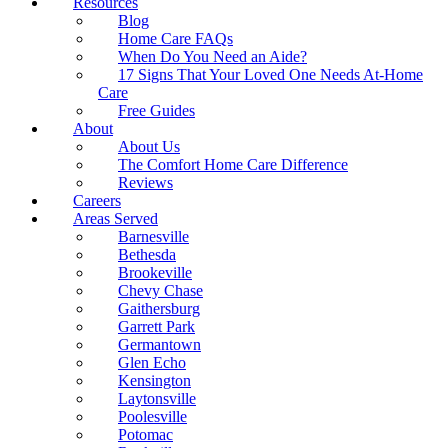
Resources
Blog
Home Care FAQs
When Do You Need an Aide?
17 Signs That Your Loved One Needs At-Home
Care
Free Guides
About
About Us
The Comfort Home Care Difference
Reviews
Careers
Areas Served
Barnesville
Bethesda
Brookeville
Chevy Chase
Gaithersburg
Garrett Park
Germantown
Glen Echo
Kensington
Laytonsville
Poolesville
Potomac