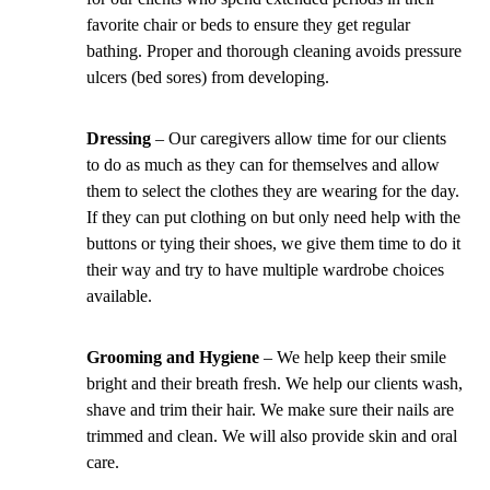
favorite chair or beds to ensure they get regular
bathing. Proper and thorough cleaning avoids pressure
ulcers (bed sores) from developing.
Dressing
– Our caregivers allow time for our clients
to do as much as they can for themselves and allow
them to select the clothes they are wearing for the day.
If they can put clothing on but only need help with the
buttons or tying their shoes, we give them time to do it
their way and try to have multiple wardrobe choices
available.
Grooming and Hygiene
– We help keep their smile
bright and their breath fresh. We help our clients wash,
shave and trim their hair. We make sure their nails are
trimmed and clean. We will also provide skin and oral
care.