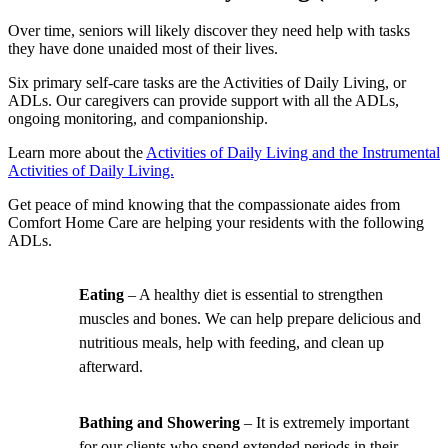
Over time, seniors will likely discover they need help with tasks
they have done unaided most of their lives.
Six primary self-care tasks are the Activities of Daily Living, or
ADLs. Our caregivers can provide support with all the ADLs,
ongoing monitoring, and companionship.
Learn more about the
Activities of Daily Living and the Instrumental
Activities of Daily Living.
Get peace of mind knowing that the compassionate aides from
Comfort Home Care are helping your residents with the following
ADLs.
Eating
– A healthy diet is essential to strengthen
muscles and bones. We can help prepare delicious and
nutritious meals, help with feeding, and clean up
afterward.
Bathing and Showering
– It is extremely important
for our clients who spend extended periods in their