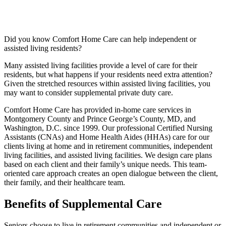
Did you know Comfort Home Care can help independent or
assisted living residents?
Many assisted living facilities provide a level of care for their
residents, but what happens if your residents need extra attention?
Given the stretched resources within assisted living facilities, you
may want to consider supplemental private duty care.
Comfort Home Care has provided in-home care services in
Montgomery County and Prince George’s County, MD, and
Washington, D.C. since 1999. Our professional Certified Nursing
Assistants (CNAs) and Home Health Aides (HHAs) care for our
clients living at home and in retirement communities, independent
living facilities, and assisted living facilities. We design care plans
based on each client and their family’s unique needs. This team-
oriented care approach creates an open dialogue between the client,
their family, and their healthcare team.
Benefits of Supplemental Care
Seniors choose to live in retirement communities and independent or