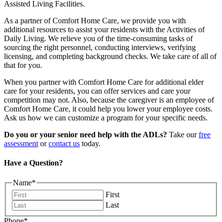
Assisted Living Facilities.
As a partner of Comfort Home Care, we provide you with
additional resources to assist your residents with the Activities of
Daily Living. We relieve you of the time-consuming tasks of
sourcing the right personnel, conducting interviews, verifying
licensing, and completing background checks. We take care of all of
that for you.
When you partner with Comfort Home Care for additional elder
care for your residents, you can offer services and care your
competition may not. Also, because the caregiver is an employee of
Comfort Home Care, it could help you lower your employee costs.
Ask us how we can customize a program for your specific needs.
Do you or your senior need help with the ADLs?
Take our
free
assessment
or
contact us
today.
Have a Question?
Name
*
First
Last
Phone
*