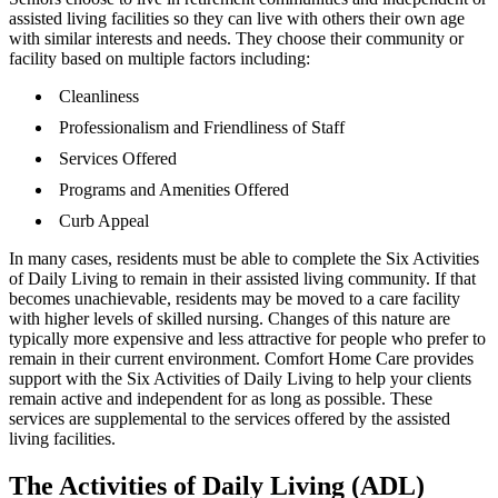
assisted living facilities so they can live with others their own age
with similar interests and needs. They choose their community or
facility based on multiple factors including:
Cleanliness
Professionalism and Friendliness of Staff
Services Offered
Programs and Amenities Offered
Curb Appeal
In many cases, residents must be able to complete the Six Activities
of Daily Living to remain in their assisted living community. If that
becomes unachievable, residents may be moved to a care facility
with higher levels of skilled nursing. Changes of this nature are
typically more expensive and less attractive for people who prefer to
remain in their current environment. Comfort Home Care provides
support with the Six Activities of Daily Living to help your clients
remain active and independent for as long as possible. These
services are supplemental to the services offered by the assisted
living facilities.
The Activities of Daily Living (ADL)