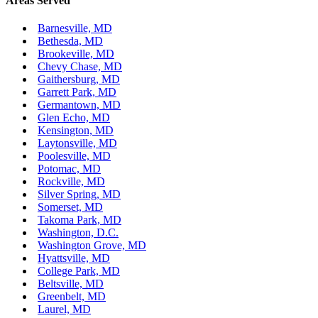
Areas Served
Barnesville, MD
Bethesda, MD
Brookeville, MD
Chevy Chase, MD
Gaithersburg, MD
Garrett Park, MD
Germantown, MD
Glen Echo, MD
Kensington, MD
Laytonsville, MD
Poolesville, MD
Potomac, MD
Rockville, MD
Silver Spring, MD
Somerset, MD
Takoma Park, MD
Washington, D.C.
Washington Grove, MD
Hyattsville, MD
College Park, MD
Beltsville, MD
Greenbelt, MD
Laurel, MD