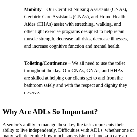
Mobility
– Our Certified Nursing Assistants (CNAs),
Geriatric Care Assistants (GNAs), and Home Health
Aides (HHAs) assist with stretching, walking, and
other light exercise programs designed to help retain
muscle strength, decrease fall risks, decrease illnesses,
and increase cognitive function and mental health.
Toileting/Continence
– We all need to use the toilet
throughout the day. Our CNAs, GNAs, and HHAs
are skilled at helping our clients get to and from the
bathroom safely and with the respect and dignity they
deserve.
Why Are ADLs So Important?
A senior’s ability to manage these key life tasks represents their
ability to live independently. Difficulties with ADLs, whether one or
many, will determine how much supervision or hands-on care an