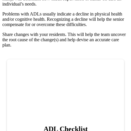
individual’s needs.
Problems with ADLs usually indicate a decline in physical health
and/or cognitive health. Recognizing a decline will help the senior
compensate for or overcome these difficulties.
Share changes with your residents. This will help the team uncover
the root cause of the change(s) and help devise an accurate care
plan.
ADL Checklist