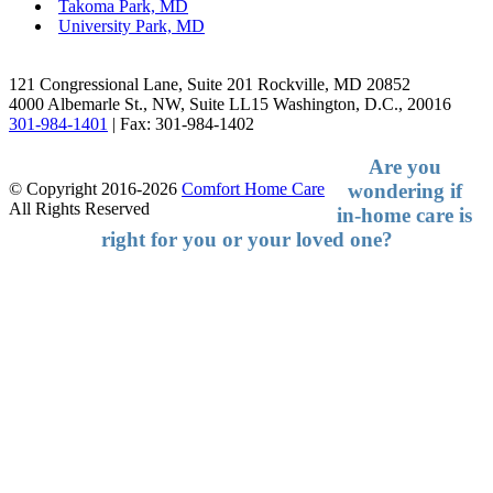
Takoma Park, MD
University Park, MD
Facebook
LinkedIn
121 Congressional Lane, Suite 201 Rockville, MD 20852
4000 Albemarle St., NW, Suite LL15 Washington, D.C., 20016
301-984-1401
| Fax: 301-984-1402
Are you
wondering if
© Copyright 2016-2026
Comfort Home Care
All Rights Reserved
in-home
care is
right for you or your loved one?