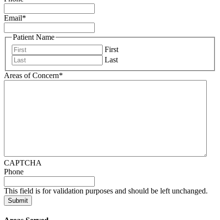
Email
*
Patient Name
First
Last
Areas of Concern
*
CAPTCHA
Phone
This field is for validation purposes and should be left unchanged.