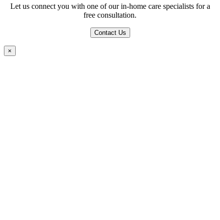
Let us connect you with one of our in-home care specialists for a
free consultation.
Contact Us
×