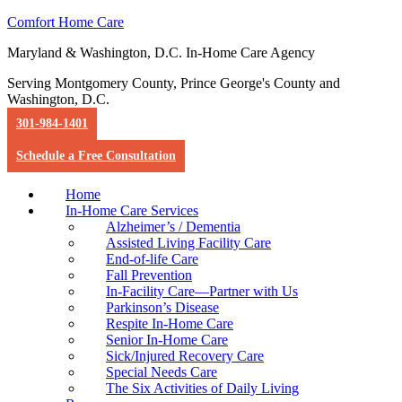
Comfort Home Care
Maryland & Washington, D.C. In-Home Care Agency
Serving Montgomery County, Prince George's County and
Washington, D.C.
301-984-1401
Schedule a Free Consultation
Home
In-Home Care Services
Alzheimer’s / Dementia
Assisted Living Facility Care
End-of-life Care
Fall Prevention
In-Facility Care—Partner with Us
Parkinson’s Disease
Respite In-Home Care
Senior In-Home Care
Sick/Injured Recovery Care
Special Needs Care
The Six Activities of Daily Living