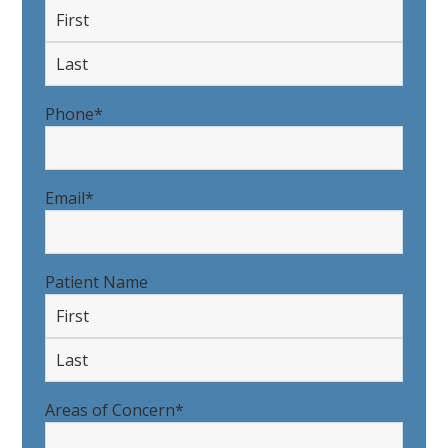
First
Last
Phone
*
Email
*
Patient Name
First
Last
Areas of Concern
*