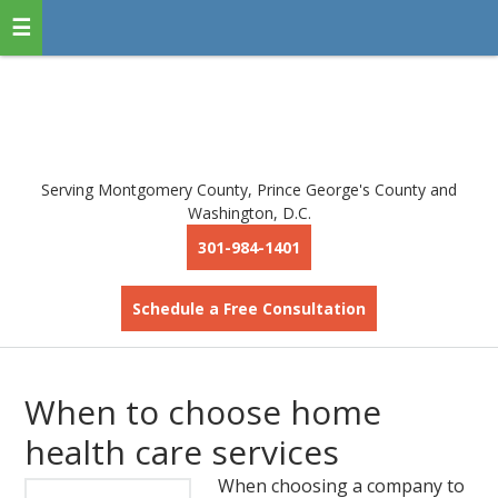
Serving Montgomery County, Prince George's County and
Washington, D.C.
301-984-1401
Schedule a Free Consultation
When to choose home
health care services
When choosing a company to