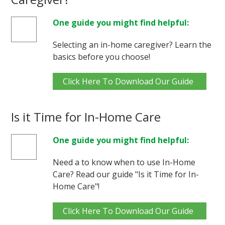
One guide you might find helpful:
Selecting an in-home caregiver? Learn the
basics before you choose!
Click Here To Download Our Guide
Is it Time for In-Home Care
One guide you might find helpful:
Need a to know when to use In-Home
Care? Read our guide "Is it Time for In-
Home Care"!
Click Here To Download Our Guide