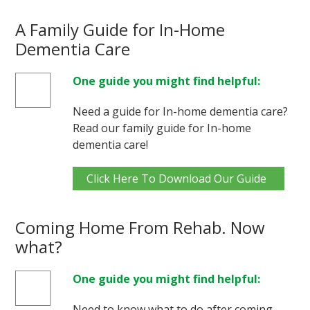
A Family Guide for In-Home
Dementia Care
One guide you might find helpful:
Need a guide for In-home dementia care?
Read our family guide for In-home
dementia care!
Click Here To Download Our Guide
Coming Home From Rehab. Now
what?
One guide you might find helpful:
Need to know what to do after coming