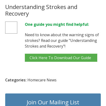
Understanding Strokes and
Recovery
One guide you might find helpful:
Need to know about the warning signs of
strokes? Read our guide "Understanding
Strokes and Recovery"!
Click Here To Download Our Guide
Categories:
Homecare News
Join Our Mailing List