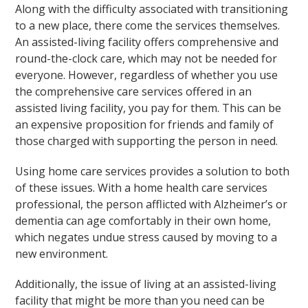
Along with the difficulty associated with transitioning
to a new place, there come the services themselves.
An assisted-living facility offers comprehensive and
round-the-clock care, which may not be needed for
everyone. However, regardless of whether you use
the comprehensive care services offered in an
assisted living facility, you pay for them. This can be
an expensive proposition for friends and family of
those charged with supporting the person in need.
Using home care services provides a solution to both
of these issues. With a home health care services
professional, the person afflicted with Alzheimer’s or
dementia can age comfortably in their own home,
which negates undue stress caused by moving to a
new environment.
Additionally, the issue of living at an assisted-living
facility that might be more than you need can be