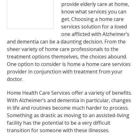
provide elderly care at home,
know what services you can
get. Choosing a home care
services solution for a loved
one afflicted with Alzheimer’s
and dementia can be a daunting decision. From the
sheer variety of home care professionals to the
treatment options themselves, the choices abound.
One option to consider is home a home care services
provider in conjunction with treatment from your
doctor.
Home Health Care Services offer a variety of benefits.
With Alzheimer’s and dementia in particular, changes
in life and routines become much harder to process.
Something as drastic as moving to an assisted-living
facility has the potential to be a very difficult
transition for someone with these illnesses.