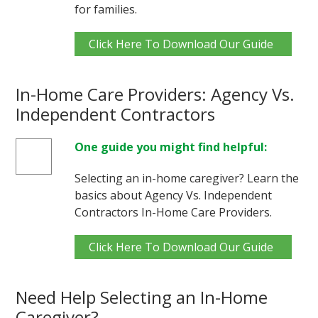
for families.
Click Here To Download Our Guide
In-Home Care Providers: Agency Vs.
Independent Contractors
One guide you might find helpful:
Selecting an in-home caregiver? Learn the
basics about Agency Vs. Independent
Contractors In-Home Care Providers.
Click Here To Download Our Guide
Need Help Selecting an In-Home
Caregiver?