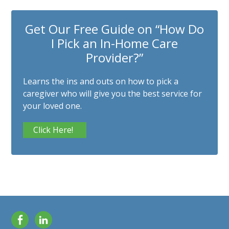
Get Our Free Guide on “How Do
I Pick an In-Home Care
Provider?”
Learns the ins and outs on how to pick a
caregiver who will give you the best service for
your loved one.
Click Here!
Facebook
LinkedIn