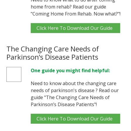
home from rehab? Read our guide
"Coming Home From Rehab. Now what?"!
Click Here To Download Our Guide
The Changing Care Needs of
Parkinson’s Disease Patients
One guide you might find helpful:
Need to know about the changing care
needs of parkinson's disease ? Read our
guide "The Changing Care Needs of
Parkinson’s Disease Patients"!
Click Here To Download Our Guide