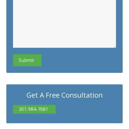
CAPTCHA
Get A Free Consultation
301-984-7681