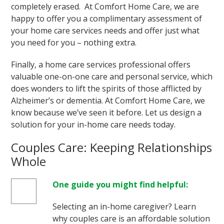
completely erased. At Comfort Home Care, we are
happy to offer you a complimentary assessment of
your home care services needs and offer just what
you need for you – nothing extra.
Finally, a home care services professional offers
valuable one-on-one care and personal service, which
does wonders to lift the spirits of those afflicted by
Alzheimer’s or dementia. At Comfort Home Care, we
know because we’ve seen it before. Let us design a
solution for your in-home care needs today.
Couples Care: Keeping Relationships
Whole
One guide you might find helpful:
Selecting an in-home caregiver? Learn
why couples care is an affordable solution