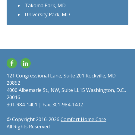
Takoma Park, MD
University Park, MD
Facebook
LinkedIn
121 Congressional Lane, Suite 201 Rockville, MD
20852
4000 Albemarle St., NW, Suite LL15 Washington, D.C.,
20016
301-984-1401
| Fax: 301-984-1402
© Copyright 2016-2026
Comfort Home Care
All Rights Reserved