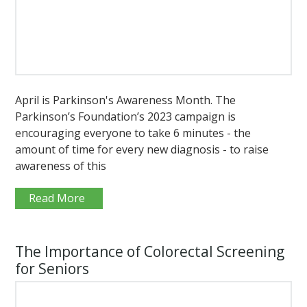
April is Parkinson's Awareness Month. The
Parkinson’s Foundation’s 2023 campaign is
encouraging everyone to take 6 minutes - the
amount of time for every new diagnosis - to raise
awareness of this
Read More
The Importance of Colorectal Screening
for Seniors