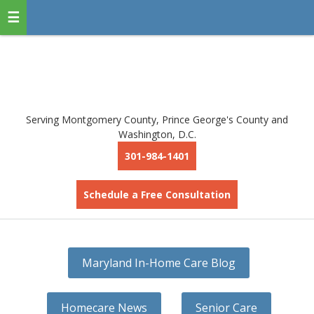
Serving Montgomery County, Prince George's County and
Washington, D.C.
301-984-1401
Schedule a Free Consultation
Maryland In-Home Care Blog
Homecare News
Senior Care