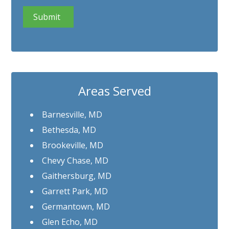
CAPTCHA
Areas Served
Barnesville, MD
Bethesda, MD
Brookeville, MD
Chevy Chase, MD
Gaithersburg, MD
Garrett Park, MD
Germantown, MD
Glen Echo, MD