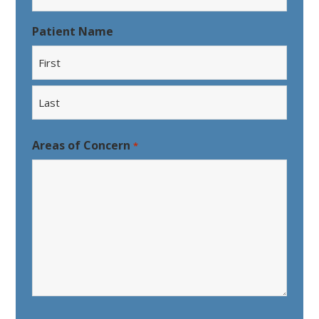
Patient Name
First
Last
Areas of Concern
*