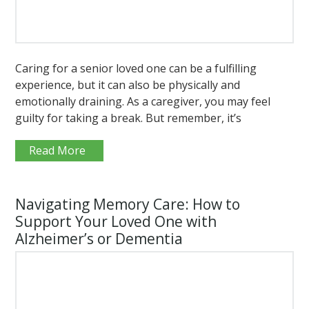
Caring for a senior loved one can be a fulfilling
experience, but it can also be physically and
emotionally draining. As a caregiver, you may feel
guilty for taking a break. But remember, it’s
Read More
Navigating Memory Care: How to
Support Your Loved One with
Alzheimer’s or Dementia