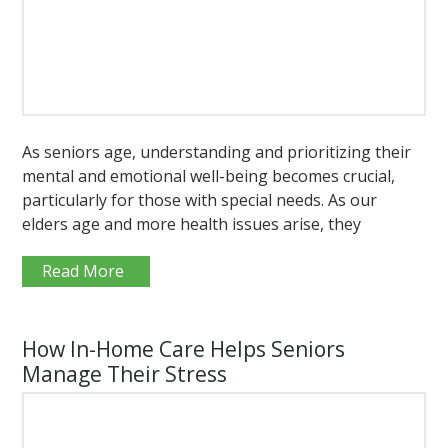
As seniors age, understanding and prioritizing their
mental and emotional well-being becomes crucial,
particularly for those with special needs. As our
elders age and more health issues arise, they
Read More
How In-Home Care Helps Seniors
Manage Their Stress