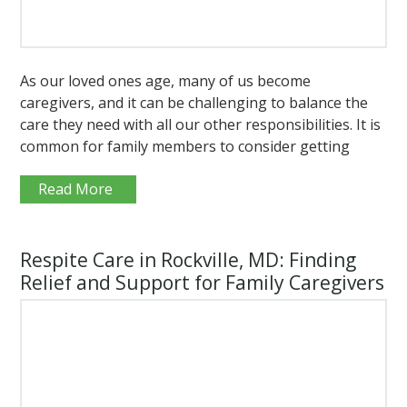
As our loved ones age, many of us become
caregivers, and it can be challenging to balance the
care they need with all our other responsibilities. It is
common for family members to consider getting
Read More
Respite Care in Rockville, MD: Finding
Relief and Support for Family Caregivers