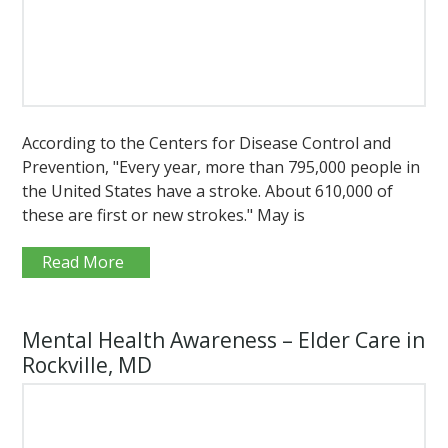
According to the Centers for Disease Control and
Prevention, "Every year, more than 795,000 people in
the United States have a stroke. About 610,000 of
these are first or new strokes." May is
Read More
Mental Health Awareness – Elder Care in
Rockville, MD