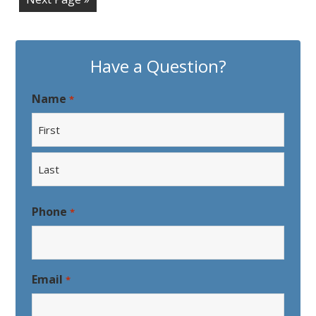
Have a Question?
Name
*
First
Last
Phone
*
Email
*