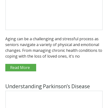
Aging can be a challenging and stressful process as
seniors navigate a variety of physical and emotional
changes. From managing chronic health conditions to
coping with the loss of loved ones, it's no
Read More
Understanding Parkinson’s Disease