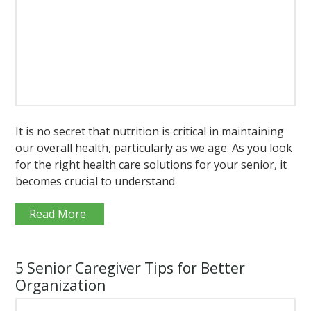
It is no secret that nutrition is critical in maintaining
our overall health, particularly as we age. As you look
for the right health care solutions for your senior, it
becomes crucial to understand
Read More
5 Senior Caregiver Tips for Better
Organization