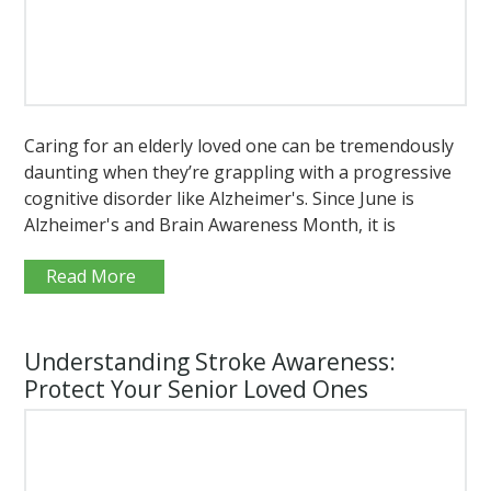
Caring for an elderly loved one can be tremendously
daunting when they’re grappling with a progressive
cognitive disorder like Alzheimer's. Since June is
Alzheimer's and Brain Awareness Month, it is
Read More
Understanding Stroke Awareness:
Protect Your Senior Loved Ones