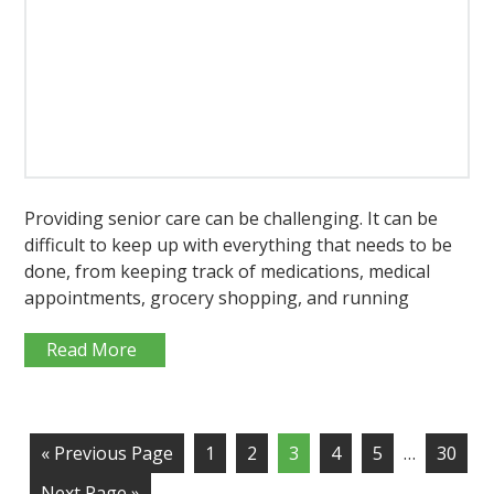
Providing senior care can be challenging. It can be
difficult to keep up with everything that needs to be
done, from keeping track of medications, medical
appointments, grocery shopping, and running
Read More
« Previous Page
1
2
3
4
5
…
30
Next Page »