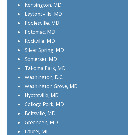
Kensington, MD
Laytonsville, MD
Poolesville, MD
Potomac, MD
Rockville, MD
Silver Spring, MD
Somerset, MD
Takoma Park, MD
Washington, D.C.
Washington Grove, MD
Hyattsville, MD
College Park, MD
Beltsville, MD
Greenbelt, MD
Laurel, MD