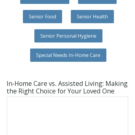
Senior Food
Senior Health
Senior Personal Hygiene
Special Needs In-Home Care
In-Home Care vs. Assisted Living: Making
the Right Choice for Your Loved One