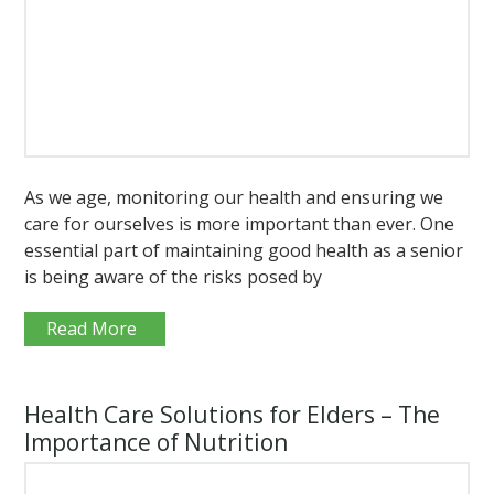
As we age, monitoring our health and ensuring we
care for ourselves is more important than ever. One
essential part of maintaining good health as a senior
is being aware of the risks posed by
Read More
Health Care Solutions for Elders – The
Importance of Nutrition