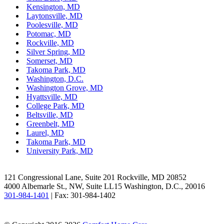
Kensington, MD
Laytonsville, MD
Poolesville, MD
Potomac, MD
Rockville, MD
Silver Spring, MD
Somerset, MD
Takoma Park, MD
Washington, D.C.
Washington Grove, MD
Hyattsville, MD
College Park, MD
Beltsville, MD
Greenbelt, MD
Laurel, MD
Takoma Park, MD
University Park, MD
Facebook
LinkedIn
121 Congressional Lane, Suite 201 Rockville, MD 20852
4000 Albemarle St., NW, Suite LL15 Washington, D.C., 20016
301-984-1401
| Fax: 301-984-1402