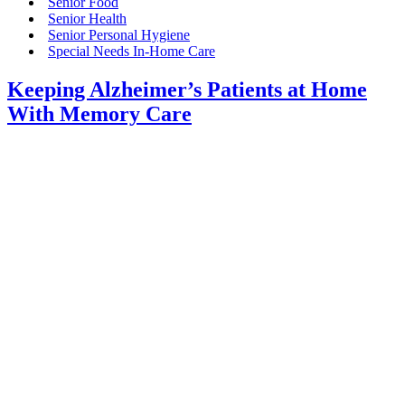
Senior Food
Senior Health
Senior Personal Hygiene
Special Needs In-Home Care
Keeping Alzheimer’s Patients at Home
With Memory Care