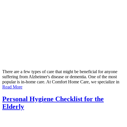
There are a few types of care that might be beneficial for anyone
suffering from Alzheimer's disease or dementia. One of the most
popular is in-home care. At Comfort Home Care, we specialize in
Read More
Personal Hygiene Checklist for the
Elderly