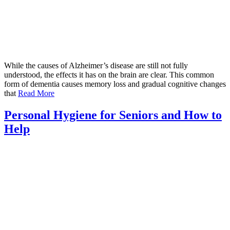
While the causes of Alzheimer’s disease are still not fully
understood, the effects it has on the brain are clear. This common
form of dementia causes memory loss and gradual cognitive changes
that
Read More
Personal Hygiene for Seniors and How to
Help