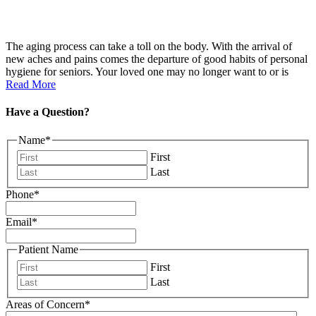
The aging process can take a toll on the body. With the arrival of
new aches and pains comes the departure of good habits of personal
hygiene for seniors. Your loved one may no longer want to or is
Read More
Have a Question?
Name
*
First
Last
Phone
*
Email
*
Patient Name
First
Last
Areas of Concern
*