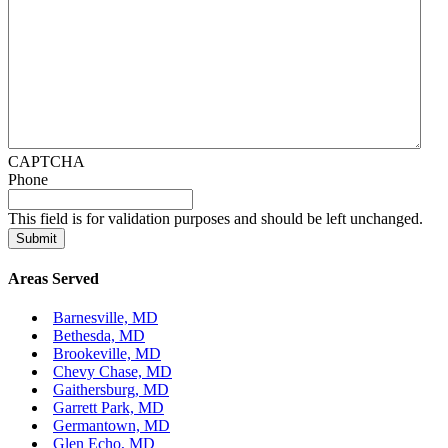
CAPTCHA
Phone
This field is for validation purposes and should be left unchanged.
Areas Served
Barnesville, MD
Bethesda, MD
Brookeville, MD
Chevy Chase, MD
Gaithersburg, MD
Garrett Park, MD
Germantown, MD
Glen Echo, MD