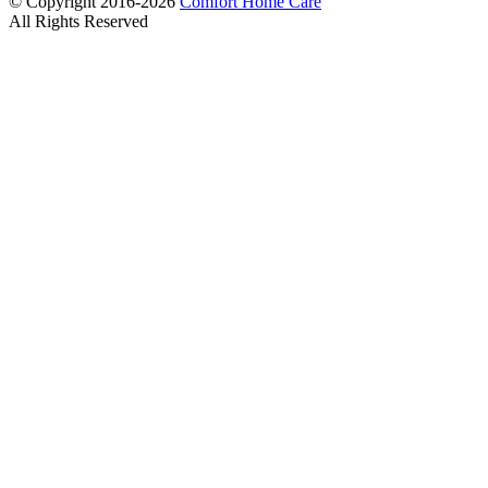
© Copyright 2016-2026
Comfort Home Care
All Rights Reserved