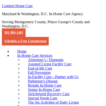
Comfort Home Care
Maryland & Washington, D.C. In-Home Care Agency
Serving Montgomery County, Prince George's County and
Washington, D.C.
301-984-1401
Schedule a Free Consultation
Home
In-Home Care Services
Alzheimer’s / Dementia
Assisted Living Facility Care
End-of-life Care
Fall Prevention
In-Facility Care—Partner with Us
Parkinson’s Disease
Respite In-Home Care
Senior In-Home Care
Sick/Injured Recovery Care
Special Needs Care
The Six Activities of Daily Living