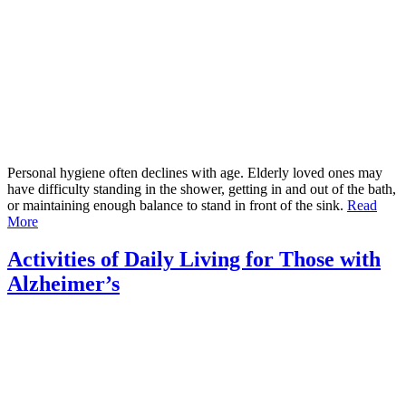
Personal hygiene often declines with age. Elderly loved ones may
have difficulty standing in the shower, getting in and out of the bath,
or maintaining enough balance to stand in front of the sink.
Read
More
Activities of Daily Living for Those with
Alzheimer’s