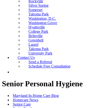
Rockville
Silver Spring
Somerset
Takoma Park
Washington, D.C.
Washington Grove
Hyattsville
College Park
Beltsville
Greenbelt
Laurel
Takoma Park
University Park
Contact Us
Send a Referral
Schedule Free Consultation
Senior Personal Hygiene
Maryland In-Home Care Blog
Homecare News
Senior Care