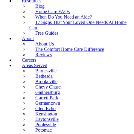
Resources
Blog
Home Care FAQs
When Do You Need an Aide?
17 Signs That Your Loved One Needs At-Home
Care
Free Guides
About
About Us
The Comfort Home Care Difference
Reviews
Careers
Areas Served
Barnesville
Bethesda
Brookeville
Chevy Chase
Gaithersburg
Garrett Park
Germantown
Glen Echo
Kensington
Laytonsville
Poolesville
Potomac