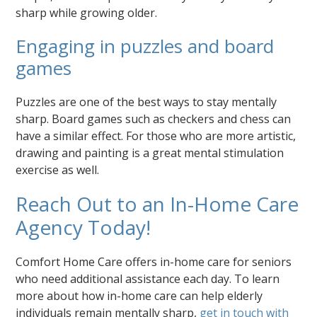
sharp while growing older.
Engaging in puzzles and board
games
Puzzles are one of the best ways to stay mentally
sharp. Board games such as checkers and chess can
have a similar effect. For those who are more artistic,
drawing and painting is a great mental stimulation
exercise as well.
Reach Out to an In-Home Care
Agency Today!
Comfort Home Care offers in-home care for seniors
who need additional assistance each day. To learn
more about how in-home care can help elderly
individuals remain mentally sharp,
get in touch with