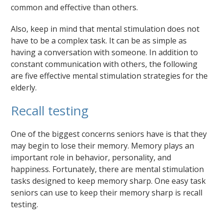
common and effective than others.
Also, keep in mind that mental stimulation does not
have to be a complex task. It can be as simple as
having a conversation with someone. In addition to
constant communication with others, the following
are five effective mental stimulation strategies for the
elderly.
Recall testing
One of the biggest concerns seniors have is that they
may begin to lose their memory. Memory plays an
important role in behavior, personality, and
happiness. Fortunately, there are mental stimulation
tasks designed to keep memory sharp. One easy task
seniors can use to keep their memory sharp is recall
testing.