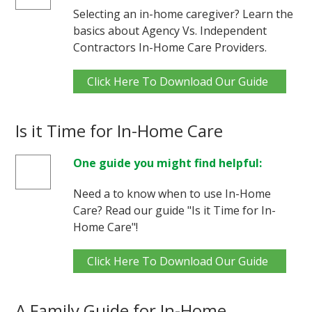
Selecting an in-home caregiver? Learn the
basics about Agency Vs. Independent
Contractors In-Home Care Providers.
Click Here To Download Our Guide
Is it Time for In-Home Care
One guide you might find helpful:
Need a to know when to use In-Home
Care? Read our guide "Is it Time for In-
Home Care"!
Click Here To Download Our Guide
A Family Guide for In-Home