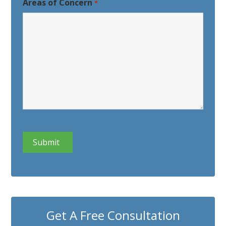
Areas of Concern
*
CAPTCHA
Get A Free Consultation