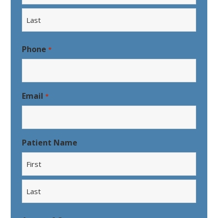
First
Last
Phone
*
Email
*
Patient Name
First
Last