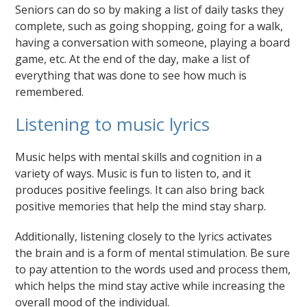
Seniors can do so by making a list of daily tasks they
complete, such as going shopping, going for a walk,
having a conversation with someone, playing a board
game, etc. At the end of the day, make a list of
everything that was done to see how much is
remembered.
Listening to music lyrics
Music helps with mental skills and cognition in a
variety of ways. Music is fun to listen to, and it
produces positive feelings. It can also bring back
positive memories that help the mind stay sharp.
Additionally, listening closely to the lyrics activates
the brain and is a form of mental stimulation. Be sure
to pay attention to the words used and process them,
which helps the mind stay active while increasing the
overall mood of the individual.