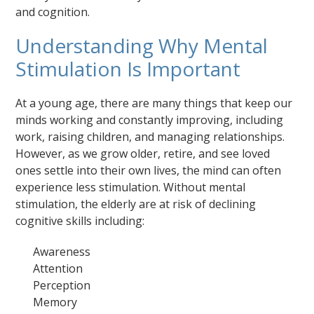
and cognition.
Understanding Why Mental
Stimulation Is Important
At a young age, there are many things that keep our
minds working and constantly improving, including
work, raising children, and managing relationships.
However, as we grow older, retire, and see loved
ones settle into their own lives, the mind can often
experience less stimulation. Without mental
stimulation, the elderly are at risk of declining
cognitive skills including:
Awareness
Attention
Perception
Memory