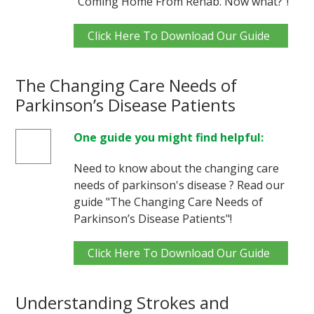
"Coming Home From Rehab. Now what?"!
Click Here To Download Our Guide
The Changing Care Needs of
Parkinson’s Disease Patients
One guide you might find helpful:
Need to know about the changing care
needs of parkinson's disease ? Read our
guide "The Changing Care Needs of
Parkinson’s Disease Patients"!
Click Here To Download Our Guide
Understanding Strokes and