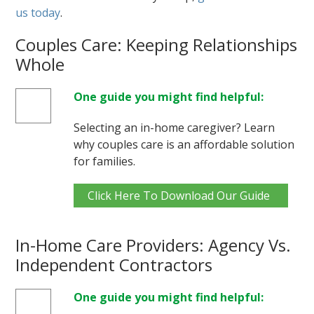
us today
.
Couples Care: Keeping Relationships
Whole
One guide you might find helpful:
Selecting an in-home caregiver? Learn
why couples care is an affordable solution
for families.
Click Here To Download Our Guide
In-Home Care Providers: Agency Vs.
Independent Contractors
One guide you might find helpful: