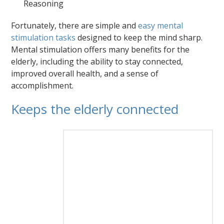
Reasoning
Fortunately, there are simple and
easy mental
stimulation tasks
designed to keep the mind sharp.
Mental stimulation offers many benefits for the
elderly, including the ability to stay connected,
improved overall health, and a sense of
accomplishment.
Keeps the elderly connected