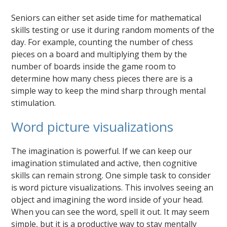
Seniors can either set aside time for mathematical
skills testing or use it during random moments of the
day. For example, counting the number of chess
pieces on a board and multiplying them by the
number of boards inside the game room to
determine how many chess pieces there are is a
simple way to keep the mind sharp through mental
stimulation.
Word picture visualizations
The imagination is powerful. If we can keep our
imagination stimulated and active, then cognitive
skills can remain strong. One simple task to consider
is word picture visualizations. This involves seeing an
object and imagining the word inside of your head.
When you can see the word, spell it out. It may seem
simple, but it is a productive way to stay mentally