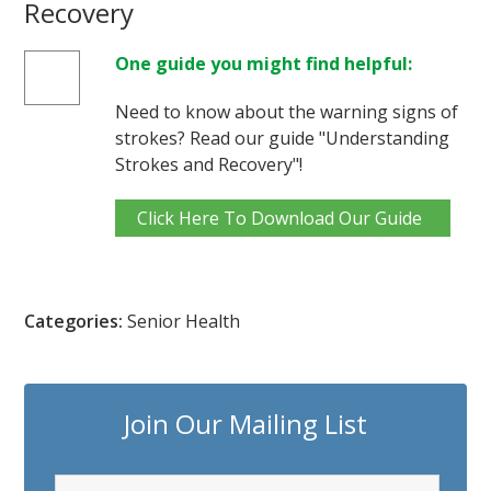
Recovery
One guide you might find helpful:
Need to know about the warning signs of
strokes? Read our guide "Understanding
Strokes and Recovery"!
Click Here To Download Our Guide
Categories:
Senior Health
Join Our Mailing List
F