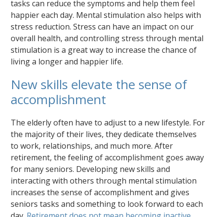
tasks can reduce the symptoms and help them feel
happier each day. Mental stimulation also helps with
stress reduction. Stress can have an impact on our
overall health, and controlling stress through mental
stimulation is a great way to increase the chance of
living a longer and happier life.
New skills elevate the sense of
accomplishment
The elderly often have to adjust to a new lifestyle. For
the majority of their lives, they dedicate themselves
to work, relationships, and much more. After
retirement, the feeling of accomplishment goes away
for many seniors. Developing new skills and
interacting with others through mental stimulation
increases the sense of accomplishment and gives
seniors tasks and something to look forward to each
day.
Retirement does not mean becoming inactive
.