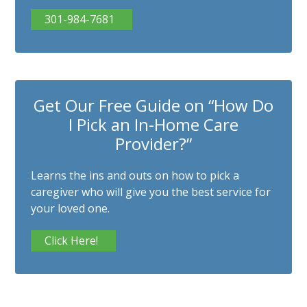
301-984-7681
Get Our Free Guide on “How Do
I Pick an In-Home Care
Provider?”
Learns the ins and outs on how to pick a
caregiver who will give you the best service for
your loved one.
Click Here!