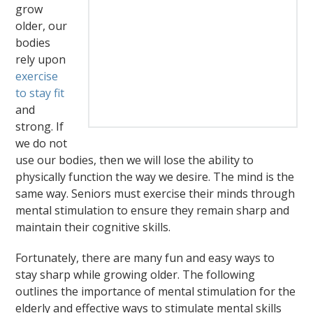
grow
older, our
bodies
rely upon
exercise
to stay fit
and
strong. If
we do not
use our bodies, then we will lose the ability to
physically function the way we desire. The mind is the
same way. Seniors must exercise their minds through
mental stimulation to ensure they remain sharp and
maintain their cognitive skills.
Fortunately, there are many fun and easy ways to
stay sharp while growing older. The following
outlines the importance of mental stimulation for the
elderly and effective ways to stimulate mental skills