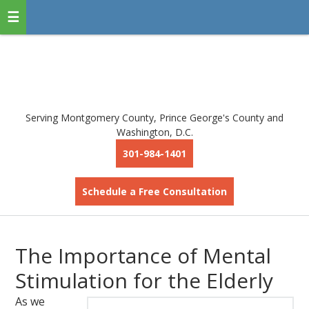
Serving Montgomery County, Prince George's County and
Washington, D.C.
301-984-1401
Schedule a Free Consultation
The Importance of Mental
Stimulation for the Elderly
As we