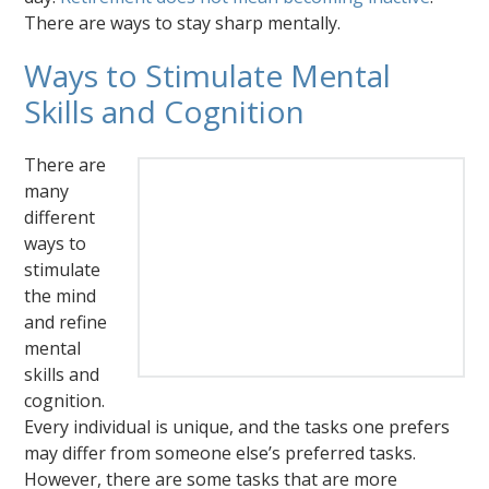
There are ways to stay sharp mentally.
Ways to Stimulate Mental
Skills and Cognition
There are
many
different
ways to
stimulate
the mind
and refine
mental
skills and
cognition.
Every individual is unique, and the tasks one prefers
may differ from someone else’s preferred tasks.
However, there are some tasks that are more