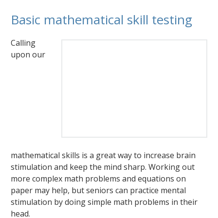
Basic mathematical skill testing
Calling
upon our
mathematical skills is a great way to increase brain
stimulation and keep the mind sharp. Working out
more complex math problems and equations on
paper may help, but seniors can practice mental
stimulation by doing simple math problems in their
head.