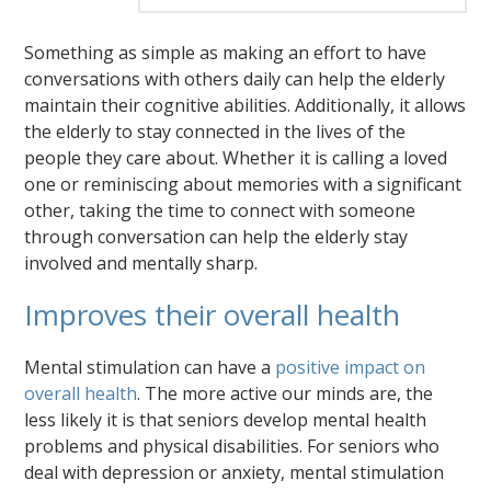
Something as simple as making an effort to have
conversations with others daily can help the elderly
maintain their cognitive abilities. Additionally, it allows
the elderly to stay connected in the lives of the
people they care about. Whether it is calling a loved
one or reminiscing about memories with a significant
other, taking the time to connect with someone
through conversation can help the elderly stay
involved and mentally sharp.
Improves their overall health
Mental stimulation can have a
positive impact on
overall health
. The more active our minds are, the
less likely it is that seniors develop mental health
problems and physical disabilities. For seniors who
deal with depression or anxiety, mental stimulation