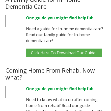
Dementia Care
One guide you might find helpful:
Need a guide for In-home dementia care?
Read our family guide for In-home
dementia care!
Click Here To Download Our Guide
Coming Home From Rehab. Now
what?
One guide you might find helpful:
Need to know what to do after coming
home from rehab? Read our guide