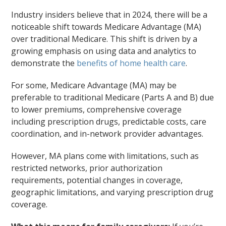
Industry insiders believe that in 2024, there will be a
noticeable shift towards Medicare Advantage (MA)
over traditional Medicare. This shift is driven by a
growing emphasis on using data and analytics to
demonstrate the
benefits of home health care
.
For some, Medicare Advantage (MA) may be
preferable to traditional Medicare (Parts A and B) due
to lower premiums, comprehensive coverage
including prescription drugs, predictable costs, care
coordination, and in-network provider advantages.
However, MA plans come with limitations, such as
restricted networks, prior authorization
requirements, potential changes in coverage,
geographic limitations, and varying prescription drug
coverage.