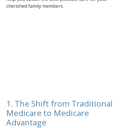
cherished family members.
1. The Shift from Traditional
Medicare to Medicare
Advantage