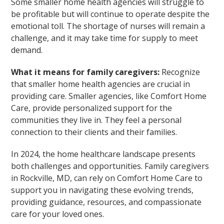
Some smaller home health agencies will struggle to
be profitable but will continue to operate despite the
emotional toll. The shortage of nurses will remain a
challenge, and it may take time for supply to meet
demand.
What it means for family caregivers:
Recognize
that smaller home health agencies are crucial in
providing care. Smaller agencies, like Comfort Home
Care, provide personalized support for the
communities they live in. They feel a personal
connection to their clients and their families.
In 2024, the home healthcare landscape presents
both challenges and opportunities. Family caregivers
in Rockville, MD, can rely on Comfort Home Care to
support you in navigating these evolving trends,
providing guidance, resources, and compassionate
care for your loved ones.