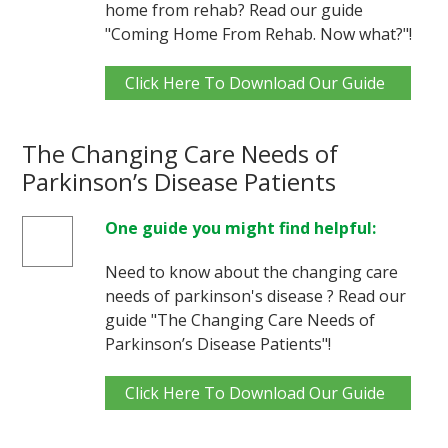
home from rehab? Read our guide
"Coming Home From Rehab. Now what?"!
Click Here To Download Our Guide
The Changing Care Needs of
Parkinson’s Disease Patients
One guide you might find helpful:
Need to know about the changing care
needs of parkinson's disease ? Read our
guide "The Changing Care Needs of
Parkinson’s Disease Patients"!
Click Here To Download Our Guide