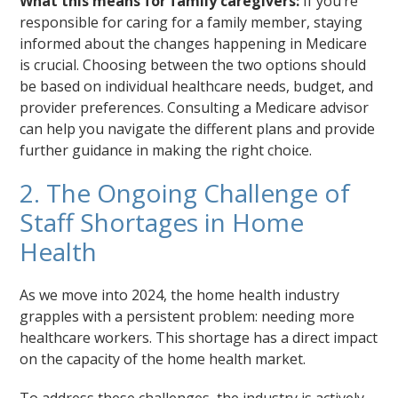
What this means for family caregivers:
If you’re
responsible for caring for a family member, staying
informed about the changes happening in Medicare
is crucial. Choosing between the two options should
be based on individual healthcare needs, budget, and
provider preferences. Consulting a Medicare advisor
can help you navigate the different plans and provide
further guidance in making the right choice.
2. The Ongoing Challenge of
Staff Shortages in Home
Health
As we move into 2024, the home health industry
grapples with a persistent problem: needing more
healthcare workers. This shortage has a direct impact
on the capacity of the home health market.
To address these challenges, the industry is actively