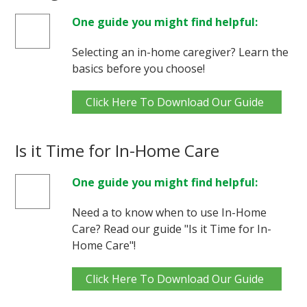
One guide you might find helpful:
Selecting an in-home caregiver? Learn the
basics before you choose!
Click Here To Download Our Guide
Is it Time for In-Home Care
One guide you might find helpful:
Need a to know when to use In-Home
Care? Read our guide "Is it Time for In-
Home Care"!
Click Here To Download Our Guide