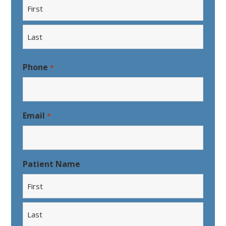
First
Last
Phone
*
Email
*
Patient Name
First