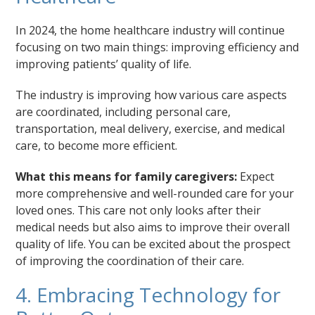
In 2024, the home healthcare industry will continue
focusing on two main things: improving efficiency and
improving patients’ quality of life.
The industry is improving how various care aspects
are coordinated, including personal care,
transportation, meal delivery, exercise, and medical
care, to become more efficient.
What this means for family caregivers:
Expect
more comprehensive and well-rounded care for your
loved ones. This care not only looks after their
medical needs but also aims to improve their overall
quality of life. You can be excited about the prospect
of improving the coordination of their care.
4. Embracing Technology for