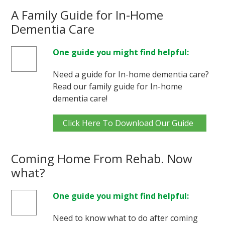
A Family Guide for In-Home
Dementia Care
One guide you might find helpful:
Need a guide for In-home dementia care?
Read our family guide for In-home
dementia care!
Click Here To Download Our Guide
Coming Home From Rehab. Now
what?
One guide you might find helpful:
Need to know what to do after coming