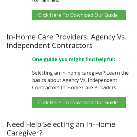
Click Here To Download Our Guide
In-Home Care Providers: Agency Vs.
Independent Contractors
One guide you might find helpful:
Selecting an in-home caregiver? Learn the
basics about Agency Vs. Independent
Contractors In-Home Care Providers.
Click Here To Download Our Guide
Need Help Selecting an In-Home
Caregiver?