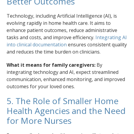
Better Outcomes
Technology, including Artificial Intelligence (AI), is
evolving rapidly in home health care. It aims to
enhance patient outcomes, reduce administrative
tasks and costs, and improve efficiency.
Integrating AI
into clinical documentation
ensures consistent quality
and reduces the time burden on clinicians.
What it means for family caregivers:
By
integrating technology and AI, expect streamlined
communication, enhanced monitoring, and improved
outcomes for your loved ones.
5. The Role of Smaller Home
Health Agencies and the Need
for More Nurses