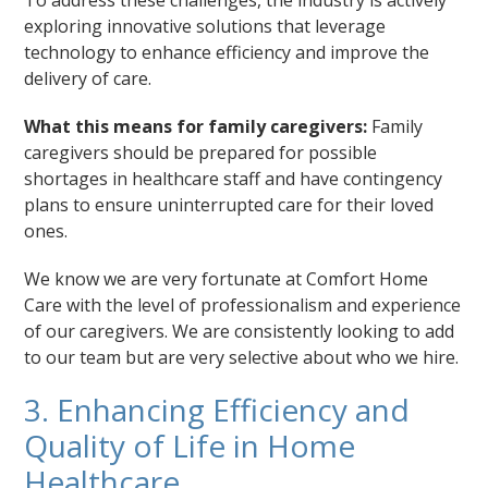
exploring innovative solutions that leverage
technology to enhance efficiency and improve the
delivery of care.
What this means for family caregivers:
Family
caregivers should be prepared for possible
shortages in healthcare staff and have contingency
plans to ensure uninterrupted care for their loved
ones.
We know we are very fortunate at Comfort Home
Care with the level of professionalism and experience
of our caregivers. We are consistently looking to add
to our team but are very selective about who we hire.
3. Enhancing Efficiency and
Quality of Life in Home
Healthcare