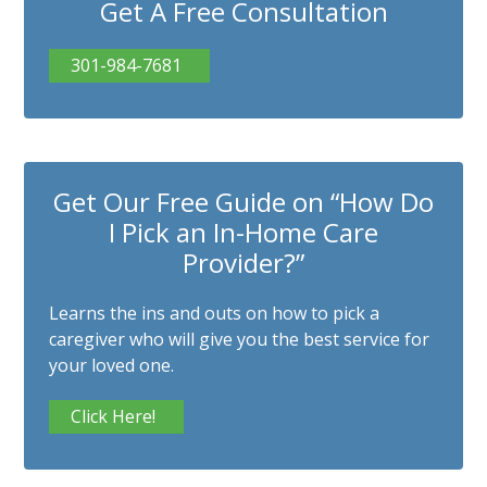
Get A Free Consultation
301-984-7681
Get Our Free Guide on “How Do
I Pick an In-Home Care
Provider?”
Learns the ins and outs on how to pick a
caregiver who will give you the best service for
your loved one.
Click Here!