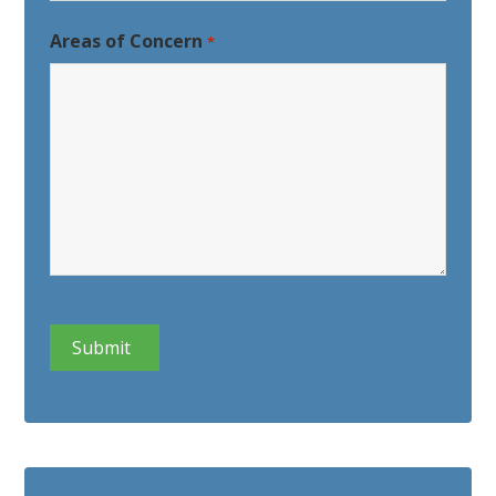
Last
Areas of Concern
*
CAPTCHA