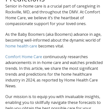
Senior in-home care is a crucial part of caregiving in
Rockville, MD, and throughout the DMV. At Comfort
Home Care, we believe it’s the heartbeat of
compassionate support for your loved ones.
As the Baby Boomers (aka Boomers) advance in age,
becoming well-informed about the dynamic world of
home health care
becomes vital.
Comfort Home Care
continuously researches
advancements in in-home care and watches predicted
trends. In this article, we share the most significant
trends and predictions for the home healthcare
industry in 2024, as reported by Home Health Care
News.
Our mission is to equip you with invaluable insights,
enabling you to skillfully navigate these forecasts to
help you obtain the best possible care for your