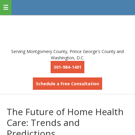
Serving Montgomery County, Prince George's County and
Washington, D.C.
301-984-1401
Schedule a Free Consultation
The Future of Home Health
Care: Trends and
Predictions