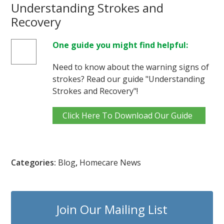
Understanding Strokes and
Recovery
One guide you might find helpful:
Need to know about the warning signs of
strokes? Read our guide "Understanding
Strokes and Recovery"!
Click Here To Download Our Guide
Categories:
Blog
,
Homecare News
Join Our Mailing List