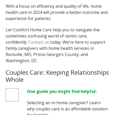
With a focus on efficiency and quality of life, home
health care in 2024 will provide a better outcome and
experience for patients.
Let Comfort Home Care help you to navigate the
sometimes confusing world of senior care,
confidently.
Contact us
today. We’re here to support
family caregivers with home health services in
Rockville, MD, Prince George’s County, and
Washington, DC.
Couples Care: Keeping Relationships
Whole
One guide you might find helpful:
Selecting an in-home caregiver? Learn
why couples care is an affordable solution
for families.