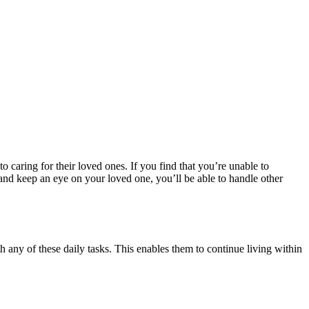
to caring for their loved ones. If you find that you’re unable to
and keep an eye on your loved one, you’ll be able to handle other
 any of these daily tasks. This enables them to continue living within