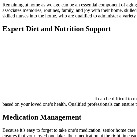
Remaining at home as we age can be an essential component of aging w
associates memories, routines, family, and joy with their home, skille
skilled nurses into the home, who are qualified to administer a variet
Expert Diet and Nutrition Support
It can be difficult to 
based on your loved one’s health. Qualified professionals can ensure th
Medication Management
Because it’s easy to forget to take one’s medication, senior home ca
ensures that your loved one takes their medication at the right time