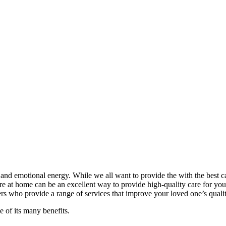
l and emotional energy. While we all want to provide the with the best c
care at home can be an excellent way to provide high-quality care for yo
s who provide a range of services that improve your loved one’s quality
 of its many benefits.