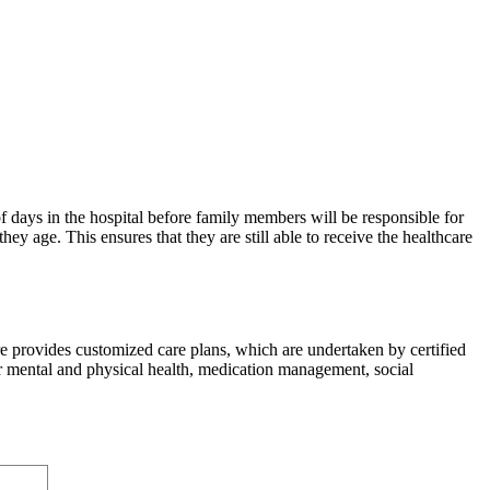
 days in the hospital before family members will be responsible for
hey age. This ensures that they are still able to receive the healthcare
 provides customized care plans, which are undertaken by certified
or mental and physical health, medication management, social