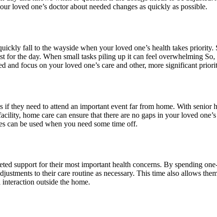
our loved one’s doctor about needed changes as quickly as possible.
quickly fall to the wayside when your loved one’s health takes priority.
t for the day. When small tasks piling up it can feel overwhelming So,
ed and focus on your loved one’s care and other, more significant priorit
 if they need to attend an important event far from home. With senior h
acility, home care can ensure that there are no gaps in your loved one’s 
ces can be used when you need some time off.
argeted support for their most important health concerns. By spending 
adjustments to their care routine as necessary. This time also allows th
l interaction outside the home.