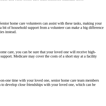
 Senior home care volunteers can assist with these tasks, making your
 a bit of household support from a volunteer can make a big difference
ies instead.
ome care, you can be sure that your loved one will receive high-
support. Medicare may cover the costs of a short stay at a facility
one-on-one time with your loved one, senior home care team members
em to develop close friendships with your loved one, which can be