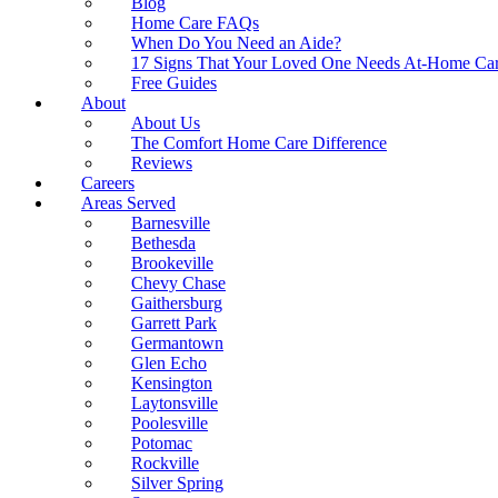
Blog
Home Care FAQs
When Do You Need an Aide?
17 Signs That Your Loved One Needs At-Home Ca
Free Guides
About
About Us
The Comfort Home Care Difference
Reviews
Careers
Areas Served
Barnesville
Bethesda
Brookeville
Chevy Chase
Gaithersburg
Garrett Park
Germantown
Glen Echo
Kensington
Laytonsville
Poolesville
Potomac
Rockville
Silver Spring