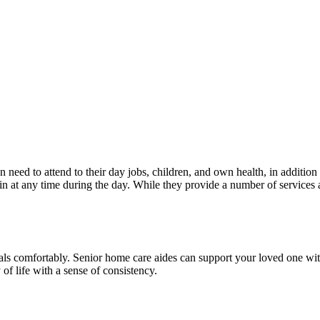
 need to attend to their day jobs, children, and own health, in addition 
in at any time during the day. While they provide a number of services 
als comfortably. Senior home care aides can support your loved one with
of life with a sense of consistency.