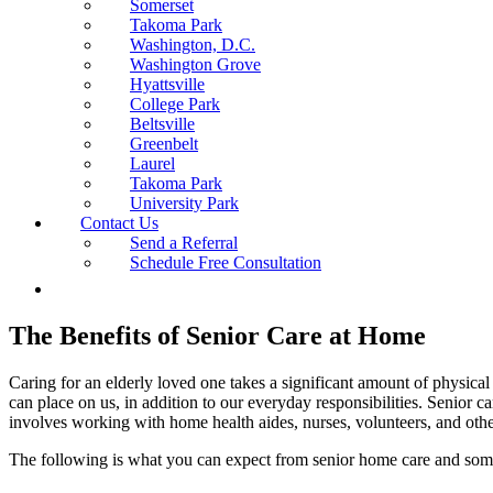
Somerset
Takoma Park
Washington, D.C.
Washington Grove
Hyattsville
College Park
Beltsville
Greenbelt
Laurel
Takoma Park
University Park
Contact Us
Send a Referral
Schedule Free Consultation
The Benefits of Senior Care at Home
Caring for an elderly loved one takes a significant amount of physica
can place on us, in addition to our everyday responsibilities. Senior 
involves working with home health aides, nurses, volunteers, and other
The following is what you can expect from senior home care and some