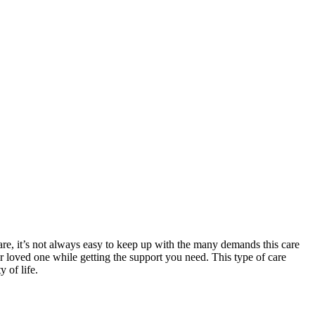
are, it’s not always easy to keep up with the many demands this care
ur loved one while getting the support you need. This type of care
 of life.