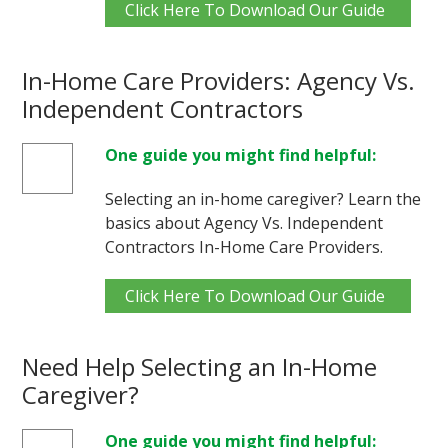
Click Here To Download Our Guide
In-Home Care Providers: Agency Vs.
Independent Contractors
One guide you might find helpful:
Selecting an in-home caregiver? Learn the
basics about Agency Vs. Independent
Contractors In-Home Care Providers.
Click Here To Download Our Guide
Need Help Selecting an In-Home
Caregiver?
One guide you might find helpful: