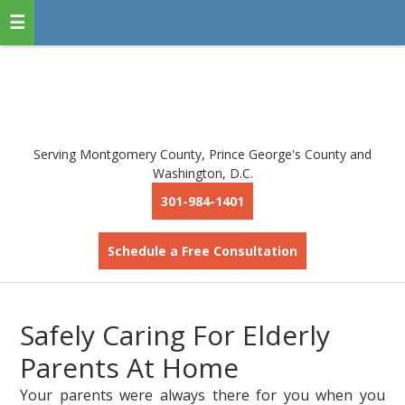
Serving Montgomery County, Prince George's County and
Washington, D.C.
301-984-1401
Schedule a Free Consultation
Safely Caring For Elderly
Parents At Home
Your parents were always there for you when you