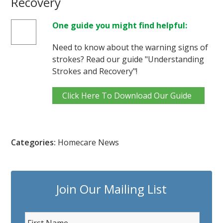
Recovery
One guide you might find helpful:
Need to know about the warning signs of
strokes? Read our guide "Understanding
Strokes and Recovery"!
Click Here To Download Our Guide
Categories:
Homecare News
Join Our Mailing List
F