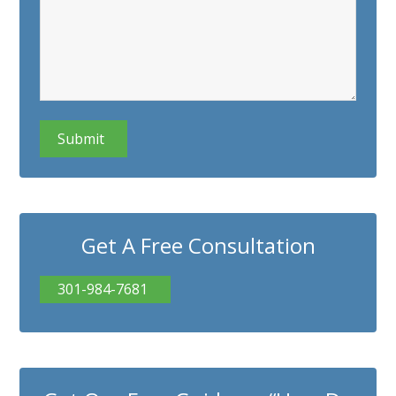
CAPTCHA
Get A Free Consultation
301-984-7681