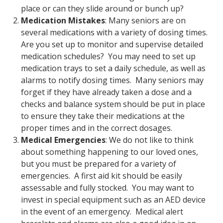
place or can they slide around or bunch up?
Medication Mistakes
: Many seniors are on
several medications with a variety of dosing times.
Are you set up to monitor and supervise detailed
medication schedules? You may need to set up
medication trays to set a daily schedule, as well as
alarms to notify dosing times. Many seniors may
forget if they have already taken a dose and a
checks and balance system should be put in place
to ensure they take their medications at the
proper times and in the correct dosages.
Medical Emergencies
: We do not like to think
about something happening to our loved ones,
but you must be prepared for a variety of
emergencies. A first aid kit should be easily
assessable and fully stocked. You may want to
invest in special equipment such as an AED device
in the event of an emergency. Medical alert