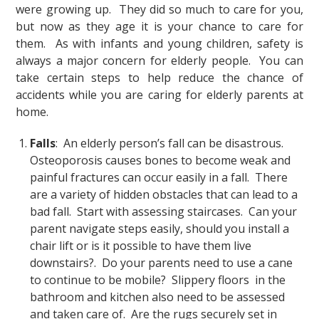
were growing up. They did so much to care for you,
but now as they age it is your chance to care for
them. As with infants and young children, safety is
always a major concern for elderly people. You can
take certain steps to help reduce the chance of
accidents while you are caring for elderly parents at
home.
Falls
: An elderly person’s fall can be disastrous.
Osteoporosis causes bones to become weak and
painful fractures can occur easily in a fall. There
are a variety of hidden obstacles that can lead to a
bad fall. Start with assessing staircases. Can your
parent navigate steps easily, should you install a
chair lift or is it possible to have them live
downstairs?. Do your parents need to use a cane
to continue to be mobile? Slippery floors in the
bathroom and kitchen also need to be assessed
and taken care of. Are the rugs securely set in