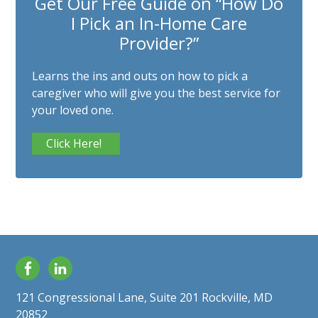
Get Our Free Guide on “How Do
I Pick an In-Home Care
Provider?”
Learns the ins and outs on how to pick a
caregiver who will give you the best service for
your loved one.
Click Here!
Facebook
LinkedIn
121 Congressional Lane, Suite 201 Rockville, MD
20852