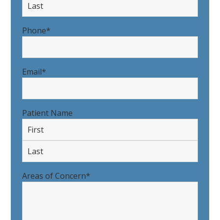
First
Last
Phone
*
Email
*
Patient Name
First
Last
Areas of Concern
*