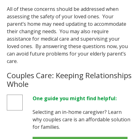
All of these concerns should be addressed when
assessing the safety of your loved ones. Your
parent’s home may need updating to accommodate
their changing needs. You may also require
assistance for medical care and supervising your
loved ones. By answering these questions now, you
can avoid future problems for your elderly parent’s
care.
Couples Care: Keeping Relationships
Whole
One guide you might find helpful:
Selecting an in-home caregiver? Learn
why couples care is an affordable solution
for families.