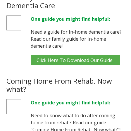
Dementia Care
One guide you might find helpful:
Need a guide for In-home dementia care?
Read our family guide for In-home
dementia care!
Click Here To Download Our Guide
Coming Home From Rehab. Now
what?
One guide you might find helpful:
Need to know what to do after coming
home from rehab? Read our guide
"Coming Home From Rehab. Now what?"!