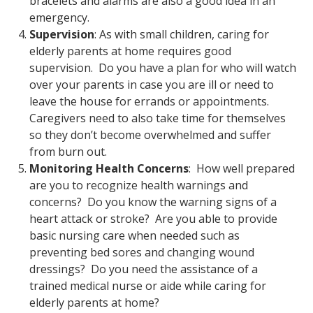
bracelets and alarms are also a good idea in an
emergency.
Supervision
: As with small children, caring for
elderly parents at home requires good
supervision. Do you have a plan for who will watch
over your parents in case you are ill or need to
leave the house for errands or appointments.
Caregivers need to also take time for themselves
so they don’t become overwhelmed and suffer
from burn out.
Monitoring Health Concerns
: How well prepared
are you to recognize health warnings and
concerns? Do you know the warning signs of a
heart attack or stroke? Are you able to provide
basic nursing care when needed such as
preventing bed sores and changing wound
dressings? Do you need the assistance of a
trained medical nurse or aide while caring for
elderly parents at home?