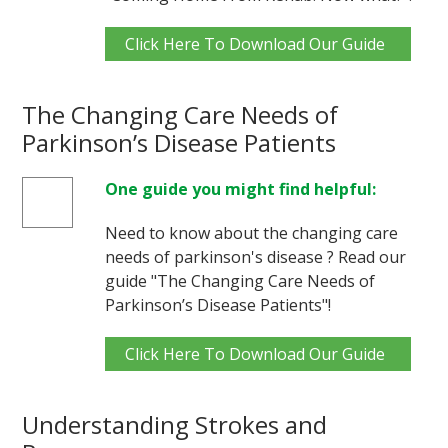
Click Here To Download Our Guide
The Changing Care Needs of
Parkinson’s Disease Patients
One guide you might find helpful:
Need to know about the changing care
needs of parkinson's disease ? Read our
guide "The Changing Care Needs of
Parkinson’s Disease Patients"!
Click Here To Download Our Guide
Understanding Strokes and