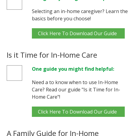
Selecting an in-home caregiver? Learn the
basics before you choose!
Click Here To Download Our Guide
Is it Time for In-Home Care
One guide you might find helpful:
Need a to know when to use In-Home
Care? Read our guide "Is it Time for In-
Home Care"!
Click Here To Download Our Guide
A Family Guide for In-Home