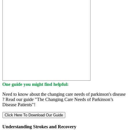
One guide you might find helpful:
Need to know about the changing care needs of parkinson's disease
? Read our guide "The Changing Care Needs of Parkinson’s
Disease Patients"!
Click Here To Download Our Guide
Understanding Strokes and Recovery