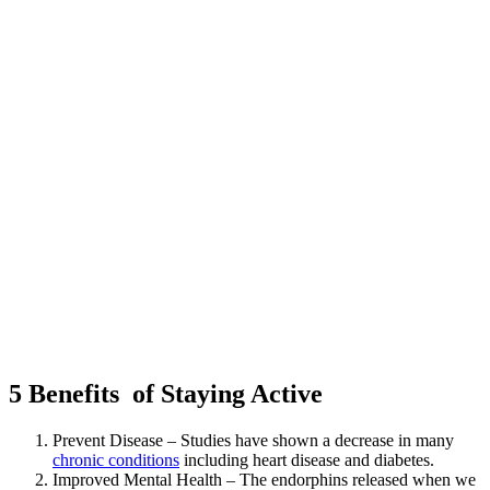
5 Benefits of Staying Active
Prevent Disease – Studies have shown a decrease in many
chronic conditions
including heart disease and diabetes.
Improved Mental Health – The endorphins released when we