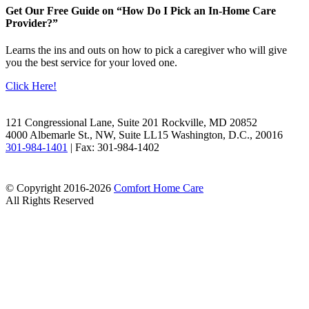
Get Our Free Guide on “How Do I Pick an In-Home Care
Provider?”
Learns the ins and outs on how to pick a caregiver who will give
you the best service for your loved one.
Click Here!
Facebook
LinkedIn
121 Congressional Lane, Suite 201 Rockville, MD 20852
4000 Albemarle St., NW, Suite LL15 Washington, D.C., 20016
301-984-1401
| Fax: 301-984-1402
© Copyright 2016-2026
Comfort Home Care
All Rights Reserved