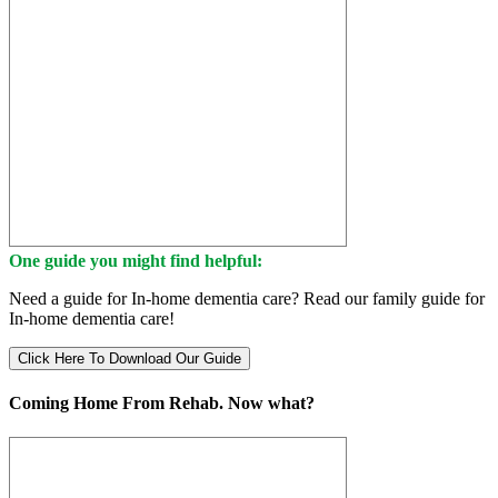
One guide you might find helpful:
Need a guide for In-home dementia care? Read our family guide for
In-home dementia care!
Click Here To Download Our Guide
Coming Home From Rehab. Now what?