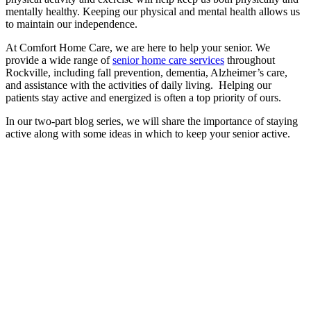
mentally healthy. Keeping our physical and mental health allows us
to maintain our independence.
At Comfort Home Care, we are here to help your senior. We
provide a wide range of
senior home care services
throughout
Rockville, including fall prevention, dementia, Alzheimer’s care,
and assistance with the activities of daily living. Helping our
patients stay active and energized is often a top priority of ours.
In our two-part blog series, we will share the importance of staying
active along with some ideas in which to keep your senior active.