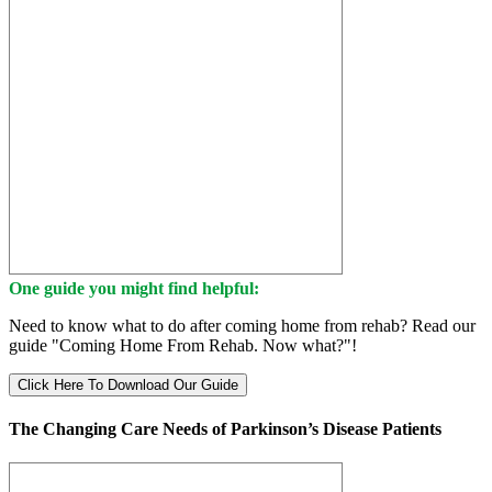
One guide you might find helpful:
Need to know what to do after coming home from rehab? Read our
guide "Coming Home From Rehab. Now what?"!
Click Here To Download Our Guide
The Changing Care Needs of Parkinson’s Disease Patients