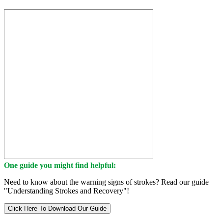
One guide you might find helpful:
Need to know about the warning signs of strokes? Read our guide
"Understanding Strokes and Recovery"!
Click Here To Download Our Guide