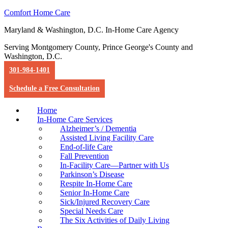
Comfort Home Care
Maryland & Washington, D.C. In-Home Care Agency
Serving Montgomery County, Prince George's County and
Washington, D.C.
301-984-1401
Schedule a Free Consultation
Home
In-Home Care Services
Alzheimer’s / Dementia
Assisted Living Facility Care
End-of-life Care
Fall Prevention
In-Facility Care—Partner with Us
Parkinson’s Disease
Respite In-Home Care
Senior In-Home Care
Sick/Injured Recovery Care
Special Needs Care
The Six Activities of Daily Living