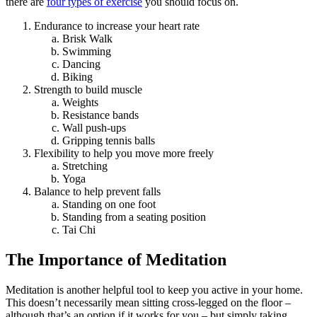
there are
four types of exercise
you should focus on.
Endurance to increase your heart rate
Brisk Walk
Swimming
Dancing
Biking
Strength to build muscle
Weights
Resistance bands
Wall push-ups
Gripping tennis balls
Flexibility to help you move more freely
Stretching
Yoga
Balance to help prevent falls
Standing on one foot
Standing from a seating position
Tai Chi
The Importance of Meditation
Meditation is another helpful tool to keep you active in your home.
This doesn’t necessarily mean sitting cross-legged on the floor –
although that’s an option if it works for you – but simply taking