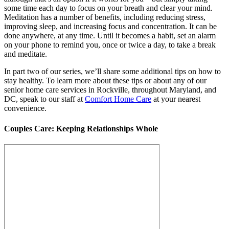
some time each day to focus on your breath and clear your mind.
Meditation has a number of benefits, including reducing stress,
improving sleep, and increasing focus and concentration. It can be
done anywhere, at any time. Until it becomes a habit, set an alarm
on your phone to remind you, once or twice a day, to take a break
and meditate.
In part two of our series, we’ll share some additional tips on how to
stay healthy. To learn more about these tips or about any of our
senior home care services in Rockville, throughout Maryland, and
DC, speak to our staff at
Comfort Home Care
at your nearest
convenience.
Couples Care: Keeping Relationships Whole