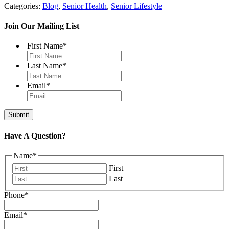
Categories:
Blog
,
Senior Health
,
Senior Lifestyle
Join Our Mailing List
First Name
*
Last Name
*
Email
*
Have A Question?
Name
*
First
Last
Phone
*
Email
*