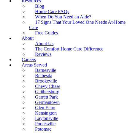
Resources
Blog
Home Care FAQs
When Do You Need an Aide?
17 Signs That Your Loved One Needs At-Home
Care
Free Guides
About
About Us
The Comfort Home Care Difference
Reviews
Careers
Areas Served
Barnesville
Bethesda
Brookeville
Chevy Chase
Gaithersburg
Garrett Park
Germantown
Glen Echo
Kensington
Laytonsville
Poolesville
Potomac