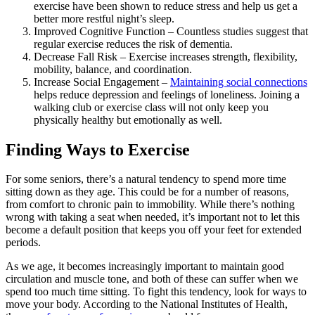
exercise have been shown to reduce stress and help us get a
better more restful night’s sleep.
Improved Cognitive Function – Countless studies suggest that
regular exercise reduces the risk of dementia.
Decrease Fall Risk – Exercise increases strength, flexibility,
mobility, balance, and coordination.
Increase Social Engagement –
Maintaining social connections
helps reduce depression and feelings of loneliness. Joining a
walking club or exercise class will not only keep you
physically healthy but emotionally as well.
Finding Ways to Exercise
For some seniors, there’s a natural tendency to spend more time
sitting down as they age. This could be for a number of reasons,
from comfort to chronic pain to immobility. While there’s nothing
wrong with taking a seat when needed, it’s important not to let this
become a default position that keeps you off your feet for extended
periods.
As we age, it becomes increasingly important to maintain good
circulation and muscle tone, and both of these can suffer when we
spend too much time sitting. To fight this tendency, look for ways to
move your body. According to the National Institutes of Health,