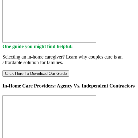
One guide you might find helpful:
Selecting an in-home caregiver? Learn why couples care is an
affordable solution for families.
Click Here To Download Our Guide
In-Home Care Providers: Agency Vs. Independent Contractors