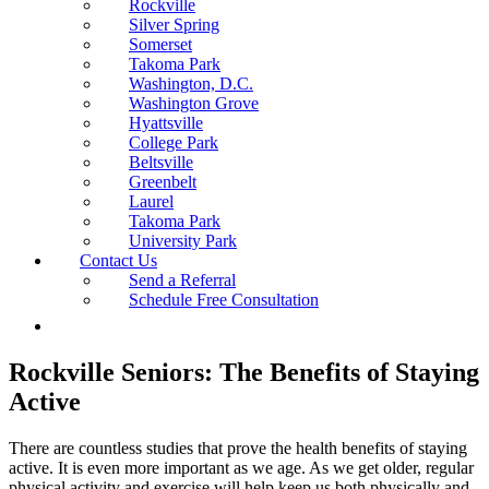
Rockville
Silver Spring
Somerset
Takoma Park
Washington, D.C.
Washington Grove
Hyattsville
College Park
Beltsville
Greenbelt
Laurel
Takoma Park
University Park
Contact Us
Send a Referral
Schedule Free Consultation
Rockville Seniors: The Benefits of Staying
Active
There are countless studies that prove the health benefits of staying
active. It is even more important as we age. As we get older, regular
physical activity and exercise will help keep us both physically and