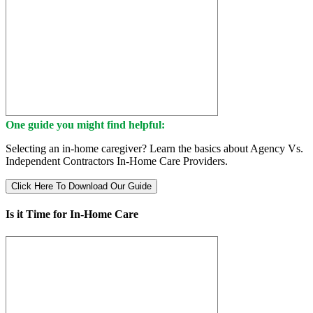
One guide you might find helpful:
Selecting an in-home caregiver? Learn the basics about Agency Vs.
Independent Contractors In-Home Care Providers.
Click Here To Download Our Guide
Is it Time for In-Home Care