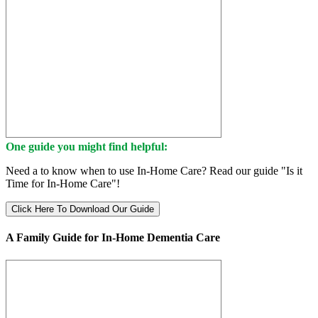
One guide you might find helpful:
Need a to know when to use In-Home Care? Read our guide "Is it
Time for In-Home Care"!
Click Here To Download Our Guide
A Family Guide for In-Home Dementia Care