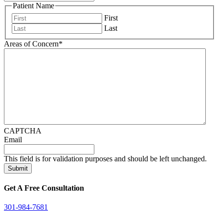
Patient Name
First
Last
Areas of Concern
*
CAPTCHA
Email
This field is for validation purposes and should be left unchanged.
Get A Free Consultation
301-984-7681