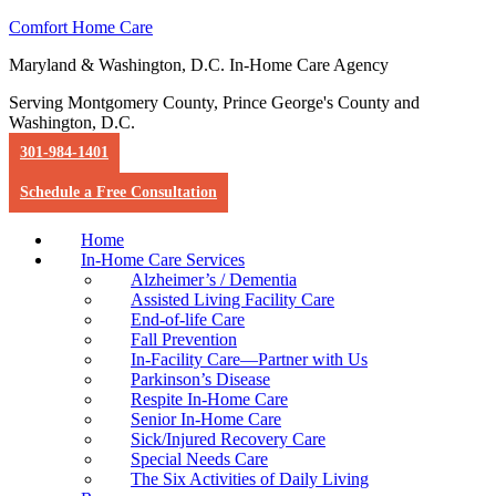
Comfort Home Care
Maryland & Washington, D.C. In-Home Care Agency
Serving Montgomery County, Prince George's County and
Washington, D.C.
301-984-1401
Schedule a Free Consultation
Home
In-Home Care Services
Alzheimer’s / Dementia
Assisted Living Facility Care
End-of-life Care
Fall Prevention
In-Facility Care—Partner with Us
Parkinson’s Disease
Respite In-Home Care
Senior In-Home Care
Sick/Injured Recovery Care
Special Needs Care
The Six Activities of Daily Living