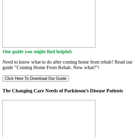
One guide you might find helpful:
Need to know what to do after coming home from rehab? Read our
guide "Coming Home From Rehab. Now what?"!
Click Here To Download Our Guide
The Changing Care Needs of Parkinson’s Disease Patients