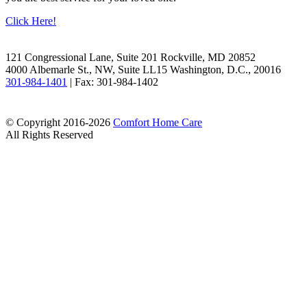
Click Here!
Facebook
LinkedIn
121 Congressional Lane, Suite 201 Rockville, MD 20852
4000 Albemarle St., NW, Suite LL15 Washington, D.C., 20016
301-984-1401
| Fax: 301-984-1402
© Copyright 2016-2026
Comfort Home Care
All Rights Reserved