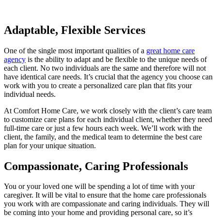
Adaptable, Flexible Services
One of the single most important qualities of a
great home care
agency
is the ability to adapt and be flexible to the unique needs of
each client. No two individuals are the same and therefore will not
have identical care needs. It’s crucial that the agency you choose can
work with you to create a personalized care plan that fits your
individual needs.
At Comfort Home Care, we work closely with the client’s care team
to customize care plans for each individual client, whether they need
full-time care or just a few hours each week. We’ll work with the
client, the family, and the medical team to determine the best care
plan for your unique situation.
Compassionate, Caring Professionals
You or your loved one will be spending a lot of time with your
caregiver. It will be vital to ensure that the home care professionals
you work with are compassionate and caring individuals. They will
be coming into your home and providing personal care, so it’s