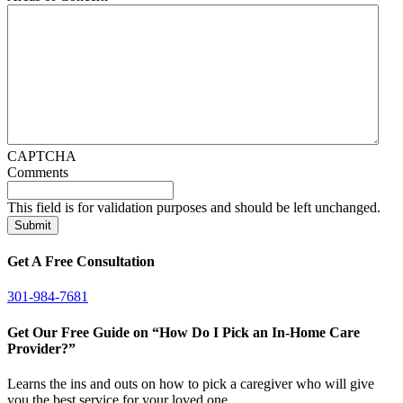
CAPTCHA
Comments
This field is for validation purposes and should be left unchanged.
Get A Free Consultation
301-984-7681
Get Our Free Guide on “How Do I Pick an In-Home Care
Provider?”
Learns the ins and outs on how to pick a caregiver who will give
you the best service for your loved one.