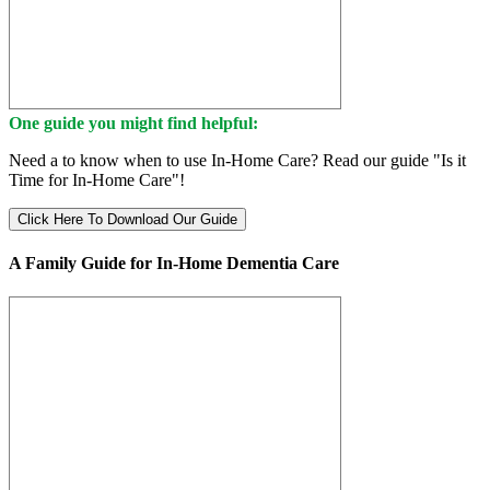
One guide you might find helpful:
Need a to know when to use In-Home Care? Read our guide "Is it
Time for In-Home Care"!
Click Here To Download Our Guide
A Family Guide for In-Home Dementia Care