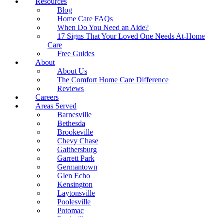
Resources
Blog
Home Care FAQs
When Do You Need an Aide?
17 Signs That Your Loved One Needs At-Home
Care
Free Guides
About
About Us
The Comfort Home Care Difference
Reviews
Careers
Areas Served
Barnesville
Bethesda
Brookeville
Chevy Chase
Gaithersburg
Garrett Park
Germantown
Glen Echo
Kensington
Laytonsville
Poolesville
Potomac