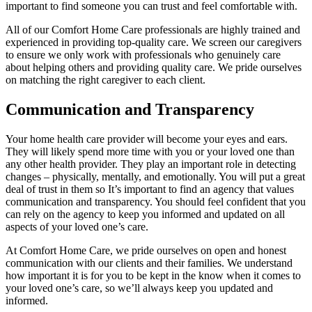
important to find someone you can trust and feel comfortable with.
All of our Comfort Home Care professionals are highly trained and
experienced in providing top-quality care. We screen our caregivers
to ensure we only work with professionals who genuinely care
about helping others and providing quality care. We pride ourselves
on matching the right caregiver to each client.
Communication and Transparency
Your home health care provider will become your eyes and ears.
They will likely spend more time with you or your loved one than
any other health provider. They play an important role in detecting
changes – physically, mentally, and emotionally. You will put a great
deal of trust in them so It’s important to find an agency that values
communication and transparency. You should feel confident that you
can rely on the agency to keep you informed and updated on all
aspects of your loved one’s care.
At Comfort Home Care, we pride ourselves on open and honest
communication with our clients and their families. We understand
how important it is for you to be kept in the know when it comes to
your loved one’s care, so we’ll always keep you updated and
informed.