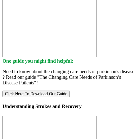
One guide you might find helpful:
Need to know about the changing care needs of parkinson's disease
? Read our guide "The Changing Care Needs of Parkinson’s
Disease Patients"!
Click Here To Download Our Guide
Understanding Strokes and Recovery