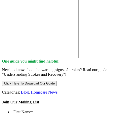
One guide you might find helpful:
Need to know about the warning signs of strokes? Read our guide
"Understanding Strokes and Recovery"!
Click Here To Download Our Guide
Categories:
Blog
,
Homecare News
Join Our Mailing List
First Name
*