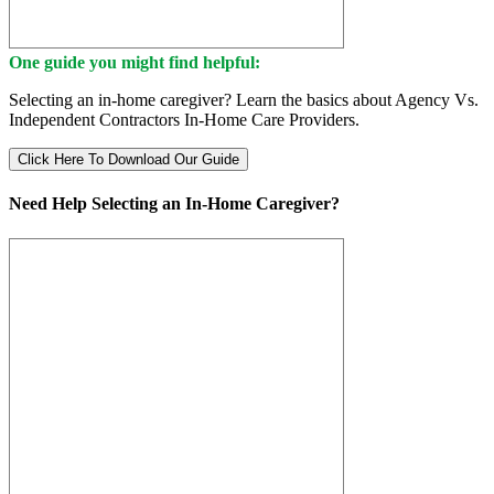
One guide you might find helpful:
Selecting an in-home caregiver? Learn the basics about Agency Vs.
Independent Contractors In-Home Care Providers.
Click Here To Download Our Guide
Need Help Selecting an In-Home Caregiver?