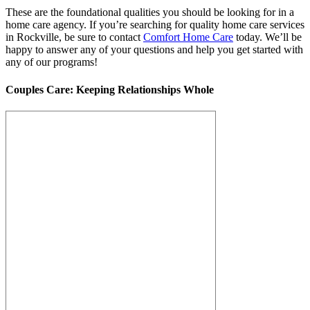
These are the foundational qualities you should be looking for in a
home care agency. If you’re searching for quality home care services
in Rockville, be sure to contact
Comfort Home Care
today. We’ll be
happy to answer any of your questions and help you get started with
any of our programs!
Couples Care: Keeping Relationships Whole