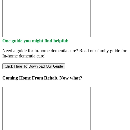
One guide you might find helpful:
Need a guide for In-home dementia care? Read our family guide for
In-home dementia care!
Click Here To Download Our Guide
Coming Home From Rehab. Now what?