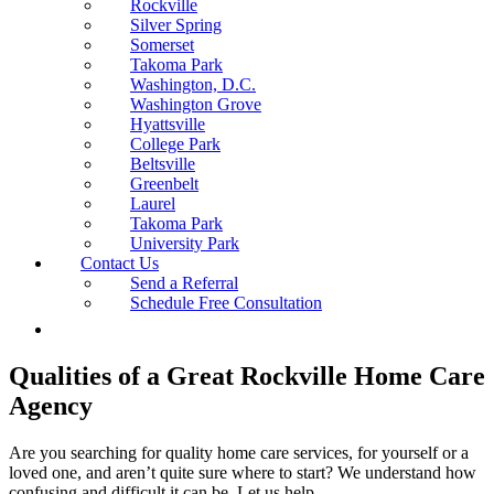
Rockville
Silver Spring
Somerset
Takoma Park
Washington, D.C.
Washington Grove
Hyattsville
College Park
Beltsville
Greenbelt
Laurel
Takoma Park
University Park
Contact Us
Send a Referral
Schedule Free Consultation
Qualities of a Great Rockville Home Care
Agency
Are you searching for quality home care services, for yourself or a
loved one, and aren’t quite sure where to start? We understand how
confusing and difficult it can be. Let us help.