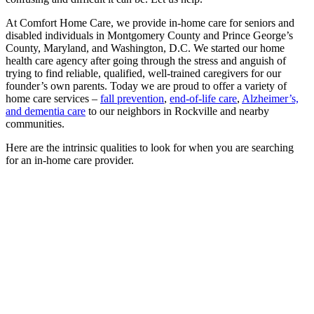
At Comfort Home Care, we provide in-home care for seniors and
disabled individuals in Montgomery County and Prince George’s
County, Maryland, and Washington, D.C. We started our home
health care agency after going through the stress and anguish of
trying to find reliable, qualified, well-trained caregivers for our
founder’s own parents. Today we are proud to offer a variety of
home care services –
fall prevention
,
end-of-life care
,
Alzheimer’s,
and dementia care
to our neighbors in Rockville and nearby
communities.
Here are the intrinsic qualities to look for when you are searching
for an in-home care provider.