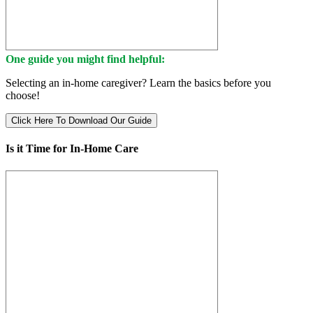
One guide you might find helpful:
Selecting an in-home caregiver? Learn the basics before you
choose!
Click Here To Download Our Guide
Is it Time for In-Home Care