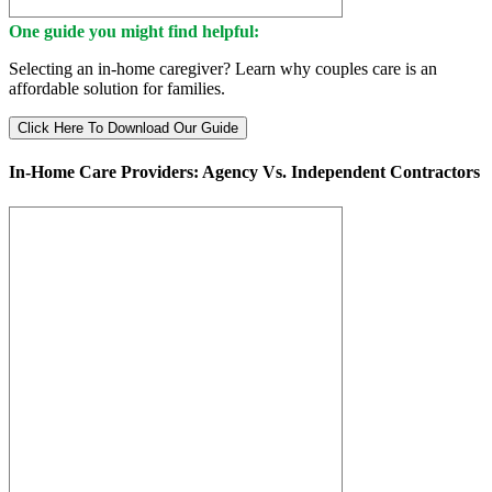
One guide you might find helpful:
Selecting an in-home caregiver? Learn why couples care is an
affordable solution for families.
Click Here To Download Our Guide
In-Home Care Providers: Agency Vs. Independent Contractors