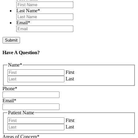
Last Name
*
Email
*
Have A Question?
Name
*
First
Last
Phone
*
Email
*
Patient Name
First
Last
Areas of Concern
*