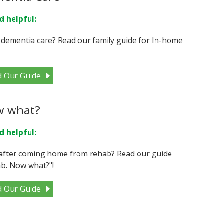
d helpful:
 dementia care? Read our family guide for In-home
d Our Guide
w what?
d helpful:
after coming home from rehab? Read our guide
b. Now what?"!
d Our Guide