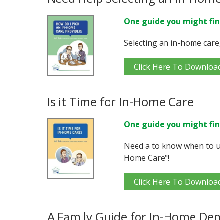
One guide you might fin
Selecting an in-home care
Click Here To Downloa
Is it Time for In-Home Care
One guide you might fin
Need a to know when to us
Home Care"!
Click Here To Downloa
A Family Guide for In-Home De