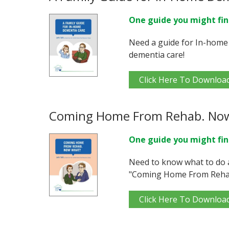
One guide you might fin
Need a guide for In-home
dementia care!
Click Here To Downloa
Coming Home From Rehab. No
One guide you might fin
Need to know what to do 
"Coming Home From Reha
Click Here To Downloa