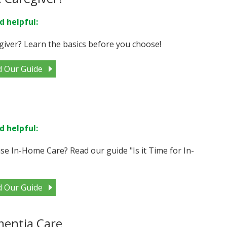
d helpful:
giver? Learn the basics before you choose!
d Our Guide
d helpful:
e In-Home Care? Read our guide "Is it Time for In-
d Our Guide
mentia Care