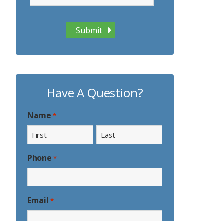
Have A Question?
Name
*
First
Last
Phone
*
Email
*