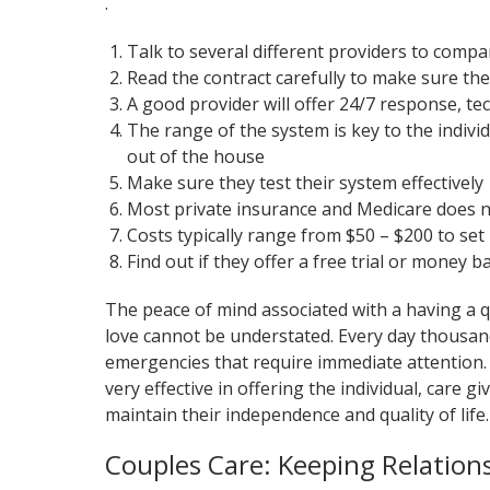
.
Talk to several different providers to compar
Read the contract carefully to make sure the
A good provider will offer 24/7 response, te
The range of the system is key to the indivi
out of the house
Make sure they test their system effectively
Most private insurance and Medicare does n
Costs typically range from $50 – $200 to se
Find out if they offer a free trial or money 
The peace of mind associated with a having a qu
love cannot be understated. Every day thousand
emergencies that require immediate attention.
very effective in offering the individual, care 
maintain their independence and quality of life.
Couples Care: Keeping Relation