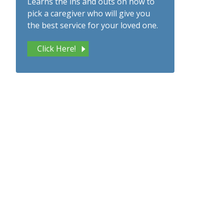
Learns the ins and outs on how to
pick a caregiver who will give you
the best service for your loved one.
Click Here!