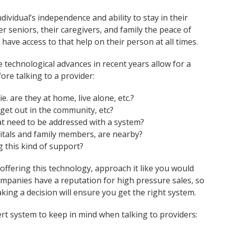
dividual’s independence and ability to stay in their
r seniors, their caregivers, and family the peace of
 have access to that help on their person at all times.
technological advances in recent years allow for a
ore talking to a provider:
ie. are they at home, live alone, etc.?
e, get out in the community, etc?
hat need to be addressed with a system?
itals and family members, are nearby?
g this kind of support?
ffering this technology, approach it like you would
mpanies have a reputation for high pressure sales, so
ing a decision will ensure you get the right system.
ert system to keep in mind when talking to providers: