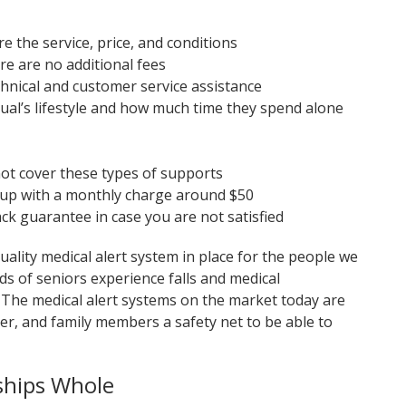
e the service, price, and conditions
re are no additional fees
chnical and customer service assistance
dual’s lifestyle and how much time they spend alone
ot cover these types of supports
t up with a monthly charge around $50
back guarantee in case you are not satisfied
ality medical alert system in place for the people we
s of seniors experience falls and medical
 The medical alert systems on the market today are
giver, and family members a safety net to be able to
ships Whole