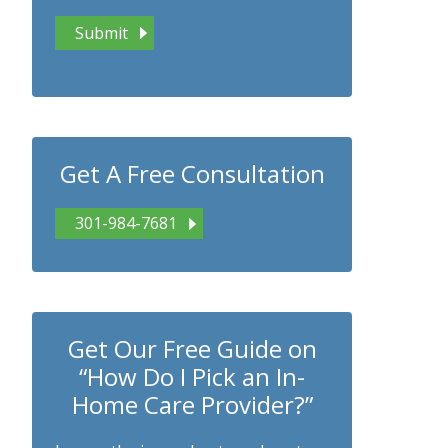
Get A Free Consultation
301-984-7681
Get Our Free Guide on
“How Do I Pick an In-
Home Care Provider?”