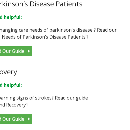
kinson’s Disease Patients
d helpful:
hanging care needs of parkinson's disease ? Read our
Needs of Parkinson’s Disease Patients"!
d Our Guide
overy
d helpful:
arning signs of strokes? Read our guide
nd Recovery"!
d Our Guide