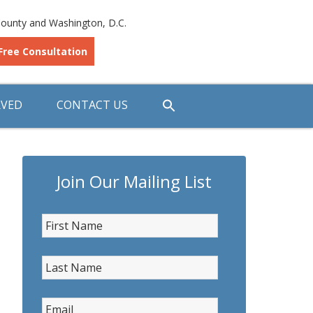
ounty and Washington, D.C.
Free Consultation
RVED
CONTACT US
Join Our Mailing List
First Name
*
Last Name
*
Email
*