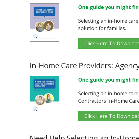
One guide you might fin
Selecting an in-home care
solution for families.
Click Here To Downloa
In-Home Care Providers: Agency
One guide you might fin
Selecting an in-home care
Contractors In-Home Care
Click Here To Downloa
Need Help Selecting an In-Home