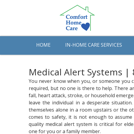
HOME
IN-HOME CARE SERVICES
Medical Alert Systems |
You never know when you, or someone you care
required, but no one is there to help. There ar
fall, heart attack, stroke, or household emerg
leave the individual in a desperate situatio
themselves alone in a room upstairs or the o
comes to safety, it is not enough to assume 
quality medical alert system is critical for el
one for you or a family member.