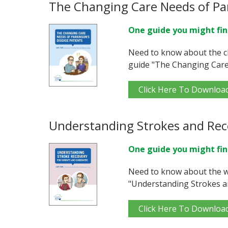
The Changing Care Needs of Par
One guide you might fin
Need to know about the c
guide "The Changing Care 
Click Here To Downloa
Understanding Strokes and Rec
One guide you might fin
Need to know about the w
"Understanding Strokes a
Click Here To Downloa