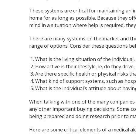
These systems are critical for maintaining an in
home for as long as possible. Because they offe
mind in a situation where help is required, they
There are many systems on the market and the 
range of options. Consider these questions bef
What is the living situation of the individual, 
How active is their lifestyle, ie. do they driv
Are there specific health or physical risks t
What kind of support systems, such as hosp
What is the individual’s attitude about havin
When talking with one of the many companies o
any other important buying decisions. Some co
being prepared and doing research prior to mak
Here are some critical elements of a medical al