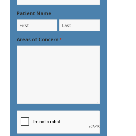
Patient Name
First
Last
Areas of Concern
*
CAPTCHA