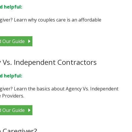
d helpful:
giver? Learn why couples care is an affordable
d Our Guide
 Vs. Independent Contractors
d helpful:
giver? Learn the basics about Agency Vs. Independent
 Providers.
d Our Guide
 Caregiver?