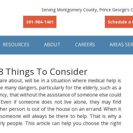
Serving Montgomery County, Prince George's C
301-984-1401
Schedule a 
RESOURCES
ABOUT
CAREERS
AREAS SE
 8 Things To Consider
 about, will be in a situation where medical help is
e many dangers, particularly for the elderly, such as a
ency, that without the assistance of someone else could
n. Even if someone does not live alone, they may find
ther person is out of the house on an errand. When it
someone will always be there to help. That is why a
derly people. This article can help you choose the right