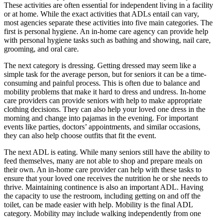
These activities are often essential for independent living in a facility
or at home. While the exact activities that ADLs entail can vary,
most agencies separate these activities into five main categories. The
first is personal hygiene. An in-home care agency can provide help
with personal hygiene tasks such as bathing and showing, nail care,
grooming, and oral care.
The next category is dressing. Getting dressed may seem like a
simple task for the average person, but for seniors it can be a time-
consuming and painful process. This is often due to balance and
mobility problems that make it hard to dress and undress. In-home
care providers can provide seniors with help to make appropriate
clothing decisions. They can also help your loved one dress in the
morning and change into pajamas in the evening. For important
events like parties, doctors’ appointments, and similar occasions,
they can also help choose outfits that fit the event.
The next ADL is eating. While many seniors still have the ability to
feed themselves, many are not able to shop and prepare meals on
their own. An in-home care provider can help with these tasks to
ensure that your loved one receives the nutrition he or she needs to
thrive. Maintaining continence is also an important ADL. Having
the capacity to use the restroom, including getting on and off the
toilet, can be made easier with help. Mobility is the final ADL
category. Mobility may include walking independently from one