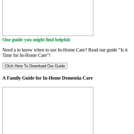
One guide you might find helpful:
Need a to know when to use In-Home Care? Read our guide "Is it
Time for In-Home Care"!
Click Here To Download Our Guide
A Family Guide for In-Home Dementia Care