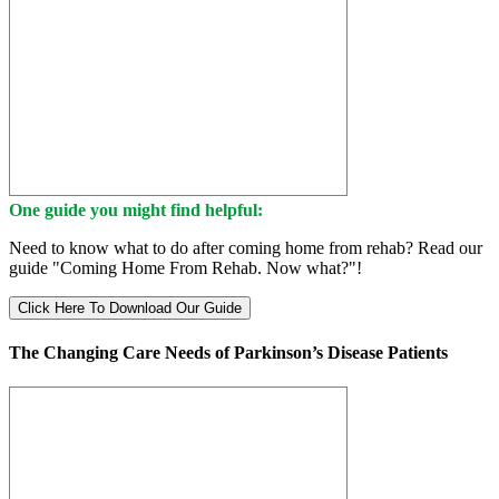
One guide you might find helpful:
Need to know what to do after coming home from rehab? Read our
guide "Coming Home From Rehab. Now what?"!
Click Here To Download Our Guide
The Changing Care Needs of Parkinson’s Disease Patients