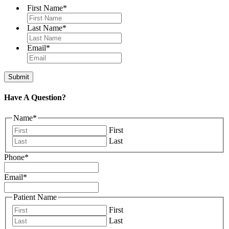
First Name
*
Last Name
*
Email
*
Have A Question?
Name
*
First
Last
Phone
*
Email
*
Patient Name
First
Last