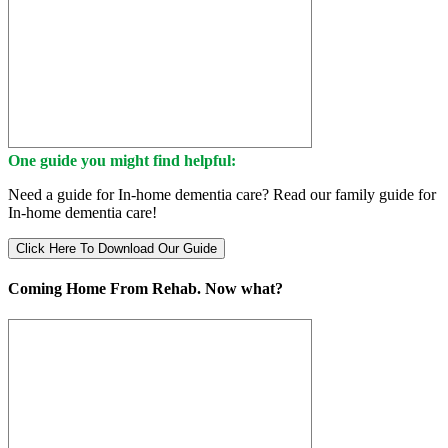
One guide you might find helpful:
Need a guide for In-home dementia care? Read our family guide for
In-home dementia care!
Click Here To Download Our Guide
Coming Home From Rehab. Now what?