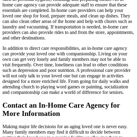
home care agency can provide adequate staff to ensure that these
essentials are completed. In-home care providers can help your
loved one shop for food, prepare meals, and clean up dishes. They
can also clean other areas of the home and help with chores such as
laundry and vacuuming. If transportation is needed, in-home care
providers can also provide rides to and from the store, appointments,
and other destinations.
In addition to direct care responsibilities, an in-home care agency
can provide your loved one with companionship. Living on your
own can get very lonely and family members may not be able to
visit frequently. Over time, loneliness can lead to other conditions
such as depression and poor nutrition. A professional care provider
will not only talk to your loved one but can engage in activities
designed for a more enriched life. From going for daily walks and
attending church to playing word games or painting, socialization
and companionship can make a world of difference for seniors.
Contact an In-Home Care Agency for
More Information
Making major life decisions for an aging loved one is never easy.
Many family members may find it difficult to decide between