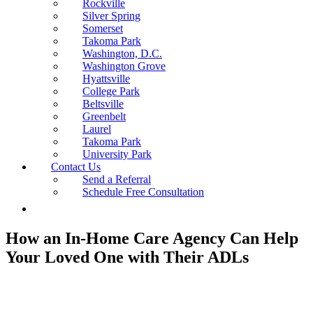
Rockville
Silver Spring
Somerset
Takoma Park
Washington, D.C.
Washington Grove
Hyattsville
College Park
Beltsville
Greenbelt
Laurel
Takoma Park
University Park
Contact Us
Send a Referral
Schedule Free Consultation
How an In-Home Care Agency Can Help
Your Loved One with Their ADLs