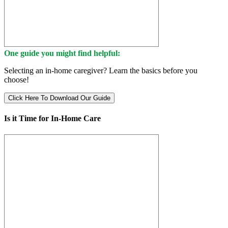
One guide you might find helpful:
Selecting an in-home caregiver? Learn the basics before you
choose!
Click Here To Download Our Guide
Is it Time for In-Home Care