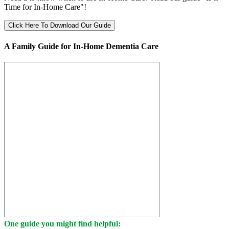
Time for In-Home Care"!
Click Here To Download Our Guide
A Family Guide for In-Home Dementia Care
One guide you might find helpful: