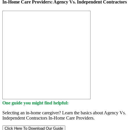
In-Home Care Providers: Agency Vs. Independent Contractors
One guide you might find helpful:
Selecting an in-home caregiver? Learn the basics about Agency Vs.
Independent Contractors In-Home Care Providers.
Click Here To Download Our Guide