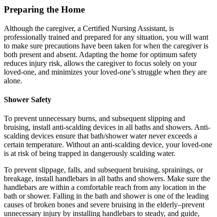
Preparing the Home
Although the caregiver, a Certified Nursing Assistant, is
professionally trained and prepared for any situation, you will want
to make sure precautions have been taken for when the caregiver is
both present and absent. Adapting the home for optimum safety
reduces injury risk, allows the caregiver to focus solely on your
loved-one, and minimizes your loved-one’s struggle when they are
alone.
Shower Safety
To prevent unnecessary burns, and subsequent slipping and
bruising, install anti-scalding devices in all baths and showers. Anti-
scalding devices ensure that bath/shower water never exceeds a
certain temperature. Without an anti-scalding device, your loved-one
is at risk of being trapped in dangerously scalding water.
To prevent slippage, falls, and subsequent bruising, sprainings, or
breakage, install handlebars in all baths and showers. Make sure the
handlebars are within a comfortable reach from any location in the
bath or shower. Falling in the bath and shower is one of the leading
causes of broken bones and severe bruising in the elderly–prevent
unnecessary injury by installing handlebars to steady, and guide,