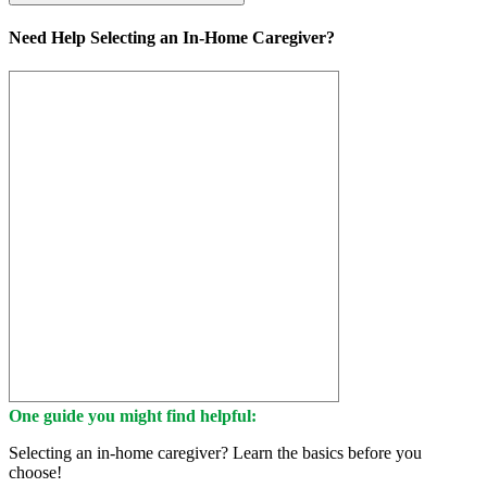
Need Help Selecting an In-Home Caregiver?
One guide you might find helpful:
Selecting an in-home caregiver? Learn the basics before you
choose!