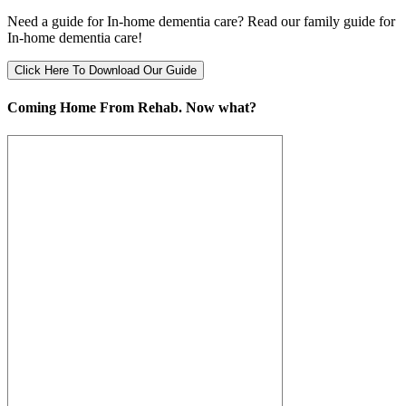
Need a guide for In-home dementia care? Read our family guide for
In-home dementia care!
Click Here To Download Our Guide
Coming Home From Rehab. Now what?