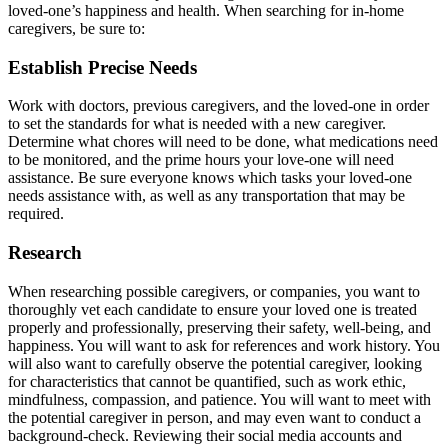
loved-one’s happiness and health. When searching for in-home
caregivers, be sure to:
Establish Precise Needs
Work with doctors, previous caregivers, and the loved-one in order
to set the standards for what is needed with a new caregiver.
Determine what chores will need to be done, what medications need
to be monitored, and the prime hours your love-one will need
assistance. Be sure everyone knows which tasks your loved-one
needs assistance with, as well as any transportation that may be
required.
Research
When researching possible caregivers, or companies, you want to
thoroughly vet each candidate to ensure your loved one is treated
properly and professionally, preserving their safety, well-being, and
happiness. You will want to ask for references and work history. You
will also want to carefully observe the potential caregiver, looking
for characteristics that cannot be quantified, such as work ethic,
mindfulness, compassion, and patience. You will want to meet with
the potential caregiver in person, and may even want to conduct a
background-check. Reviewing their social media accounts and