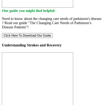
One guide you might find helpful:
Need to know about the changing care needs of parkinson's disease
? Read our guide "The Changing Care Needs of Parkinson’s
Disease Patients"!
Click Here To Download Our Guide
Understanding Strokes and Recovery