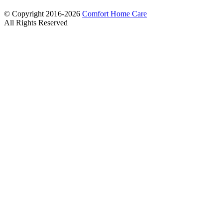
© Copyright 2016-2026
Comfort Home Care
All Rights Reserved