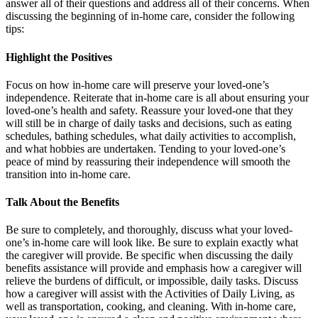
answer all of their questions and address all of their concerns. When
discussing the beginning of in-home care, consider the following
tips:
Highlight the Positives
Focus on how in-home care will preserve your loved-one’s
independence. Reiterate that in-home care is all about ensuring your
loved-one’s health and safety. Reassure your loved-one that they
will still be in charge of daily tasks and decisions, such as eating
schedules, bathing schedules, what daily activities to accomplish,
and what hobbies are undertaken. Tending to your loved-one’s
peace of mind by reassuring their independence will smooth the
transition into in-home care.
Talk About the Benefits
Be sure to completely, and thoroughly, discuss what your loved-
one’s in-home care will look like. Be sure to explain exactly what
the caregiver will provide. Be specific when discussing the daily
benefits assistance will provide and emphasis how a caregiver will
relieve the burdens of difficult, or impossible, daily tasks. Discuss
how a caregiver will assist with the Activities of Daily Living, as
well as transportation, cooking, and cleaning. With in-home care,