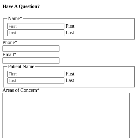
Have A Question?
Name
*
First
Last
Phone
*
Email
*
Patient Name
First
Last
Areas of Concern
*