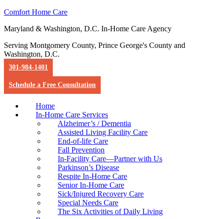
Comfort Home Care
Maryland & Washington, D.C. In-Home Care Agency
Serving Montgomery County, Prince George's County and
Washington, D.C.
301-984-1401
Schedule a Free Consultation
Home
In-Home Care Services
Alzheimer’s / Dementia
Assisted Living Facility Care
End-of-life Care
Fall Prevention
In-Facility Care—Partner with Us
Parkinson’s Disease
Respite In-Home Care
Senior In-Home Care
Sick/Injured Recovery Care
Special Needs Care
The Six Activities of Daily Living