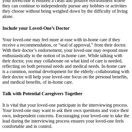
your loved-one is ensured a clean and positive environment where
they can continue to independently pursue any hobbies or activities
they choose without being weighed down by the difficulty of living
alone.
Include your Loved-One’s Doctor
Your loved-one may feel more at ease with in-home care if they
receive a recommendation, or “seal of approval,” from their doctor.
With their doctor’s endorsement, your loved-one may respond more
enthusiastically to the notion of in-home care. While talking with
their doctor, you may collaborate on what kind of care is needed,
reflecting on both personal needs and medical needs. In-home care
is a common, normal development for the elderly–collaborating with
their doctor will help your loved-one focus on the personal benefits,
and medical benefits, of in-home care.
Talk with Potential Caregivers Together
It is vital that your loved-one participate in the interviewing process.
Your loved-one may want to ask their own questions and voice their
own, independent concerns. Encouraging your loved-one to take the
lead during the interviewing process ensures your loved-one feels
comfortable and in control.