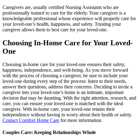
Caregivers are, usually certified Nursing Assistants who are
professionally trained to care for the elderly. Your caregiver is a
knowledgeable professional whose experience will properly care for
your loved-one’s health, happiness, and safety. Trusting your
caregiver allows them to best care for your loved-one.
Choosing In-Home Care for Your Loved-
One
Choosing in-home care for your loved-one ensures their safety,
happiness, independence, and well-being. As you move forward
with the process of choosing a caregiver, be sure to include your
loved-one during every step of the process: listen to their needs,
answer their questions, address their concerns. Deciding to invite a
caregiver into your loved-one’s home is an intimate, important
decision that may be daunting. With the right attention, research, and
care, you can ensure your loved-one is matched with the ideal
caregiver. With in-home care, your loved-one retains their
independence without having to worry about their health or safety.
Contact Comfort Home Care
for more information.
Couples Care: Keeping Relationships Whole