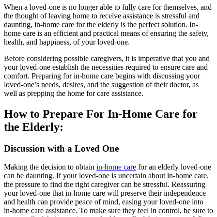
When a loved-one is no longer able to fully care for themselves, and
the thought of leaving home to receive assistance is stressful and
daunting, in-home care for the elderly is the perfect solution. In-
home care is an efficient and practical means of ensuring the safety,
health, and happiness, of your loved-one.
Before considering possible caregivers, it is imperative that you and
your loved-one establish the necessities required to ensure care and
comfort. Preparing for in-home care begins with discussing your
loved-one’s needs, desires, and the suggestion of their doctor, as
well as prepping the home for care assistance.
How to Prepare For In-Home Care for
the Elderly:
Discussion with a Loved One
Making the decision to obtain
in-home care
for an elderly loved-one
can be daunting. If your loved-one is uncertain about in-home care,
the pressure to find the right caregiver can be stressful. Reassuring
your loved-one that in-home care will preserve their independence
and health can provide peace of mind, easing your loved-one into
in-home care assistance. To make sure they feel in control, be sure to