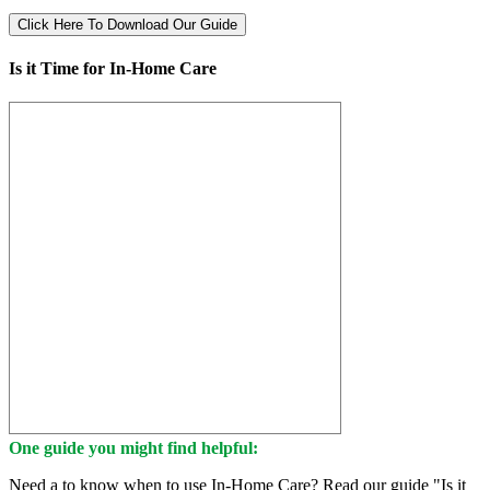
Click Here To Download Our Guide
Is it Time for In-Home Care
One guide you might find helpful:
Need a to know when to use In-Home Care? Read our guide "Is it