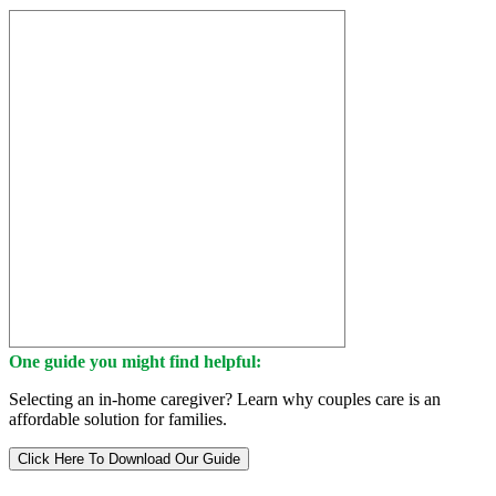
One guide you might find helpful:
Selecting an in-home caregiver? Learn why couples care is an
affordable solution for families.
Click Here To Download Our Guide