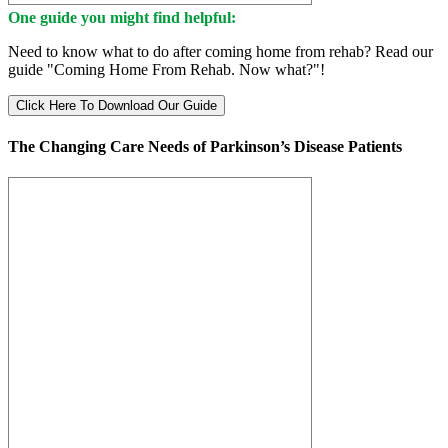
One guide you might find helpful:
Need to know what to do after coming home from rehab? Read our
guide "Coming Home From Rehab. Now what?"!
Click Here To Download Our Guide
The Changing Care Needs of Parkinson’s Disease Patients