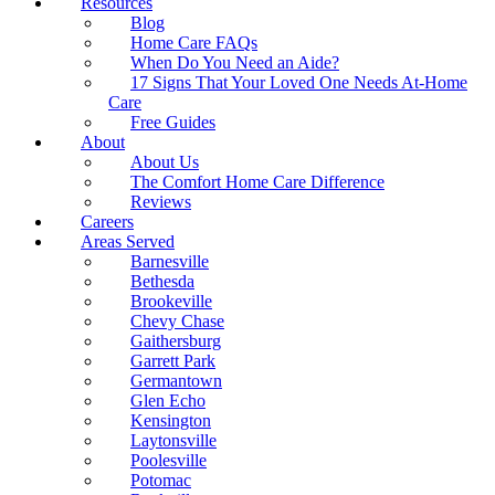
Resources
Blog
Home Care FAQs
When Do You Need an Aide?
17 Signs That Your Loved One Needs At-Home
Care
Free Guides
About
About Us
The Comfort Home Care Difference
Reviews
Careers
Areas Served
Barnesville
Bethesda
Brookeville
Chevy Chase
Gaithersburg
Garrett Park
Germantown
Glen Echo
Kensington
Laytonsville
Poolesville
Potomac