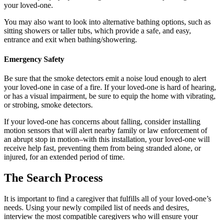
your loved-one.
You may also want to look into alternative bathing options, such as
sitting showers or taller tubs, which provide a safe, and easy,
entrance and exit when bathing/showering.
Emergency Safety
Be sure that the smoke detectors emit a noise loud enough to alert
your loved-one in case of a fire. If your loved-one is hard of hearing,
or has a visual impairment, be sure to equip the home with vibrating,
or strobing, smoke detectors.
If your loved-one has concerns about falling, consider installing
motion sensors that will alert nearby family or law enforcement of
an abrupt stop in motion–with this installation, your loved-one will
receive help fast, preventing them from being stranded alone, or
injured, for an extended period of time.
The Search Process
It is important to find a caregiver that fulfills all of your loved-one’s
needs. Using your newly compiled list of needs and desires,
interview the most compatible caregivers who will ensure your