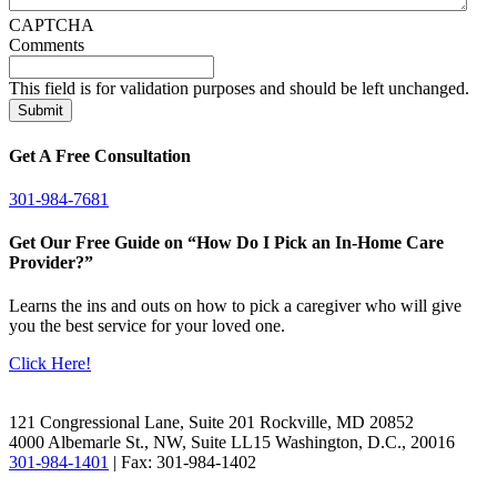
CAPTCHA
Comments
This field is for validation purposes and should be left unchanged.
Get A Free Consultation
301-984-7681
Get Our Free Guide on “How Do I Pick an In-Home Care
Provider?”
Learns the ins and outs on how to pick a caregiver who will give
you the best service for your loved one.
Click Here!
Facebook
LinkedIn
121 Congressional Lane, Suite 201 Rockville, MD 20852
4000 Albemarle St., NW, Suite LL15 Washington, D.C., 20016
301-984-1401
| Fax: 301-984-1402