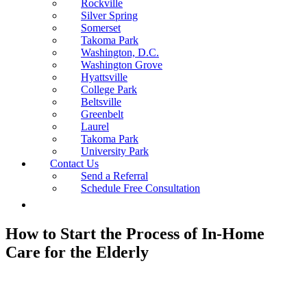
Rockville
Silver Spring
Somerset
Takoma Park
Washington, D.C.
Washington Grove
Hyattsville
College Park
Beltsville
Greenbelt
Laurel
Takoma Park
University Park
Contact Us
Send a Referral
Schedule Free Consultation
How to Start the Process of In-Home
Care for the Elderly