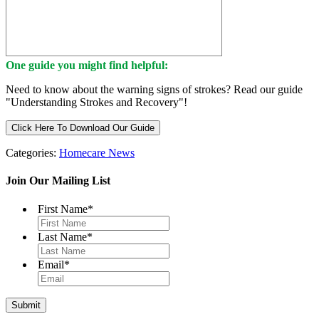
One guide you might find helpful:
Need to know about the warning signs of strokes? Read our guide
"Understanding Strokes and Recovery"!
Click Here To Download Our Guide
Categories:
Homecare News
Join Our Mailing List
First Name
*
Last Name
*
Email
*