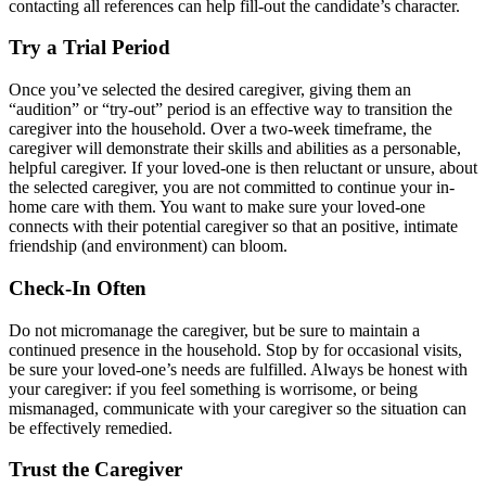
contacting all references can help fill-out the candidate’s character.
Try a Trial Period
Once you’ve selected the desired caregiver, giving them an
“audition” or “try-out” period is an effective way to transition the
caregiver into the household. Over a two-week timeframe, the
caregiver will demonstrate their skills and abilities as a personable,
helpful caregiver. If your loved-one is then reluctant or unsure, about
the selected caregiver, you are not committed to continue your in-
home care with them. You want to make sure your loved-one
connects with their potential caregiver so that an positive, intimate
friendship (and environment) can bloom.
Check-In Often
Do not micromanage the caregiver, but be sure to maintain a
continued presence in the household. Stop by for occasional visits,
be sure your loved-one’s needs are fulfilled. Always be honest with
your caregiver: if you feel something is worrisome, or being
mismanaged, communicate with your caregiver so the situation can
be effectively remedied.
Trust the Caregiver