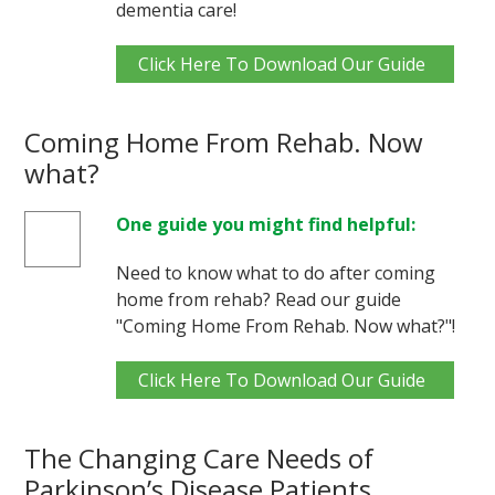
dementia care!
Click Here To Download Our Guide
Coming Home From Rehab. Now
what?
One guide you might find helpful:
Need to know what to do after coming
home from rehab? Read our guide
"Coming Home From Rehab. Now what?"!
Click Here To Download Our Guide
The Changing Care Needs of
Parkinson’s Disease Patients