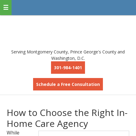
Serving Montgomery County, Prince George's County and
Washington, D.C.
301-984-1401
Schedule a Free Consultation
How to Choose the Right In-
Home Care Agency
While