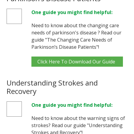
One guide you might find helpful:
Need to know about the changing care
needs of parkinson's disease ? Read our
guide "The Changing Care Needs of
Parkinson’s Disease Patients"!
Click Here To Download Our Guide
Understanding Strokes and
Recovery
One guide you might find helpful:
Need to know about the warning signs of
strokes? Read our guide "Understanding
Strokes and Recovery"!