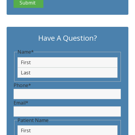
Have A Question?
Name
*
First
Last
Phone
*
Email
*
Patient Name