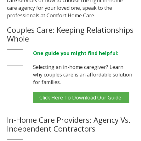
care services or how to choose the right in-home
care agency for your loved one, speak to the
professionals at Comfort Home Care.
Couples Care: Keeping Relationships
Whole
One guide you might find helpful:
Selecting an in-home caregiver? Learn
why couples care is an affordable solution
for families.
Click Here To Download Our Guide
In-Home Care Providers: Agency Vs.
Independent Contractors