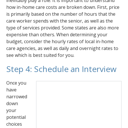
inevitably play a role. It is important to understand
how in-home care costs are broken down. First, price
is primarily based on the number of hours that the
care worker spends with the senior, as well as the
type of services provided. Some states are also more
expensive than others. When determining your
budget, consider the hourly rates of local in-home
care agencies, as well as daily and overnight rates to
see which is best suited for you.
Step 4: Schedule an Interview
Once you
have
narrowed
down
your
potential
choices