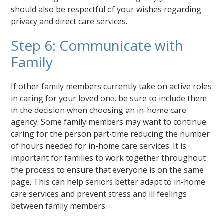
should also be respectful of your wishes regarding
privacy and direct care services.
Step 6: Communicate with
Family
If other family members currently take on active roles
in caring for your loved one, be sure to include them
in the decision when choosing an in-home care
agency. Some family members may want to continue
caring for the person part-time reducing the number
of hours needed for in-home care services. It is
important for families to work together throughout
the process to ensure that everyone is on the same
page. This can help seniors better adapt to in-home
care services and prevent stress and ill feelings
between family members.