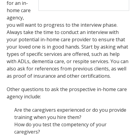
for an in-
home care
agency,
you will want to progress to the interview phase.
Always take the time to conduct an interview with
your potential in-home care provider to ensure that
your loved one is in good hands. Start by asking what
types of specific services are offered, such as help
with ADLs, dementia care, or respite services. You can
also ask for references from previous clients, as well
as proof of insurance and other certifications.
Other questions to ask the prospective in-home care
agency include:
Are the caregivers experienced or do you provide
training when you hire them?
How do you test the competency of your
caregivers?