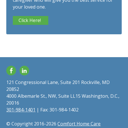
caregiver who will give you the best service for
your loved one.
Click Here!
Facebook
LinkedIn
121 Congressional Lane, Suite 201 Rockville, MD
20852
4000 Albemarle St., NW, Suite LL15 Washington, D.C.,
20016
301-984-1401
| Fax: 301-984-1402
© Copyright 2016-2026
Comfort Home Care