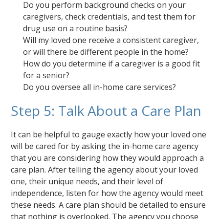
Do you perform background checks on your
caregivers, check credentials, and test them for
drug use on a routine basis?
Will my loved one receive a consistent caregiver,
or will there be different people in the home?
How do you determine if a caregiver is a good fit
for a senior?
Do you oversee all in-home care services?
Step 5: Talk About a Care Plan
It can be helpful to gauge exactly how your loved one
will be cared for by asking the in-home care agency
that you are considering how they would approach a
care plan. After telling the agency about your loved
one, their unique needs, and their level of
independence, listen for how the agency would meet
these needs. A care plan should be detailed to ensure
that nothing is overlooked. The agency you choose