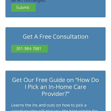
be left unchanged.
Get A Free Consultation
301-984-7681
Get Our Free Guide on “How Do
I Pick an In-Home Care
Provider?”
Learns the ins and outs on how to pick a