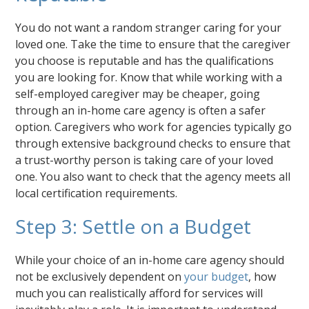
You do not want a random stranger caring for your
loved one. Take the time to ensure that the caregiver
you choose is reputable and has the qualifications
you are looking for. Know that while working with a
self-employed caregiver may be cheaper, going
through an in-home care agency is often a safer
option. Caregivers who work for agencies typically go
through extensive background checks to ensure that
a trust-worthy person is taking care of your loved
one. You also want to check that the agency meets all
local certification requirements.
Step 3: Settle on a Budget
While your choice of an in-home care agency should
not be exclusively dependent on
your budget
, how
much you can realistically afford for services will