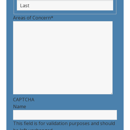
First
Last
Areas of Concern
*
CAPTCHA
Name
This field is for validation purposes and should