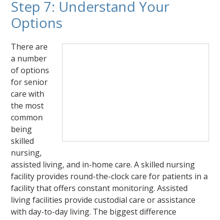
Step 7: Understand Your
Options
There are
a number
of options
for senior
care with
the most
common
being
skilled
nursing,
assisted living, and in-home care. A skilled nursing
facility provides round-the-clock care for patients in a
facility that offers constant monitoring. Assisted
living facilities provide custodial care or assistance
with day-to-day living. The biggest difference