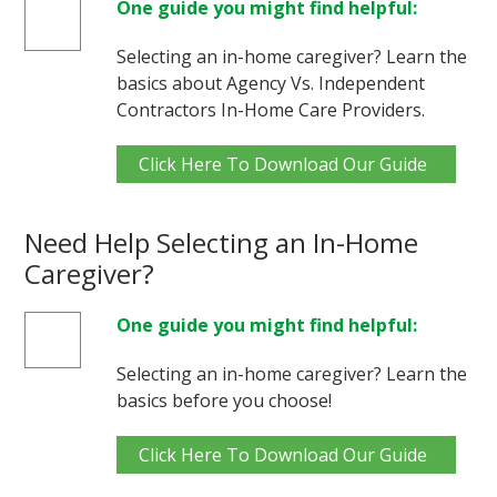
One guide you might find helpful:
Selecting an in-home caregiver? Learn the
basics about Agency Vs. Independent
Contractors In-Home Care Providers.
Click Here To Download Our Guide
Need Help Selecting an In-Home
Caregiver?
One guide you might find helpful:
Selecting an in-home caregiver? Learn the
basics before you choose!
Click Here To Download Our Guide