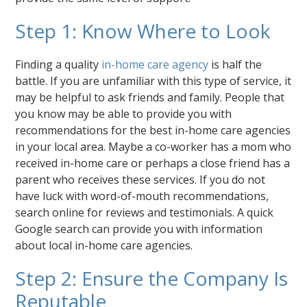
Step 1: Know Where to Look
Finding a quality
in-home care agency
is half the
battle. If you are unfamiliar with this type of service, it
may be helpful to ask friends and family. People that
you know may be able to provide you with
recommendations for the best in-home care agencies
in your local area. Maybe a co-worker has a mom who
received in-home care or perhaps a close friend has a
parent who receives these services. If you do not
have luck with word-of-mouth recommendations,
search online for reviews and testimonials. A quick
Google search can provide you with information
about local in-home care agencies.
Step 2: Ensure the Company Is
Reputable