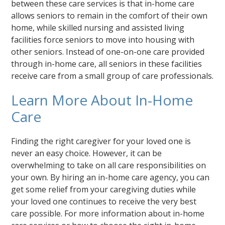
between these care services is that in-home care
allows seniors to remain in the comfort of their own
home, while skilled nursing and assisted living
facilities force seniors to move into housing with
other seniors. Instead of one-on-one care provided
through in-home care, all seniors in these facilities
receive care from a small group of care professionals.
Learn More About In-Home
Care
Finding the right caregiver for your loved one is
never an easy choice. However, it can be
overwhelming to take on all care responsibilities on
your own. By hiring an in-home care agency, you can
get some relief from your caregiving duties while
your loved one continues to receive the very best
care possible. For more information about in-home