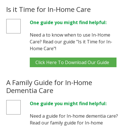
Is it Time for In-Home Care
One guide you might find helpful:
Need a to know when to use In-Home
Care? Read our guide "Is it Time for In-
Home Care"!
Click Here To Download Our Guide
A Family Guide for In-Home
Dementia Care
One guide you might find helpful:
Need a guide for In-home dementia care?
Read our family guide for In-home