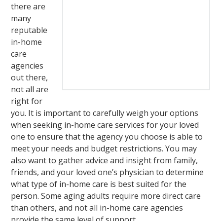
there are
many
reputable
in-home
care
agencies
out there,
not all are
right for
you. It is important to carefully weigh your options
when seeking in-home care services for your loved
one to ensure that the agency you choose is able to
meet your needs and budget restrictions. You may
also want to gather advice and insight from family,
friends, and your loved one’s physician to determine
what type of in-home care is best suited for the
person. Some aging adults require more direct care
than others, and not all in-home care agencies
provide the same level of support.