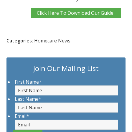
Click Here To Download Our Guide
Categories:
Homecare News
Join Our Mailing List
First Name
*
Last Name
*
Email
*