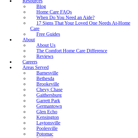
Resources
Blog
Home Care FAQs
When Do You Need an Aide?
17 Signs That Your Loved One Needs At-Home
Care
Free Guides
About
About Us
The Comfort Home Care Difference
Reviews
Careers
Areas Served
Barnesville
Bethesda
Brookeville
Chevy Chase
Gaithersburg
Garrett Park
Germantown
Glen Echo
Kensington
Laytonsville
Poolesville
Potomac