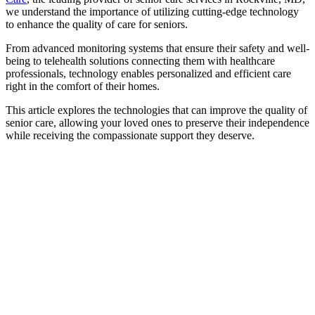
we understand the importance of utilizing cutting-edge technology
to enhance the quality of care for seniors.
From advanced monitoring systems that ensure their safety and well-
being to telehealth solutions connecting them with healthcare
professionals, technology enables personalized and efficient care
right in the comfort of their homes.
This article explores the technologies that can improve the quality of
senior care, allowing your loved ones to preserve their independence
while receiving the compassionate support they deserve.