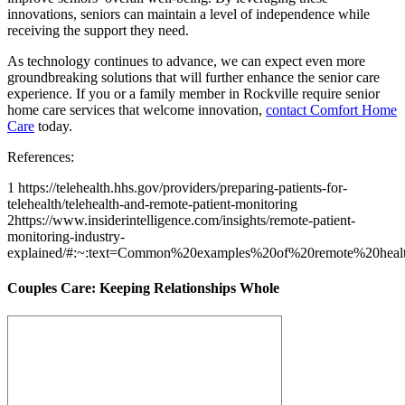
innovations, seniors can maintain a level of independence while
receiving the support they need.
As technology continues to advance, we can expect even more
groundbreaking solutions that will further enhance the senior care
experience. If you or a family member in Rockville require senior
home care services that welcome innovation,
contact Comfort Home
Care
today.
References:
1 https://telehealth.hhs.gov/providers/preparing-patients-for-
telehealth/telehealth-and-remote-patient-monitoring
2https://www.insiderintelligence.com/insights/remote-patient-
monitoring-industry-
explained/#:~:text=Common%20examples%20of%20remote%20heal
Couples Care: Keeping Relationships Whole