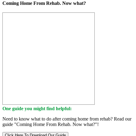
Coming Home From Rehab. Now what?
One guide you might find helpful:
Need to know what to do after coming home from rehab? Read our
guide "Coming Home From Rehab. Now what?"!
Click Here To Download Our Guide