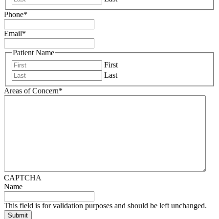
Phone
*
Email
*
Patient Name
First
Last
Areas of Concern
*
CAPTCHA
Name
This field is for validation purposes and should be left unchanged.