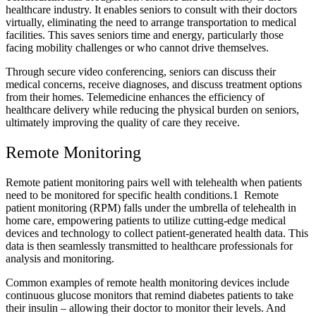
healthcare industry. It enables seniors to consult with their doctors
virtually, eliminating the need to arrange transportation to medical
facilities. This saves seniors time and energy, particularly those
facing mobility challenges or who cannot drive themselves.
Through secure video conferencing, seniors can discuss their
medical concerns, receive diagnoses, and discuss treatment options
from their homes. Telemedicine enhances the efficiency of
healthcare delivery while reducing the physical burden on seniors,
ultimately improving the quality of care they receive.
Remote Monitoring
Remote patient monitoring pairs well with telehealth when patients
need to be monitored for specific health conditions.
1
Remote
patient monitoring (RPM) falls under the umbrella of telehealth in
home care, empowering patients to utilize cutting-edge medical
devices and technology to collect patient-generated health data. This
data is then seamlessly transmitted to healthcare professionals for
analysis and monitoring.
Common examples of remote health monitoring devices include
continuous glucose monitors that remind diabetes patients to take
their insulin – allowing their doctor to monitor their levels. And