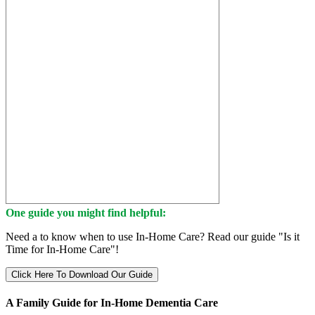
One guide you might find helpful:
Need a to know when to use In-Home Care? Read our guide "Is it
Time for In-Home Care"!
Click Here To Download Our Guide
A Family Guide for In-Home Dementia Care