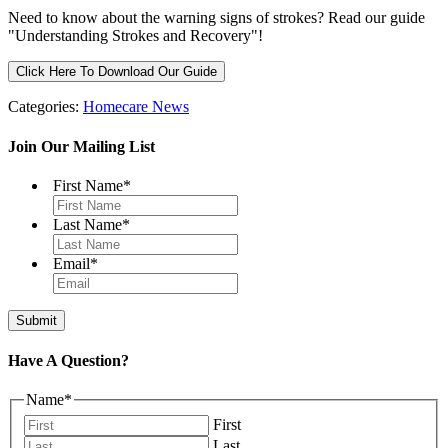
Need to know about the warning signs of strokes? Read our guide
"Understanding Strokes and Recovery"!
Click Here To Download Our Guide
Categories:
Homecare News
Join Our Mailing List
First Name
*
Last Name
*
Email
*
Have A Question?
Name
*
First
Last