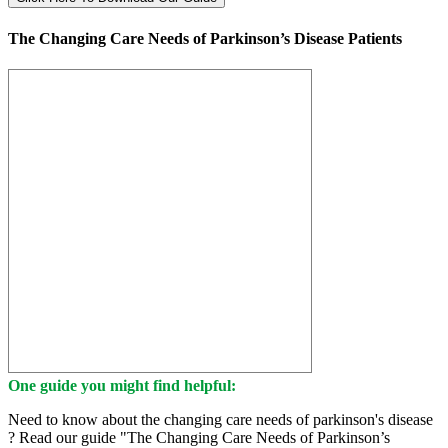
The Changing Care Needs of Parkinson’s Disease Patients
One guide you might find helpful:
Need to know about the changing care needs of parkinson's disease
? Read our guide "The Changing Care Needs of Parkinson’s