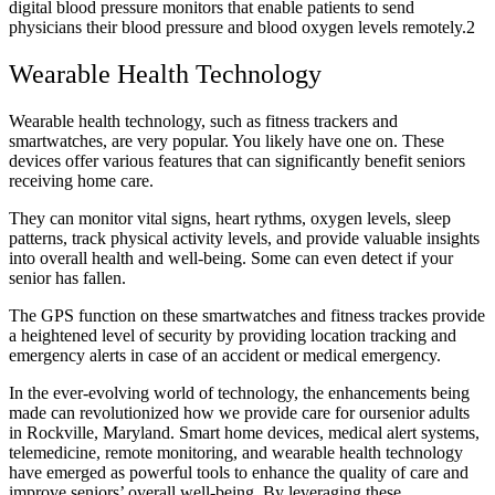
digital blood pressure monitors that enable patients to send
physicians their blood pressure and blood oxygen levels remotely.
2
Wearable Health Technology
Wearable health technology, such as fitness trackers and
smartwatches, are very popular. You likely have one on. These
devices offer various features that can significantly benefit seniors
receiving home care.
They can monitor vital signs, heart rythms, oxygen levels, sleep
patterns, track physical activity levels, and provide valuable insights
into overall health and well-being. Some can even detect if your
senior has fallen.
The GPS function on these smartwatches and fitness trackes provide
a heightened level of security by providing location tracking and
emergency alerts in case of an accident or medical emergency.
In the ever-evolving world of technology, the enhancements being
made can revolutionized how we provide care for oursenior adults
in Rockville, Maryland. Smart home devices, medical alert systems,
telemedicine, remote monitoring, and wearable health technology
have emerged as powerful tools to enhance the quality of care and
improve seniors’ overall well-being. By leveraging these