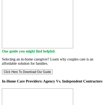
One guide you might find helpful:
Selecting an in-home caregiver? Learn why couples care is an
affordable solution for families.
Click Here To Download Our Guide
In-Home Care Providers: Agency Vs. Independent Contractors