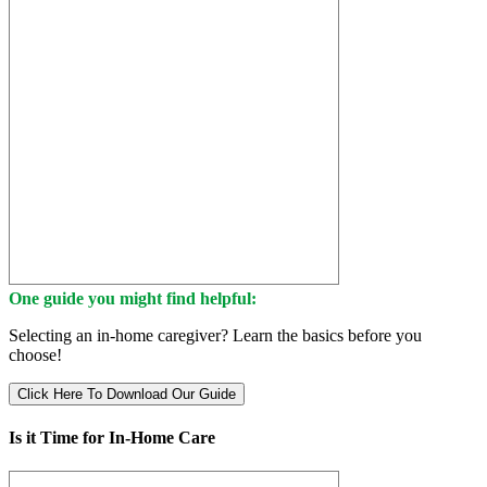
One guide you might find helpful:
Selecting an in-home caregiver? Learn the basics before you
choose!
Click Here To Download Our Guide
Is it Time for In-Home Care