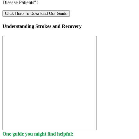
Disease Patients"!
Click Here To Download Our Guide
Understanding Strokes and Recovery
One guide you might find helpful: