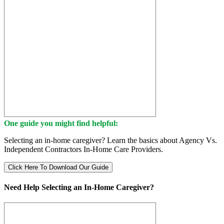
One guide you might find helpful:
Selecting an in-home caregiver? Learn the basics about Agency Vs.
Independent Contractors In-Home Care Providers.
Click Here To Download Our Guide
Need Help Selecting an In-Home Caregiver?