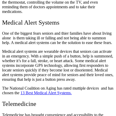
the thermostat, controlling the volume on the TV, and even
reminding them of doctors appointments and to take their
medications.
Medical Alert Systems
One of the biggest fears seniors and thier families have about living
alone is them taking ill or falling and not being able to summon
help. A medical alert systems can be the solution to ease these fears.
Medical alert systems are wearable devices that seniors can activate
in an emergency. With a simple push of a button, help is summoned,
whether it’s for a fall, stroke, or heart attack. Some medical alert
systems incorporate GPS technology, allowing first responders to
locate seniors quickly if they become lost or disoriented. Medical
alert systems provide peace of mind for seniors and their loved ones,
ensuring that help is just a button press away.
The National Coalition on Aging has rated muttiple devices and has
chosen the
13 Best Medical Alert Systems.
Telemedicine
Telemedicine has brought convenience and accessibility to the