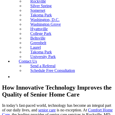
Rockville
Silver Spring
Somerset
Takoma Park
Washington, D.C.
Washington Grove
Hyattsville
College Park
Beltsville
Greenbelt
Laurel
Takoma Park
University Park
Contact Us
Send a Referral
Schedule Free Consultation
How Innovative Technology Improves the
Quality of Senior Home Care
In today’s fast-paced world, technology has become an integral part
of our daily lives, and
senior care
is no exception. At
Comfort Home
Care
, the leading provider of senior care services in Rockville, MD,