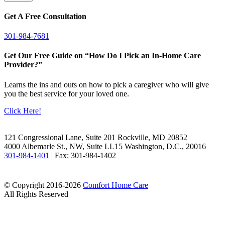
Get A Free Consultation
301-984-7681
Get Our Free Guide on “How Do I Pick an In-Home Care
Provider?”
Learns the ins and outs on how to pick a caregiver who will give
you the best service for your loved one.
Click Here!
Facebook
LinkedIn
121 Congressional Lane, Suite 201 Rockville, MD 20852
4000 Albemarle St., NW, Suite LL15 Washington, D.C., 20016
301-984-1401
| Fax: 301-984-1402
© Copyright 2016-2026
Comfort Home Care
All Rights Reserved