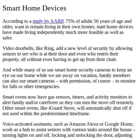
Smart Home Devices
According to a
study by AARP
, 75% of adults 50 years of age and
older, want to remain living in their own homes. mart home devices
have made living independently much more feasible as well as
safer.
Video doorbells, like Ring, add a new level of security by allowing
seniors to see who is at their door and even who enters their
property, all without even having to get up from their chair.
And while many of us use smart home security cameras to keep an
eye on our home while we are away on vacation, family members
can also use smart cameras – with permission, of course – to monitor
for falls or other emergencies.
Smart ovens now have gas sensors, timers, and activity monitors to
alert family and/or carefivers so they can turn the stove off remotely.
Other smart ovens, like iGuard Stove, will automatically shut off if
not used within the predetermined timeframe.
Voice-activated assistants, such as Amazon Alexa or Google Home,
work as a hub to assist seniors with various tasks around the house –
turning lights on and off, locking and unlocking the door, adjusting