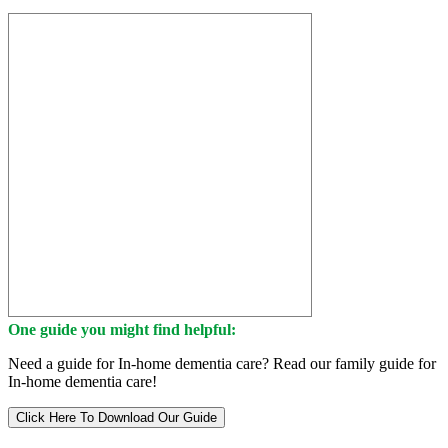
One guide you might find helpful:
Need a guide for In-home dementia care? Read our family guide for
In-home dementia care!
Click Here To Download Our Guide