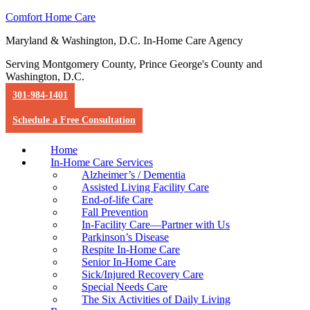
Comfort Home Care
Maryland & Washington, D.C. In-Home Care Agency
Serving Montgomery County, Prince George's County and
Washington, D.C.
301-984-1401
Schedule a Free Consultation
Home
In-Home Care Services
Alzheimer’s / Dementia
Assisted Living Facility Care
End-of-life Care
Fall Prevention
In-Facility Care—Partner with Us
Parkinson’s Disease
Respite In-Home Care
Senior In-Home Care
Sick/Injured Recovery Care
Special Needs Care
The Six Activities of Daily Living