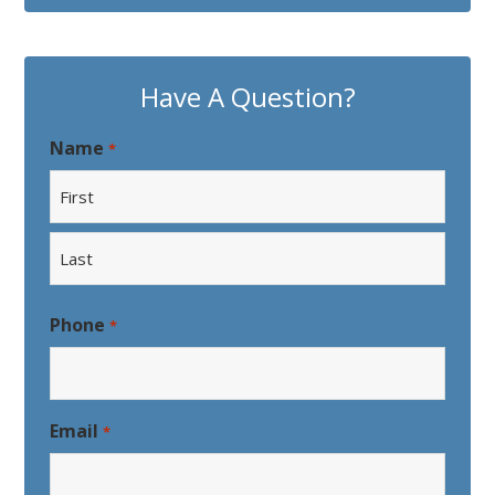
Have A Question?
Name
*
First
Last
Phone
*
Email
*