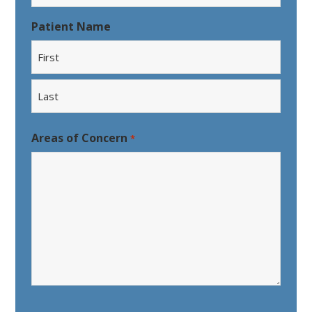
Patient Name
First
Last
Areas of Concern
*
CAPTCHA