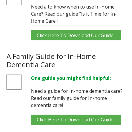
Need a to know when to use In-Home
Care? Read our guide "Is it Time for In-
Home Care"!
Click Here To Download Our Guide
A Family Guide for In-Home
Dementia Care
One guide you might find helpful:
Need a guide for In-home dementia care?
Read our family guide for In-home
dementia care!
Click Here To Download Our Guide