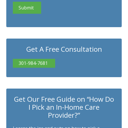
Get A Free Consultation
301-984-7681
Get Our Free Guide on “How Do
I Pick an In-Home Care
Provider?”