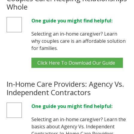
Whole
One guide you might find helpful:
Selecting an in-home caregiver? Learn
why couples care is an affordable solution
for families.
Click Here To Download Our Guide
In-Home Care Providers: Agency Vs.
Independent Contractors
One guide you might find helpful:
Selecting an in-home caregiver? Learn the
basics about Agency Vs. Independent
Contractors In-Home Care Providers.