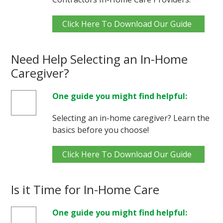
Click Here To Download Our Guide
Need Help Selecting an In-Home
Caregiver?
One guide you might find helpful:
Selecting an in-home caregiver? Learn the
basics before you choose!
Click Here To Download Our Guide
Is it Time for In-Home Care
One guide you might find helpful: