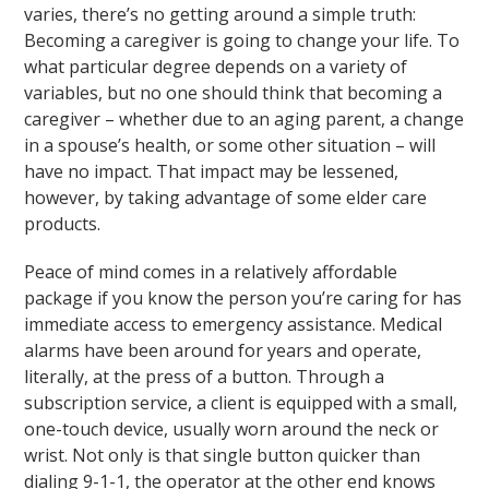
varies, there’s no getting around a simple truth:
Becoming a caregiver is going to change your life. To
what particular degree depends on a variety of
variables, but no one should think that becoming a
caregiver – whether due to an aging parent, a change
in a spouse’s health, or some other situation – will
have no impact. That impact may be lessened,
however, by taking advantage of some elder care
products.
Peace of mind comes in a relatively affordable
package if you know the person you’re caring for has
immediate access to emergency assistance. Medical
alarms have been around for years and operate,
literally, at the press of a button. Through a
subscription service, a client is equipped with a small,
one-touch device, usually worn around the neck or
wrist. Not only is that single button quicker than
dialing 9-1-1, the operator at the other end knows