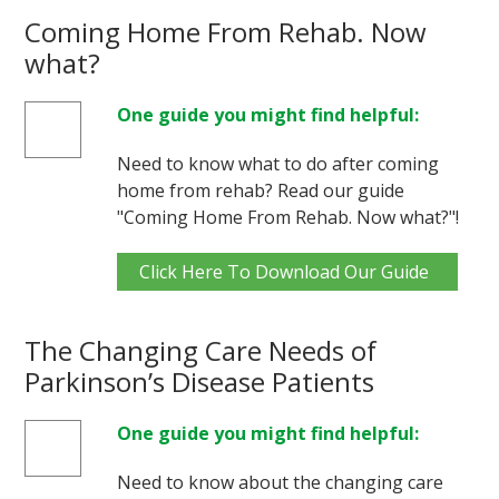
Coming Home From Rehab. Now
what?
One guide you might find helpful:
Need to know what to do after coming
home from rehab? Read our guide
"Coming Home From Rehab. Now what?"!
Click Here To Download Our Guide
The Changing Care Needs of
Parkinson’s Disease Patients
One guide you might find helpful:
Need to know about the changing care