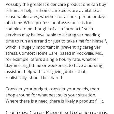
Possibly the greatest elder care product one can buy
is human help. In-home care aides are available at
reasonable rates, whether for a short period or days
at a time. While professional assistance is too
complex to be thought of as a “product,” such
services may be invaluable to a caregiver needing
time to run an errand or just to take time for himself,
which is hugely important in preventing caregiver
stress. Comfort Home Care, based in Rockville, Md.,
for example, offers a single hourly rate, whether
daytime, nighttime or weekends, to have a nursing
assistant help with care-giving duties that,
realistically, should be shared.
Consider your budget, consider your needs, then
shop around for what best suits your situation.
Where there is a need, there is likely a product fill it.
Couples Care: Keeping Relationships