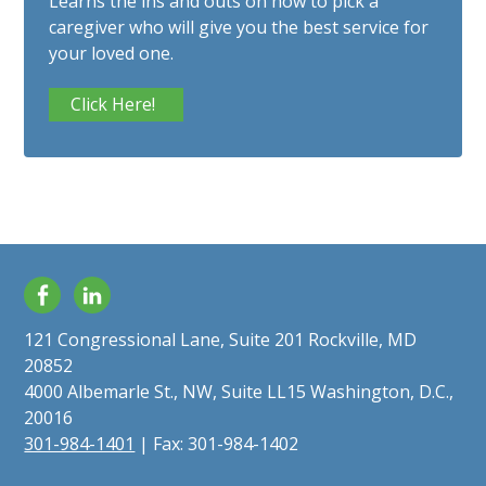
Learns the ins and outs on how to pick a
caregiver who will give you the best service for
your loved one.
Click Here!
Facebook
LinkedIn
121 Congressional Lane, Suite 201 Rockville, MD
20852
4000 Albemarle St., NW, Suite LL15 Washington, D.C.,
20016
301-984-1401
| Fax: 301-984-1402