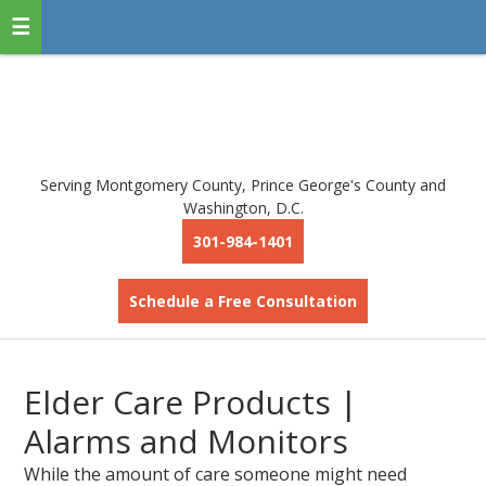
Serving Montgomery County, Prince George's County and
Washington, D.C.
301-984-1401
Schedule a Free Consultation
Elder Care Products |
Alarms and Monitors
While the amount of care someone might need