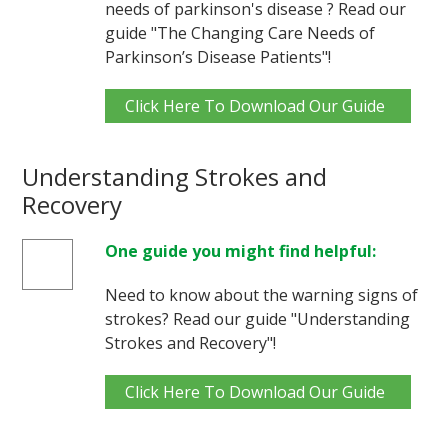
needs of parkinson's disease ? Read our
guide "The Changing Care Needs of
Parkinson’s Disease Patients"!
Click Here To Download Our Guide
Understanding Strokes and
Recovery
One guide you might find helpful:
Need to know about the warning signs of
strokes? Read our guide "Understanding
Strokes and Recovery"!
Click Here To Download Our Guide