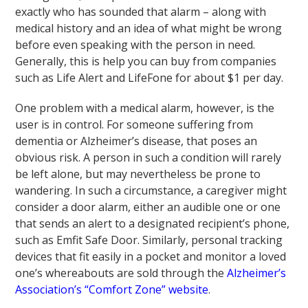
exactly who has sounded that alarm – along with
medical history and an idea of what might be wrong
before even speaking with the person in need.
Generally, this is help you can buy from companies
such as Life Alert and LifeFone for about $1 per day.
One problem with a medical alarm, however, is the
user is in control. For someone suffering from
dementia or Alzheimer’s disease, that poses an
obvious risk. A person in such a condition will rarely
be left alone, but may nevertheless be prone to
wandering. In such a circumstance, a caregiver might
consider a door alarm, either an audible one or one
that sends an alert to a designated recipient’s phone,
such as Emfit Safe Door. Similarly, personal tracking
devices that fit easily in a pocket and monitor a loved
one’s whereabouts are sold through the
Alzheimer’s
Association’s “Comfort Zone” website
.