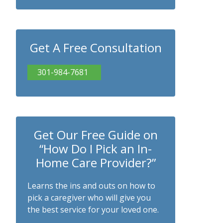
Get A Free Consultation
301-984-7681
Get Our Free Guide on
“How Do I Pick an In-
Home Care Provider?”
Learns the ins and outs on how to
pick a caregiver who will give you
the best service for your loved one.