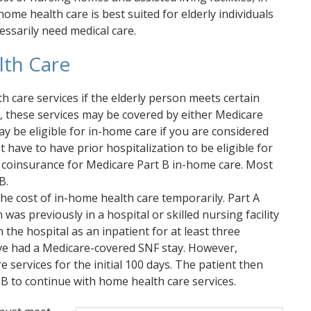
ome health care is best suited for elderly individuals
essarily need medical care.
lth Care
 care services if the elderly person meets certain
, these services may be covered by either Medicare
y be eligible for in-home care if you are considered
have to have prior hospitalization to be eligible for
r coinsurance for Medicare Part B in-home care. Most
B.
he cost of in-home health care temporarily. Part A
was previously in a hospital or skilled nursing facility
n the hospital as an inpatient for at least three
ave had a Medicare-covered SNF stay. However,
 services for the initial 100 days. The patient then
 B to continue with home health care services.