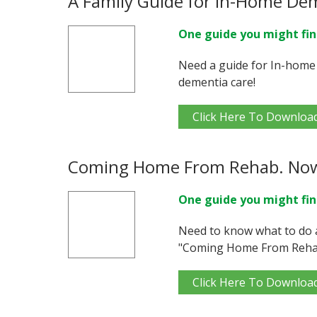
A Family Guide for In-Home De
One guide you might fin
Need a guide for In-home
dementia care!
Click Here To Downloa
Coming Home From Rehab. No
One guide you might fin
Need to know what to do 
"Coming Home From Reha
Click Here To Downloa