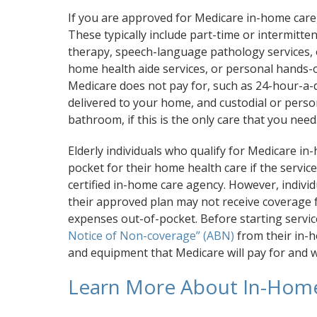
If you are approved for Medicare in-home care, 
These typically include part-time or intermittent
therapy, speech-language pathology services, 
home health aide services, or personal hands-o
Medicare does not pay for, such as 24-hour-a
delivered to your home, and custodial or person
bathroom, if this is the only care that you need
Elderly individuals who qualify for Medicare in
pocket for their home health care if the servic
certified in-home care agency. However, individ
their approved plan may not receive coverage 
expenses out-of-pocket. Before starting servic
Notice of Non-coverage” (ABN)
from their in-ho
and equipment that Medicare will pay for and w
Learn More About In-Hom