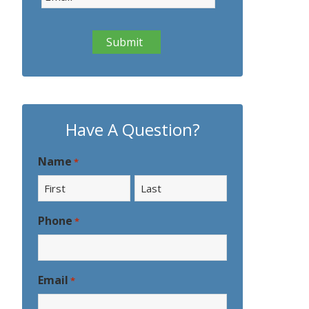
Have A Question?
Name
*
First
Last
Phone
*
Email
*