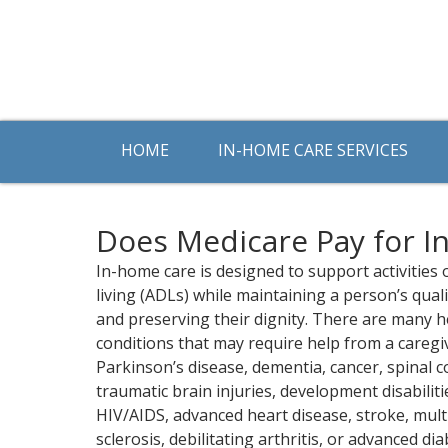
HOME
IN-HOME CARE SERVICES
Does Medicare Pay for I
In-home care is designed to support activities o
living (ADLs) while maintaining a person’s qualit
and preserving their dignity. There are many h
conditions that may require help from a caregi
Parkinson’s disease, dementia, cancer, spinal c
traumatic brain injuries, development disabiliti
HIV/AIDS, advanced heart disease, stroke, mult
sclerosis, debilitating arthritis, or advanced dia