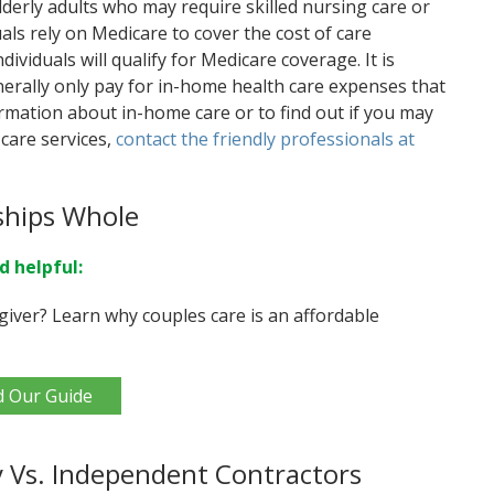
lderly adults who may require skilled nursing care or
als rely on Medicare to cover the cost of care
dividuals will qualify for Medicare coverage. It is
erally only pay for in-home health care expenses that
rmation about in-home care or to find out if you may
care services,
contact the friendly professionals at
ships Whole
d helpful:
giver? Learn why couples care is an affordable
d Our Guide
 Vs. Independent Contractors