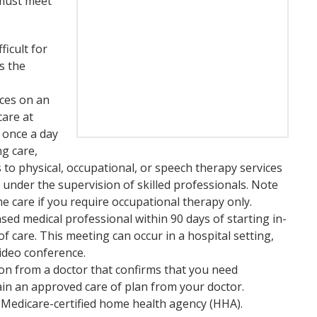
 must meet
ficult for
s the
ices on an
care at
s once a day
ng care,
s to physical, occupational, or speech therapy services
 under the supervision of skilled professionals. Note
e care if you require occupational therapy only.
sed medical professional within 90 days of starting in-
f care. This meeting can occur in a hospital setting,
video conference.
ion from a doctor that confirms that you need
tain an approved care of plan from your doctor.
 Medicare-certified home health agency (HHA).