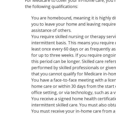
For Medicare to cover your in-home care, you
the following qualifications:
You are homebound, meaning it is highly dif
you to leave your home and leaving require
assistance of others.
You require skilled nursing or therapy serv
intermittent basis. This means you require 
least once every 60 days or as frequently a
for up to three weeks. If you require ongoi
this period can be longer. Skilled care refer
performed by skilled professionals or given
that you cannot qualify for Medicare in-hom
You have a face-to-face meeting with a licen
home care or within 30 days from the start o
office setting, or via technology, such as a 
You receive a signed home health certificat
intermittent skilled care. You must also ob
You must receive your in-home care from a