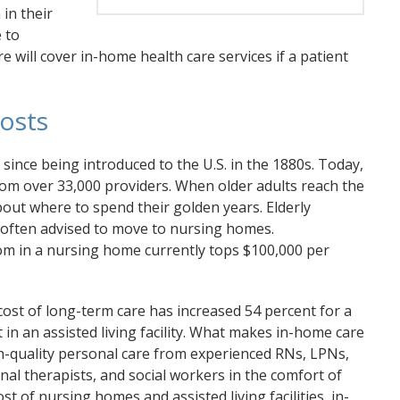
 in their
 to
e will cover in-home health care services if a patient
osts
since being introduced to the U.S. in the 1880s. Today,
rom over 33,000 providers. When older adults reach the
out where to spend their golden years. Elderly
 often advised to move to nursing homes.
oom in a nursing home currently tops $100,000 per
cost of long-term care has increased 54 percent for a
in an assisted living facility. What makes in-home care
high-quality personal care from experienced RNs, LPNs,
nal therapists, and social workers in the comfort of
t of nursing homes and assisted living facilities, in-