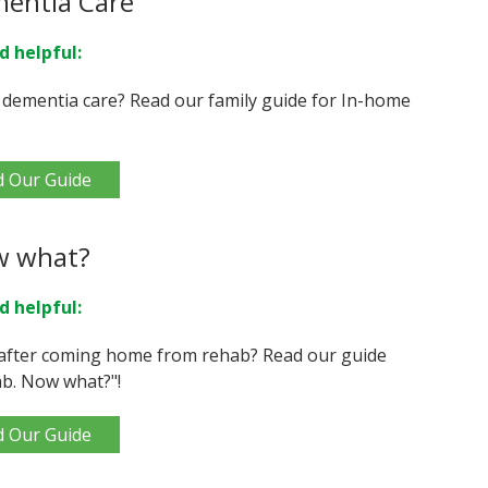
mentia Care
d helpful:
 dementia care? Read our family guide for In-home
d Our Guide
w what?
d helpful:
after coming home from rehab? Read our guide
b. Now what?"!
d Our Guide