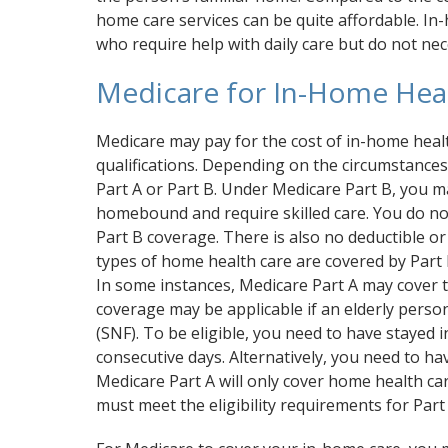
home care services can be quite affordable. In-h
who require help with daily care but do not nec
Medicare for In-Home Hea
Medicare may pay for the cost of in-home health
qualifications. Depending on the circumstances
Part A or Part B. Under Medicare Part B, you ma
homebound and require skilled care. You do not 
Part B coverage. There is also no deductible o
types of home health care are covered by Part 
In some instances, Medicare Part A may cover t
coverage may be applicable if an elderly person 
(SNF). To be eligible, you need to have stayed i
consecutive days. Alternatively, you need to h
Medicare Part A will only cover home health care
must meet the eligibility requirements for Part