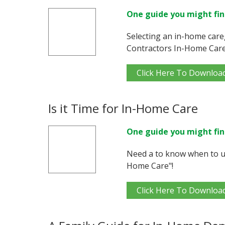
One guide you might fin
Selecting an in-home care
Contractors In-Home Care
Click Here To Downloa
Is it Time for In-Home Care
One guide you might fin
Need a to know when to us
Home Care"!
Click Here To Downloa