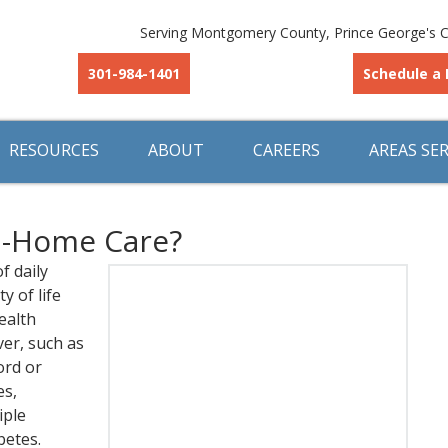
Serving Montgomery County, Prince George's C
301-984-1401
Schedule a 
RESOURCES
ABOUT
CAREERS
AREAS SE
n-Home Care?
f daily
y of life
ealth
ver, such as
ord or
es,
iple
betes.