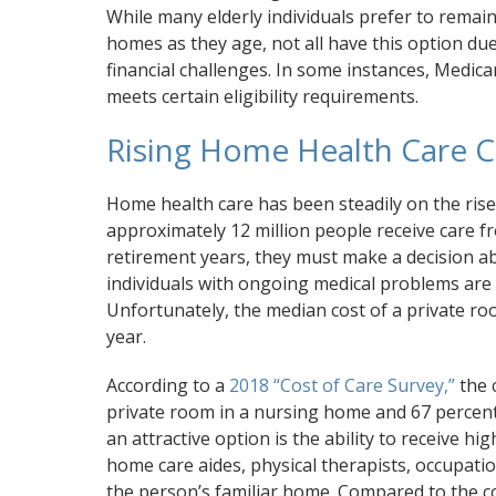
While many elderly individuals prefer to remain
homes as they age, not all have this option due
financial challenges. In some instances, Medicar
meets certain eligibility requirements.
Rising Home Health Care C
Home health care has been steadily on the rise 
approximately 12 million people receive care f
retirement years, they must make a decision ab
individuals with ongoing medical problems are
Unfortunately, the median cost of a private r
year.
According to a
2018 “Cost of Care Survey,”
the 
private room in a nursing home and 67 percent 
an attractive option is the ability to receive 
home care aides, physical therapists, occupatio
the person’s familiar home. Compared to the cos