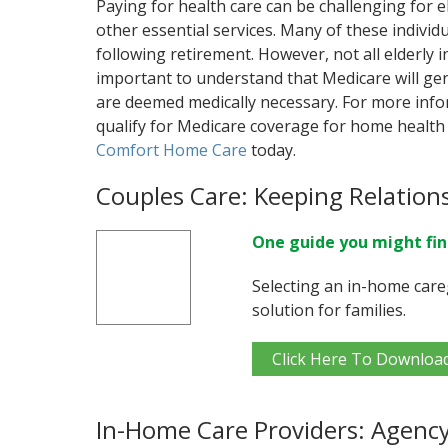
Paying for health care can be challenging for e
other essential services. Many of these individu
following retirement. However, not all elderly in
important to understand that Medicare will gen
are deemed medically necessary. For more info
qualify for Medicare coverage for home health 
Comfort Home Care
today.
Couples Care: Keeping Relation
One guide you might fin
Selecting an in-home care
solution for families.
Click Here To Downloa
In-Home Care Providers: Agency