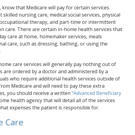
know that Medicare will pay for certain services.
 skilled nursing care, medical social services, physical
occupational therapy, and part-time or intermittent
n care. There are certain in-home health services that
-day care at home, homemaker services, meals
al care, such as dressing, bathing, or using the
.
-home care services will generally pay nothing out of
es are ordered by a doctor and administered by a
uals who require additional health services outside of
from Medicare and will need to pay these extra
es, you should receive a written
“Advanced Beneficiary
me health agency that will detail all of the services
hat expenses the patient is responsible for.
e Care