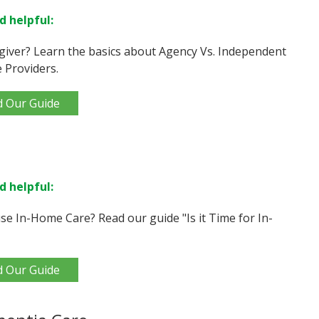
d helpful:
giver? Learn the basics about Agency Vs. Independent
 Providers.
d Our Guide
d helpful:
e In-Home Care? Read our guide "Is it Time for In-
d Our Guide