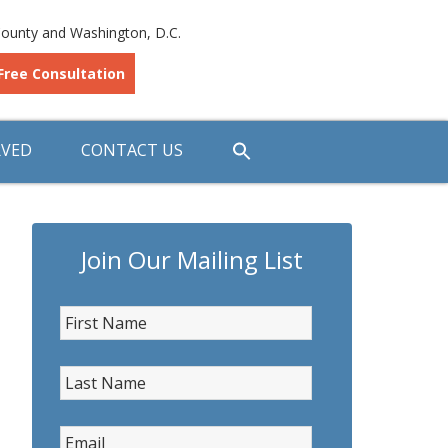
ounty and Washington, D.C.
Free Consultation
RVED
CONTACT US
Join Our Mailing List
First Name
*
Last Name
*
Email
*