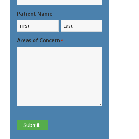
Patient Name
First
Last
Areas of Concern
*
CAPTCHA