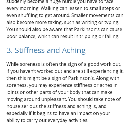
suddenly become a huge hurdle you have to face
every morning. Walking can lessen to small steps or
even shuffling to get around. Smaller movements can
also become more taxing, such as writing or typing.
You should also be aware that Parkinson’s can cause
poor balance, which can result in tripping or falling.
3. Stiffness and Aching
While soreness is often the sign of a good work out,
if you haven’t worked out and are still experiencing it,
then this might be a sign of Parkinson’s. Along with
soreness, you may experience stiffness or aches in
joints or other parts of your body that can make
moving around unpleasant. You should take note of
house serious the stiffness and aching is, and
especially if it begins to have an impact on your
ability to carry out everyday activities.