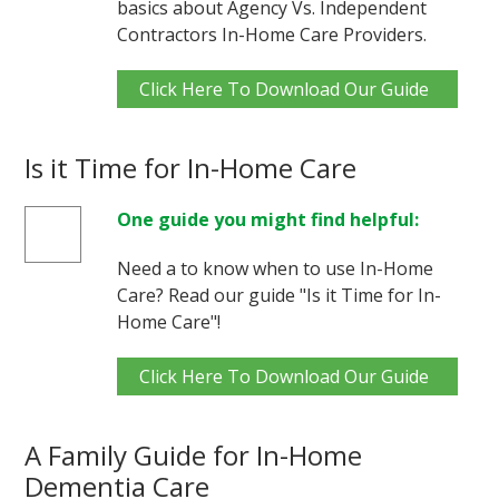
basics about Agency Vs. Independent
Contractors In-Home Care Providers.
Click Here To Download Our Guide
Is it Time for In-Home Care
One guide you might find helpful:
Need a to know when to use In-Home
Care? Read our guide "Is it Time for In-
Home Care"!
Click Here To Download Our Guide
A Family Guide for In-Home
Dementia Care