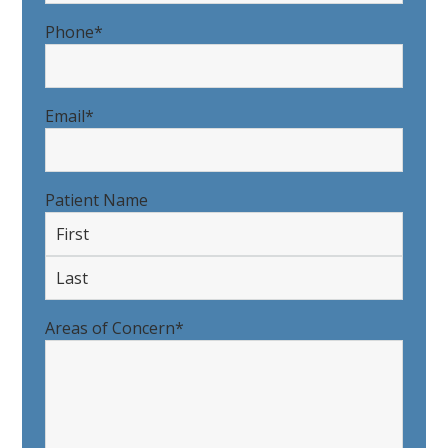
Last
Phone
*
Email
*
Patient Name
First
Last
Areas of Concern
*