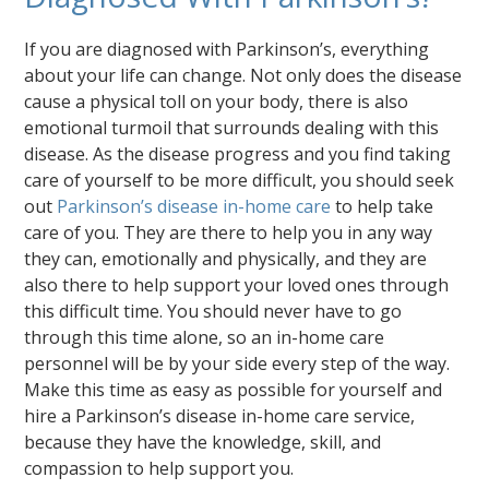
If you are diagnosed with Parkinson’s, everything
about your life can change. Not only does the disease
cause a physical toll on your body, there is also
emotional turmoil that surrounds dealing with this
disease. As the disease progress and you find taking
care of yourself to be more difficult, you should seek
out
Parkinson’s disease in-home care
to help take
care of you. They are there to help you in any way
they can, emotionally and physically, and they are
also there to help support your loved ones through
this difficult time. You should never have to go
through this time alone, so an in-home care
personnel will be by your side every step of the way.
Make this time as easy as possible for yourself and
hire a Parkinson’s disease in-home care service,
because they have the knowledge, skill, and
compassion to help support you.