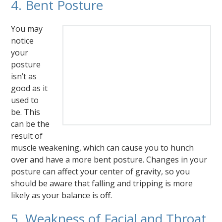
4. Bent Posture
You may
notice
your
posture
isn’t as
good as it
used to
be. This
can be the
result of
muscle weakening, which can cause you to hunch
over and have a more bent posture. Changes in your
posture can affect your center of gravity, so you
should be aware that falling and tripping is more
likely as your balance is off.
5. Weakness of Facial and Throat