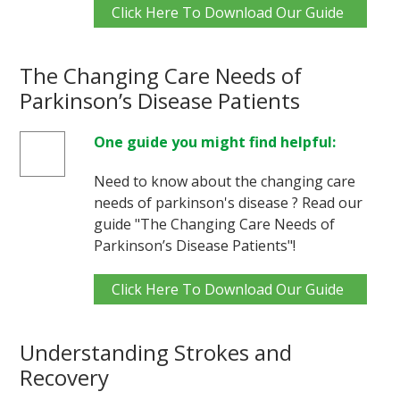
Click Here To Download Our Guide
The Changing Care Needs of
Parkinson’s Disease Patients
One guide you might find helpful:
Need to know about the changing care
needs of parkinson's disease ? Read our
guide "The Changing Care Needs of
Parkinson’s Disease Patients"!
Click Here To Download Our Guide
Understanding Strokes and
Recovery