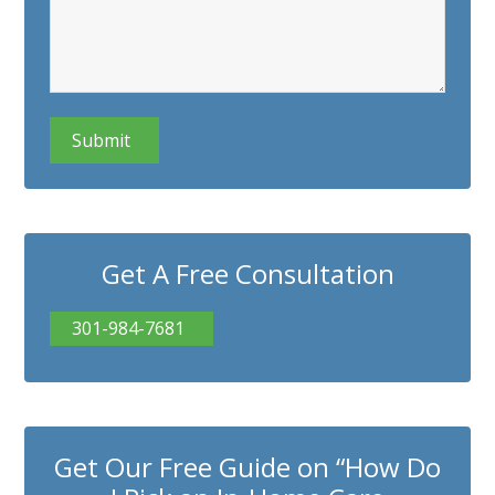
CAPTCHA
Get A Free Consultation
301-984-7681
Get Our Free Guide on “How Do