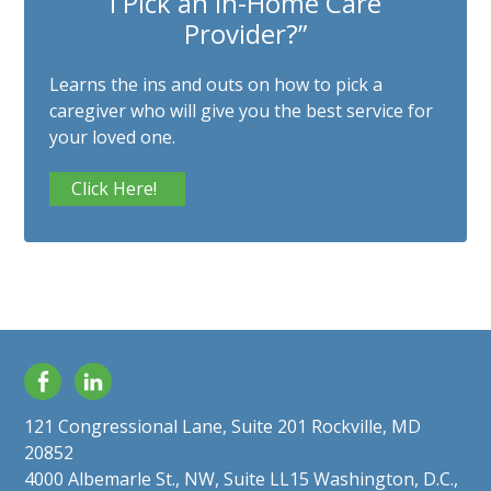
I Pick an In-Home Care
Provider?”
Learns the ins and outs on how to pick a
caregiver who will give you the best service for
your loved one.
Click Here!
Facebook
LinkedIn
121 Congressional Lane, Suite 201 Rockville, MD
20852
4000 Albemarle St., NW, Suite LL15 Washington, D.C.,