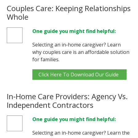
Couples Care: Keeping Relationships
Whole
One guide you might find helpful:
Selecting an in-home caregiver? Learn
why couples care is an affordable solution
for families.
Click Here To Download Our Guide
In-Home Care Providers: Agency Vs.
Independent Contractors
One guide you might find helpful:
Selecting an in-home caregiver? Learn the