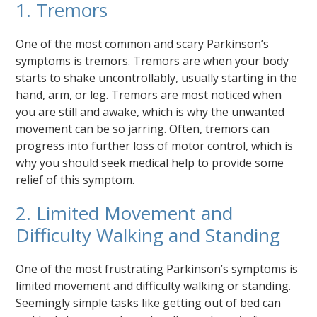
1. Tremors
One of the most common and scary Parkinson’s
symptoms is tremors. Tremors are when your body
starts to shake uncontrollably, usually starting in the
hand, arm, or leg. Tremors are most noticed when
you are still and awake, which is why the unwanted
movement can be so jarring. Often, tremors can
progress into further loss of motor control, which is
why you should seek medical help to provide some
relief of this symptom.
2. Limited Movement and
Difficulty Walking and Standing
One of the most frustrating Parkinson’s symptoms is
limited movement and difficulty walking or standing.
Seemingly simple tasks like getting out of bed can