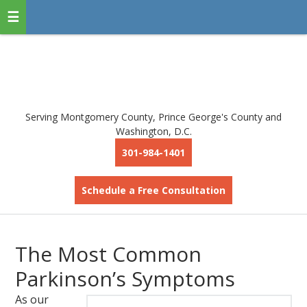
Serving Montgomery County, Prince George's County and
Washington, D.C.
301-984-1401
Schedule a Free Consultation
The Most Common
Parkinson’s Symptoms
As our