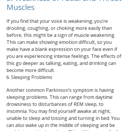
Muscles
If you find that your voice is weakening; you’re
drooling, coughing, or choking more easily than
before, this might be a sign of muscle weakening.
This can make showing emotion difficult, so you
make have a blank expression on your face even if
you are experiencing intense feelings. The effects of
this go deeper as talking, eating, and drinking can
become more difficult.
6. Sleeping Problems
Another common Parkinson’s symptom is having
sleeping problems. This can range from daytime
drowsiness to disturbances of REM sleep, to
insomnia. You may find yourself awake at night,
unable to sleep and tossing and turning in bed. You
can also wake up in the middle of sleeping and be