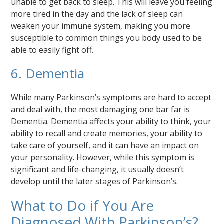
unable to get back to sleep. This will leave you feeling
more tired in the day and the lack of sleep can
weaken your immune system, making you more
susceptible to common things you body used to be
able to easily fight off.
6. Dementia
While many Parkinson’s symptoms are hard to accept
and deal with, the most damaging one bar far is
Dementia. Dementia affects your ability to think, your
ability to recall and create memories, your ability to
take care of yourself, and it can have an impact on
your personality. However, while this symptom is
significant and life-changing, it usually doesn’t
develop until the later stages of Parkinson’s.
What to Do if You Are
Diagnosed With Parkinson’s?