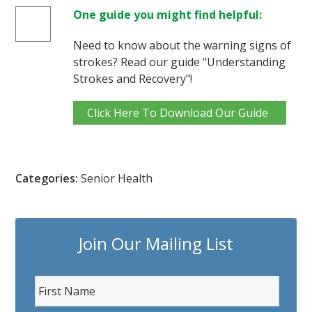
One guide you might find helpful:
Need to know about the warning signs of
strokes? Read our guide "Understanding
Strokes and Recovery"!
Click Here To Download Our Guide
Categories:
Senior Health
Join Our Mailing List
F
i
r