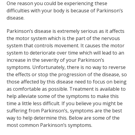
One reason you could be experiencing these
difficulties with your body is because of Parkinson’s
disease.
Parkinson’s disease is extremely serious as it affects
the motor system which is the part of the nervous
system that controls movement. It causes the motor
system to deteriorate over time which will lead to an
increase in the severity of your Parkinson’s
symptoms. Unfortunately, there is no way to reverse
the effects or stop the progression of the disease, so
those affected by this disease need to focus on being
as comfortable as possible. Treatment is available to
help alleviate some of the symptoms to make this
time a little less difficult. If you believe you might be
suffering from Parkinson’s, symptoms are the best
way to help determine this. Below are some of the
most common Parkinson’s symptoms.