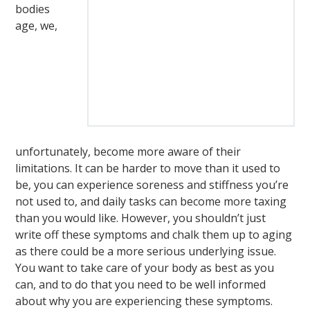
bodies
age, we,
unfortunately, become more aware of their
limitations. It can be harder to move than it used to
be, you can experience soreness and stiffness you’re
not used to, and daily tasks can become more taxing
than you would like. However, you shouldn’t just
write off these symptoms and chalk them up to aging
as there could be a more serious underlying issue.
You want to take care of your body as best as you
can, and to do that you need to be well informed
about why you are experiencing these symptoms.