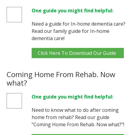
One guide you might find helpful:
Need a guide for In-home dementia care?
Read our family guide for In-home
dementia care!
Click Here To Download Our Guide
Coming Home From Rehab. Now
what?
One guide you might find helpful:
Need to know what to do after coming
home from rehab? Read our guide
"Coming Home From Rehab. Now what?"!