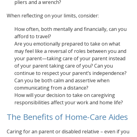
pliers and a wrench?
When reflecting on your limits, consider:
How often, both mentally and financially, can you
afford to travel?
Are you emotionally prepared to take on what
may feel like a reversal of roles between you and
your parent—taking care of your parent instead
of your parent taking care of you? Can you
continue to respect your parent’s independence?
Can you be both calm and assertive when
communicating from a distance?
How will your decision to take on caregiving
responsibilities affect your work and home life?
The Benefits of Home-Care Aides
Caring for an parent or disabled relative – even if you