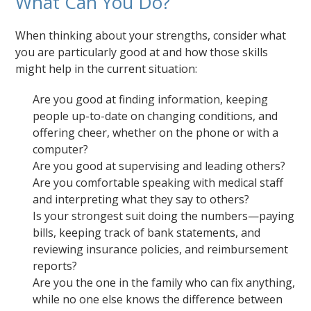
What Can You Do?
When thinking about your strengths, consider what
you are particularly good at and how those skills
might help in the current situation:
Are you good at finding information, keeping
people up-to-date on changing conditions, and
offering cheer, whether on the phone or with a
computer?
Are you good at supervising and leading others?
Are you comfortable speaking with medical staff
and interpreting what they say to others?
Is your strongest suit doing the numbers—paying
bills, keeping track of bank statements, and
reviewing insurance policies, and reimbursement
reports?
Are you the one in the family who can fix anything,
while no one else knows the difference between