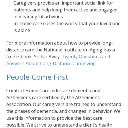
Caregivers provide an important social link for
patients and help keep them active and engaged
in meaningful activities
In-home care eases the worry that your loved one
is alone
For more information about how to provide long-
distance care the National Institute on Aging has a
free e-book, So Far Away:
Twenty Questions and
Answers About Long-Distance Caregiving
People Come First
Comfort Home Care aides are dementia and
Alzheimer’s care certified by the Alzheimer’s
Association. Our caregivers are trained to understand
the phases of dementia, and changes in behavior. We
use this information to provide the best care
possible. We strive to understand a client’s health