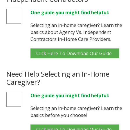
One guide you might find helpful:
Selecting an in-home caregiver? Learn the
basics about Agency Vs. Independent
Contractors In-Home Care Providers.
Click Here To Download Our Guide
Need Help Selecting an In-Home
Caregiver?
One guide you might find helpful:
Selecting an in-home caregiver? Learn the
basics before you choose!
Click Here To Download Our Guide