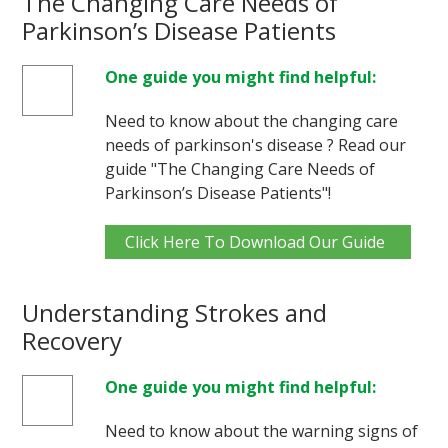
The Changing Care Needs of
Parkinson’s Disease Patients
One guide you might find helpful:
Need to know about the changing care
needs of parkinson's disease ? Read our
guide "The Changing Care Needs of
Parkinson’s Disease Patients"!
Click Here To Download Our Guide
Understanding Strokes and
Recovery
One guide you might find helpful:
Need to know about the warning signs of