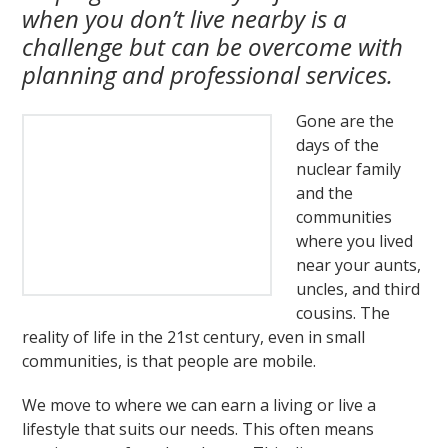
when you don’t live nearby is a
challenge but can be overcome with
planning and professional services.
Gone are the
days of the
nuclear family
and the
communities
where you lived
near your aunts,
uncles, and third
cousins. The
reality of life in the 21st century, even in small
communities, is that people are mobile.
We move to where we can earn a living or live a
lifestyle that suits our needs. This often means