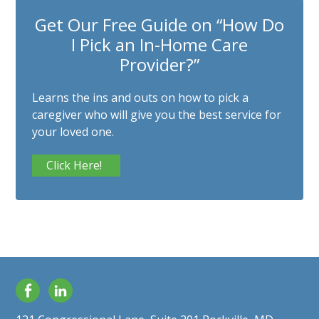
Get Our Free Guide on “How Do
I Pick an In-Home Care
Provider?”
Learns the ins and outs on how to pick a
caregiver who will give you the best service for
your loved one.
Click Here!
Facebook
LinkedIn