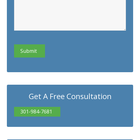
CAPTCHA
Get A Free Consultation
301-984-7681