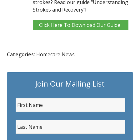
strokes? Read our guide "Understanding
Strokes and Recovery"!
Click Here To Download Our Guide
Categories:
Homecare News
Join Our Mailing List
F
i
r
L
s
a
t
s
N