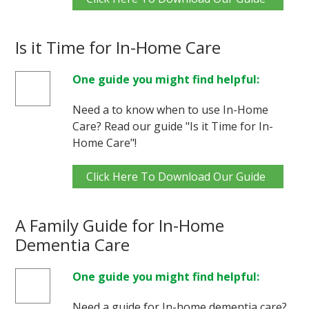
Is it Time for In-Home Care
One guide you might find helpful:
Need a to know when to use In-Home
Care? Read our guide "Is it Time for In-
Home Care"!
Click Here To Download Our Guide
A Family Guide for In-Home
Dementia Care
One guide you might find helpful:
Need a guide for In-home dementia care?