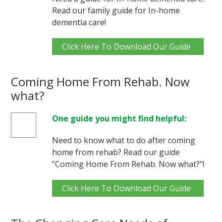
Read our family guide for In-home
dementia care!
Click Here To Download Our Guide
Coming Home From Rehab. Now
what?
One guide you might find helpful:
Need to know what to do after coming
home from rehab? Read our guide
"Coming Home From Rehab. Now what?"!
Click Here To Download Our Guide