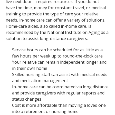
live next door – requires resources. If you do not
have the time, money for constant travel, or medical
training to provide the type of care your relative
needs, in-home care can offer a variety of solutions.
Home-care aides, also called in-home care, is
recommended by the National Institute on Aging as a
solution to assist long-distance caregivers.
Service hours can be scheduled for as little as a
few hours per week up to round-the-clock care
Your relative can remain independent longer and
in their own home
Skilled nursing staff can assist with medical needs
and medication management
In-home care can be coordinated via long distance
and provide caregivers with regular reports and
status changes
Cost is more affordable than moving a loved one
into a retirement or nursing home