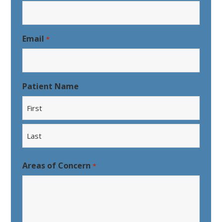
Email
*
Patient Name
First
Last
Areas of Concern
*