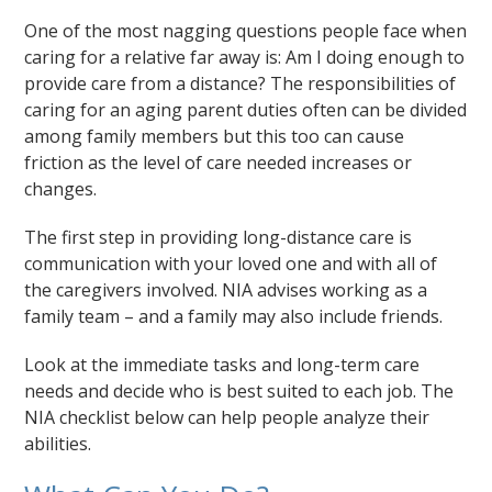
One of the most nagging questions people face when
caring for a relative far away is: Am I doing enough to
provide care from a distance? The responsibilities of
caring for an aging parent duties often can be divided
among family members but this too can cause
friction as the level of care needed increases or
changes.
The first step in providing long-distance care is
communication with your loved one and with all of
the caregivers involved. NIA advises working as a
family team – and a family may also include friends.
Look at the immediate tasks and long-term care
needs and decide who is best suited to each job. The
NIA checklist below can help people analyze their
abilities.