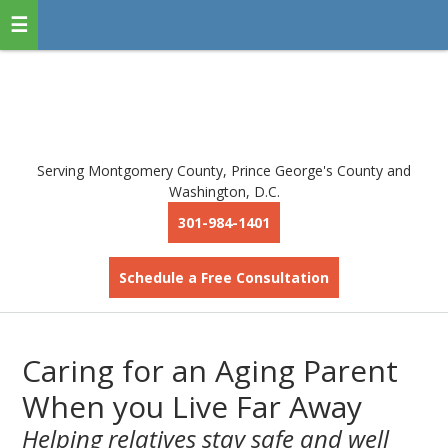
Serving Montgomery County, Prince George's County and
Washington, D.C.
301-984-1401
Schedule a Free Consultation
Caring for an Aging Parent
When you Live Far Away
Helping relatives stay safe and well