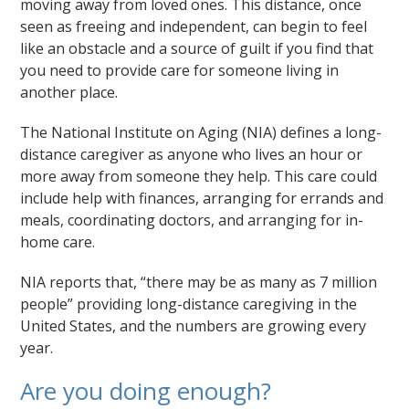
moving away from loved ones. This distance, once
seen as freeing and independent, can begin to feel
like an obstacle and a source of guilt if you find that
you need to provide care for someone living in
another place.
The National Institute on Aging (NIA) defines a long-
distance caregiver as anyone who lives an hour or
more away from someone they help. This care could
include help with finances, arranging for errands and
meals, coordinating doctors, and arranging for in-
home care.
NIA reports that, “there may be as many as 7 million
people” providing long-distance caregiving in the
United States, and the numbers are growing every
year.
Are you doing enough?