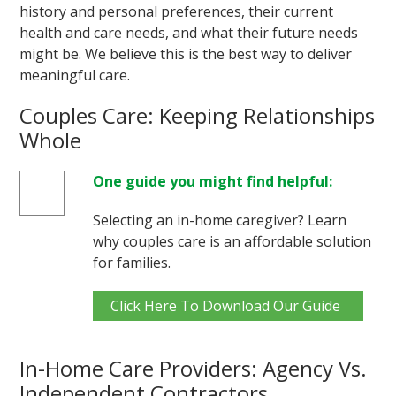
history and personal preferences, their current
health and care needs, and what their future needs
might be. We believe this is the best way to deliver
meaningful care.
Couples Care: Keeping Relationships
Whole
One guide you might find helpful:
Selecting an in-home caregiver? Learn
why couples care is an affordable solution
for families.
Click Here To Download Our Guide
In-Home Care Providers: Agency Vs.
Independent Contractors