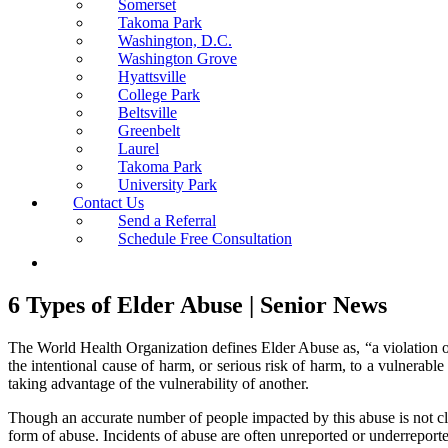
Somerset
Takoma Park
Washington, D.C.
Washington Grove
Hyattsville
College Park
Beltsville
Greenbelt
Laurel
Takoma Park
University Park
Contact Us
Send a Referral
Schedule Free Consultation
6 Types of Elder Abuse | Senior News
The World Health Organization defines Elder Abuse as, “a violation of 
the intentional cause of harm, or serious risk of harm, to a vulnerabl
taking advantage of the vulnerability of another.
Though an accurate number of people impacted by this abuse is not clear
form of abuse. Incidents of abuse are often unreported or underrepor