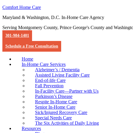
Comfort Home Care
Maryland & Washington, D.C. In-Home Care Agency
Serving Montgomery County, Prince George's County and Washingt
301-984-1401
Schedule a Free Consultation
Home
In-Home Care Services
Alzheimer’s / Dementia
Assisted Living Facility Care
End-of-life Care
Fall Prevention
In-Facility Care—Partner with Us
Parkinson’s Disease
Respite In-Home Care
Senior In-Home Care
Sick/Injured Recovery Care
Special Needs Care
The Six Activities of Daily Living
Resources