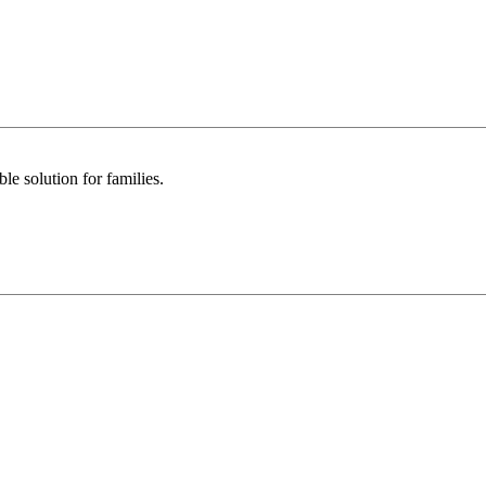
le solution for families.