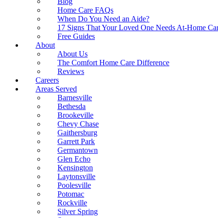
Blog
Home Care FAQs
When Do You Need an Aide?
17 Signs That Your Loved One Needs At-Home Ca
Free Guides
About
About Us
The Comfort Home Care Difference
Reviews
Careers
Areas Served
Barnesville
Bethesda
Brookeville
Chevy Chase
Gaithersburg
Garrett Park
Germantown
Glen Echo
Kensington
Laytonsville
Poolesville
Potomac
Rockville
Silver Spring