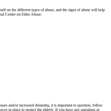
 on the different types of abuse, and the signs of abuse will help
ional Center on Elder Abuse:
sues and/or increased dementia, it is important to question, follow
rces in place to protect the elderly. If you have any questions or