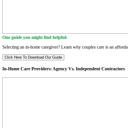
One guide you might find helpful:
Selecting an in-home caregiver? Learn why couples care is an affordab
Click Here To Download Our Guide
In-Home Care Providers: Agency Vs. Independent Contractors