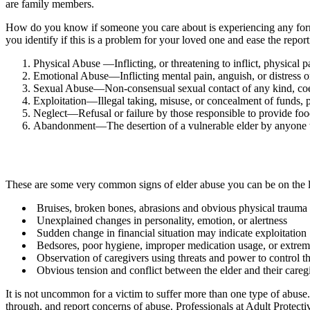
are family members.
How do you know if someone you care about is experiencing any form o
you identify if this is a problem for your loved one and ease the repo
Physical Abuse —Inflicting, or threatening to inflict, physical p
Emotional Abuse—Inflicting mental pain, anguish, or distress o
Sexual Abuse—Non-consensual sexual contact of any kind, coer
Exploitation—Illegal taking, misuse, or concealment of funds, pr
Neglect—Refusal or failure by those responsible to provide food, 
Abandonment—The desertion of a vulnerable elder by anyone who
These are some very common signs of elder abuse you can be on the l
Bruises, broken bones, abrasions and obvious physical trauma
Unexplained changes in personality, emotion, or alertness
Sudden change in financial situation may indicate exploitation
Bedsores, poor hygiene, improper medication usage, or extrem
Observation of caregivers using threats and power to control th
Obvious tension and conflict between the elder and their careg
It is not uncommon for a victim to suffer more than one type of abuse.
through, and report concerns of abuse. Professionals at Adult Protectiv