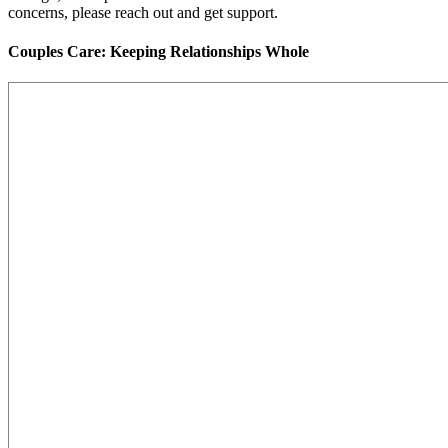
concerns, please reach out and get support.
Couples Care: Keeping Relationships Whole