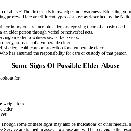
f abuse? The first step is knowledge and awareness. Educating yourself
rting process. Here are different types of abuse as described by the Nat
ain or injury on a vulnerable elder, or depriving them of a basic need.
n an elder person through verbal or nonverbal acts.
cing an elder to witness sexual behaviors.
operty, or assets of a vulnerable elder.
shelter, health care or protection for a vulnerable elder.
 has assumed the responsibility for care or custody of that person.
Some Signs Of Possible Elder Abuse
ookout for:
e weight loss
e elder
iver
 Though some of these signs may also be indications of other medical is
e Service are trained in assessing abuse and will help navigate the resou