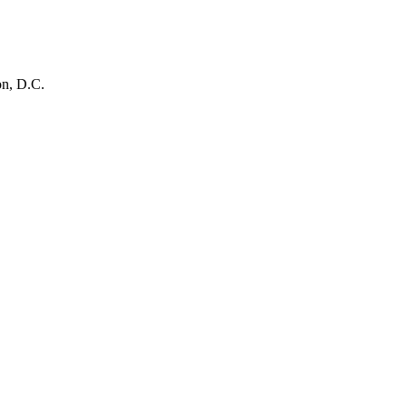
on, D.C.