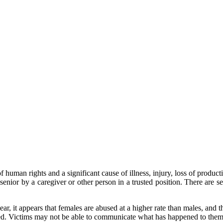
human rights and a significant cause of illness, injury, loss of producti
e senior by a caregiver or other person in a trusted position. There are 
, it appears that females are abused at a higher rate than males, and th
ted. Victims may not be able to communicate what has happened to them