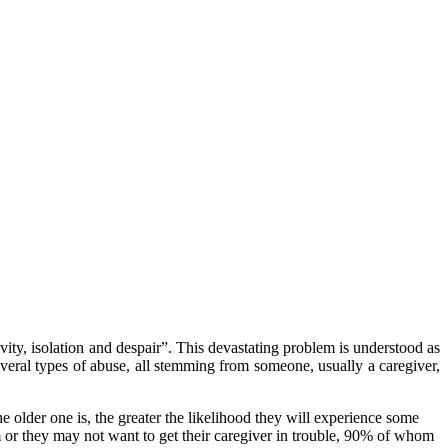
vity, isolation and despair”. This devastating problem is understood as
several types of abuse, all stemming from someone, usually a caregiver,
e older one is, the greater the likelihood they will experience some
 or they may not want to get their caregiver in trouble, 90% of whom