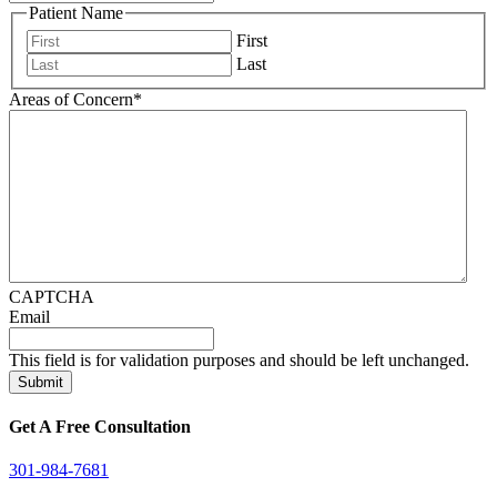
Patient Name
First
Last
Areas of Concern
*
CAPTCHA
Email
This field is for validation purposes and should be left unchanged.
Get A Free Consultation
301-984-7681