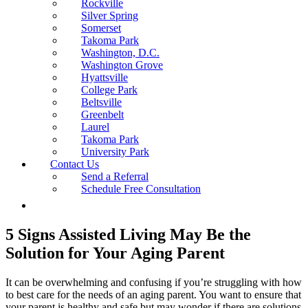
Rockville
Silver Spring
Somerset
Takoma Park
Washington, D.C.
Washington Grove
Hyattsville
College Park
Beltsville
Greenbelt
Laurel
Takoma Park
University Park
Contact Us
Send a Referral
Schedule Free Consultation
5 Signs Assisted Living May Be the
Solution for Your Aging Parent
It can be overwhelming and confusing if you’re struggling with how
to best care for the needs of an aging parent. You want to ensure that
your parent is healthy and safe but may wonder if there are solutions