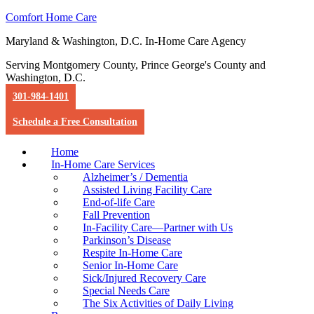
Comfort Home Care
Maryland & Washington, D.C. In-Home Care Agency
Serving Montgomery County, Prince George's County and
Washington, D.C.
301-984-1401
Schedule a Free Consultation
Home
In-Home Care Services
Alzheimer’s / Dementia
Assisted Living Facility Care
End-of-life Care
Fall Prevention
In-Facility Care—Partner with Us
Parkinson’s Disease
Respite In-Home Care
Senior In-Home Care
Sick/Injured Recovery Care
Special Needs Care
The Six Activities of Daily Living