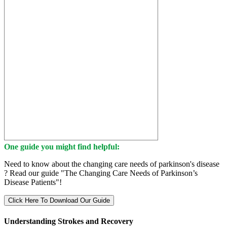
One guide you might find helpful:
Need to know about the changing care needs of parkinson's disease
? Read our guide "The Changing Care Needs of Parkinson’s
Disease Patients"!
Click Here To Download Our Guide
Understanding Strokes and Recovery