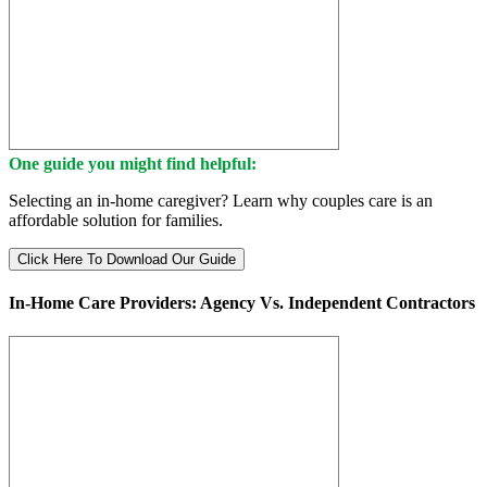
One guide you might find helpful:
Selecting an in-home caregiver? Learn why couples care is an
affordable solution for families.
Click Here To Download Our Guide
In-Home Care Providers: Agency Vs. Independent Contractors