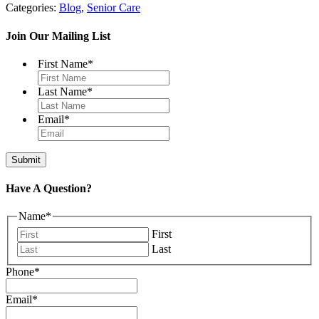
Categories:
Blog
,
Senior Care
Join Our Mailing List
First Name
*
Last Name
*
Email
*
Have A Question?
Name
*
First
Last
Phone
*
Email
*