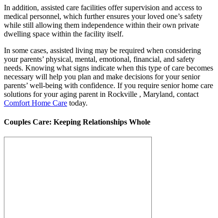
In addition, assisted care facilities offer supervision and access to
medical personnel, which further ensures your loved one’s safety
while still allowing them independence within their own private
dwelling space within the facility itself.
In some cases, assisted living may be required when considering
your parents’ physical, mental, emotional, financial, and safety
needs. Knowing what signs indicate when this type of care becomes
necessary will help you plan and make decisions for your senior
parents’ well-being with confidence. If you require senior home care
solutions for your aging parent in Rockville , Maryland, contact
Comfort Home Care
today.
Couples Care: Keeping Relationships Whole