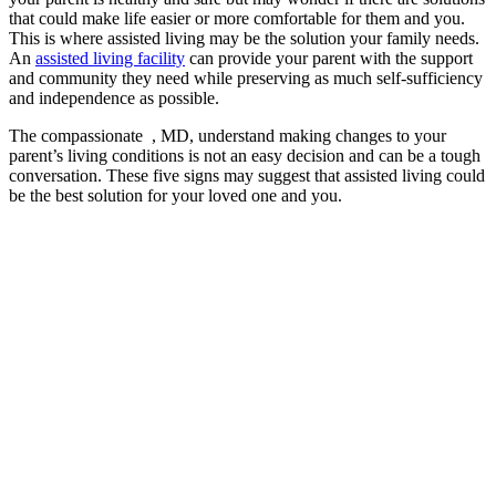
that could make life easier or more comfortable for them and you.
This is where assisted living may be the solution your family needs.
An
assisted living facility
can provide your parent with the support
and community they need while preserving as much self-sufficiency
and independence as possible.
The compassionate , MD, understand making changes to your
parent’s living conditions is not an easy decision and can be a tough
conversation. These five signs may suggest that assisted living could
be the best solution for your loved one and you.