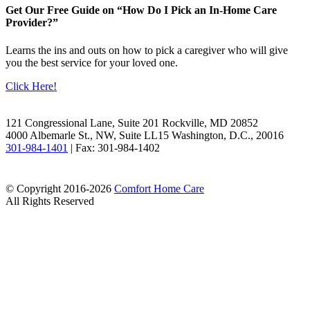
Get Our Free Guide on “How Do I Pick an In-Home Care
Provider?”
Learns the ins and outs on how to pick a caregiver who will give
you the best service for your loved one.
Click Here!
Facebook
LinkedIn
121 Congressional Lane, Suite 201 Rockville, MD 20852
4000 Albemarle St., NW, Suite LL15 Washington, D.C., 20016
301-984-1401
| Fax: 301-984-1402
© Copyright 2016-2026
Comfort Home Care
All Rights Reserved