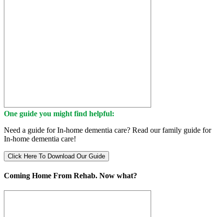
One guide you might find helpful:
Need a guide for In-home dementia care? Read our family guide for
In-home dementia care!
Click Here To Download Our Guide
Coming Home From Rehab. Now what?