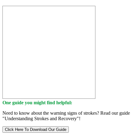
One guide you might find helpful:
Need to know about the warning signs of strokes? Read our guide
"Understanding Strokes and Recovery"!
Click Here To Download Our Guide