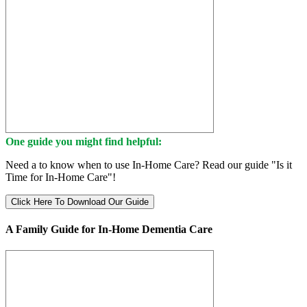
One guide you might find helpful:
Need a to know when to use In-Home Care? Read our guide "Is it
Time for In-Home Care"!
Click Here To Download Our Guide
A Family Guide for In-Home Dementia Care