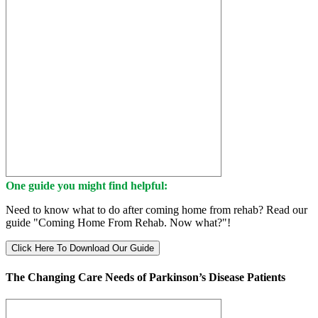
One guide you might find helpful:
Need to know what to do after coming home from rehab? Read our
guide "Coming Home From Rehab. Now what?"!
Click Here To Download Our Guide
The Changing Care Needs of Parkinson’s Disease Patients