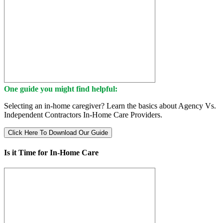
One guide you might find helpful:
Selecting an in-home caregiver? Learn the basics about Agency Vs.
Independent Contractors In-Home Care Providers.
Click Here To Download Our Guide
Is it Time for In-Home Care