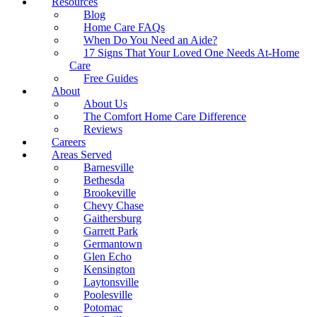
Resources
Blog
Home Care FAQs
When Do You Need an Aide?
17 Signs That Your Loved One Needs At-Home
Care
Free Guides
About
About Us
The Comfort Home Care Difference
Reviews
Careers
Areas Served
Barnesville
Bethesda
Brookeville
Chevy Chase
Gaithersburg
Garrett Park
Germantown
Glen Echo
Kensington
Laytonsville
Poolesville
Potomac