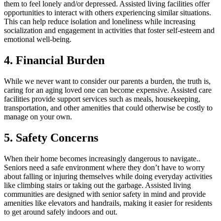
them to feel lonely and/or depressed. Assisted living facilities offer
opportunities to interact with others experiencing similar situations.
This can help reduce isolation and loneliness while increasing
socialization and engagement in activities that foster self-esteem and
emotional well-being.
4. Financial Burden
While we never want to consider our parents a burden, the truth is,
caring for an aging loved one can become expensive. Assisted care
facilities provide support services such as meals, housekeeping,
transportation, and other amenities that could otherwise be costly to
manage on your own.
5. Safety Concerns
When their home becomes increasingly dangerous to navigate..
Seniors need a safe environment where they don’t have to worry
about falling or injuring themselves while doing everyday activities
like climbing stairs or taking out the garbage. Assisted living
communities are designed with senior safety in mind and provide
amenities like elevators and handrails, making it easier for residents
to get around safely indoors and out.