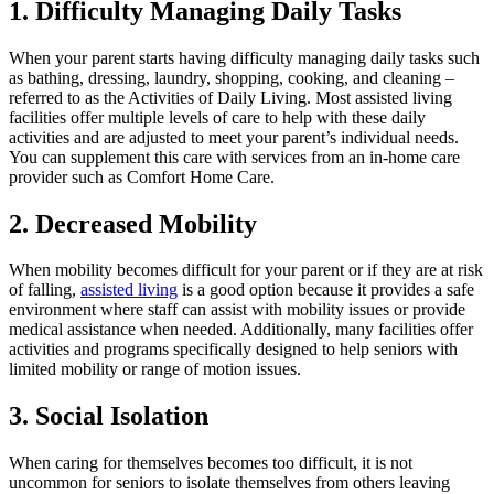
1. Difficulty Managing Daily Tasks
When your parent starts having difficulty managing daily tasks such
as bathing, dressing, laundry, shopping, cooking, and cleaning –
referred to as the Activities of Daily Living. Most assisted living
facilities offer multiple levels of care to help with these daily
activities and are adjusted to meet your parent’s individual needs.
You can supplement this care with services from an in-home care
provider such as Comfort Home Care.
2. Decreased Mobility
When mobility becomes difficult for your parent or if they are at risk
of falling,
assisted living
is a good option because it provides a safe
environment where staff can assist with mobility issues or provide
medical assistance when needed. Additionally, many facilities offer
activities and programs specifically designed to help seniors with
limited mobility or range of motion issues.
3. Social Isolation
When caring for themselves becomes too difficult, it is not
uncommon for seniors to isolate themselves from others leaving