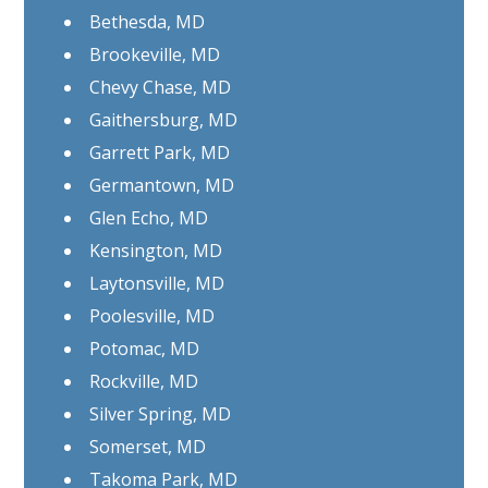
Bethesda, MD
Brookeville, MD
Chevy Chase, MD
Gaithersburg, MD
Garrett Park, MD
Germantown, MD
Glen Echo, MD
Kensington, MD
Laytonsville, MD
Poolesville, MD
Potomac, MD
Rockville, MD
Silver Spring, MD
Somerset, MD
Takoma Park, MD