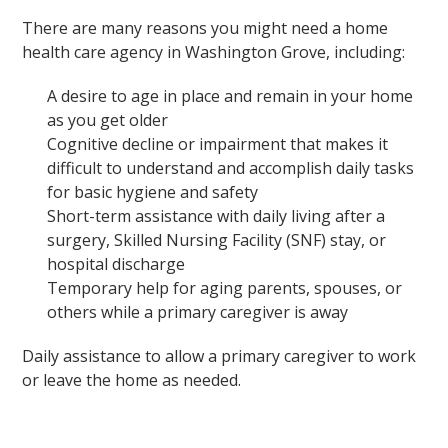
There are many reasons you might need a home
health care agency in Washington Grove, including:
A desire to age in place and remain in your home
as you get older
Cognitive decline or impairment that makes it
difficult to understand and accomplish daily tasks
for basic hygiene and safety
Short-term assistance with daily living after a
surgery, Skilled Nursing Facility (SNF) stay, or
hospital discharge
Temporary help for aging parents, spouses, or
others while a primary caregiver is away
Daily assistance to allow a primary caregiver to work
or leave the home as needed.