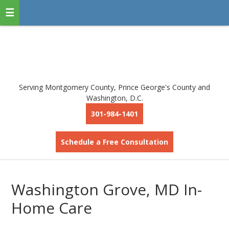
Serving Montgomery County, Prince George's County and
Washington, D.C.
301-984-1401
Schedule a Free Consultation
Washington Grove, MD In-
Home Care