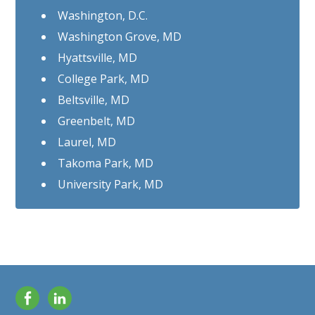
Washington, D.C.
Washington Grove, MD
Hyattsville, MD
College Park, MD
Beltsville, MD
Greenbelt, MD
Laurel, MD
Takoma Park, MD
University Park, MD
Facebook
LinkedIn