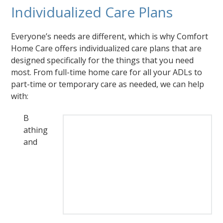
Individualized Care Plans
Everyone’s needs are different, which is why Comfort
Home Care offers individualized care plans that are
designed specifically for the things that you need
most. From full-time home care for all your ADLs to
part-time or temporary care as needed, we can help
with:
B
athing
and