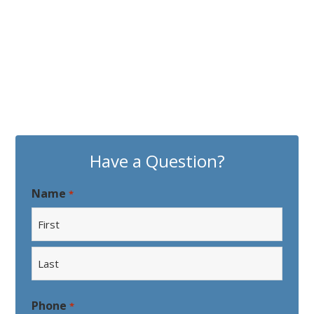
Have a Question?
Name
*
First
Last
Phone
*