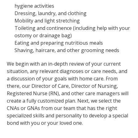
hygiene activities
Dressing, laundry, and clothing
Mobility and light stretching
Toileting and continence (including help with your
ostomy or drainage bag)
Eating and preparing nutritious meals
Shaving, haircare, and other grooming needs
We begin with an in-depth review of your current
situation, any relevant diagnoses or care needs, and
a discussion of your goals with home care. From
there, our Director of Care, Director of Nursing,
Registered Nurse (RN), and other care managers will
create a fully customized plan. Next, we select the
CNAs or GNAs from our team that has the right
specialized skills and personality to develop a special
bond with you or your loved one.