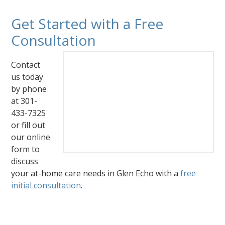
Get Started with a Free
Consultation
Contact
us today
by phone
at 301-
433-7325
or fill out
our online
form to
discuss
your at-home care needs in Glen Echo with a
free
initial consultation
.