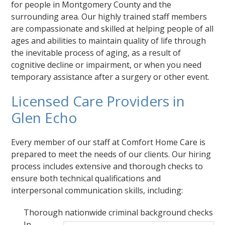
for people in Montgomery County and the
surrounding area. Our highly trained staff members
are compassionate and skilled at helping people of all
ages and abilities to maintain quality of life through
the inevitable process of aging, as a result of
cognitive decline or impairment, or when you need
temporary assistance after a surgery or other event.
Licensed Care Providers in
Glen Echo
Every member of our staff at Comfort Home Care is
prepared to meet the needs of our clients. Our hiring
process includes extensive and thorough checks to
ensure both technical qualifications and
interpersonal communication skills, including:
Thorough nationwide criminal background checks
In-