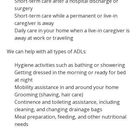
Short-term care after a hospital discharge or
surgery
Short-term care while a permanent or live-in
caregiver is away
Daily care in your home when a live-in caregiver is
away at work or traveling
We can help with all types of ADLs:
Hygiene activities such as bathing or showering
Getting dressed in the morning or ready for bed
at night
Mobility assistance in and around your home
Grooming (shaving, hair care)
Continence and toileting assistance, including
cleaning, and changing drainage bags
Meal preparation, feeding, and other nutritional
needs