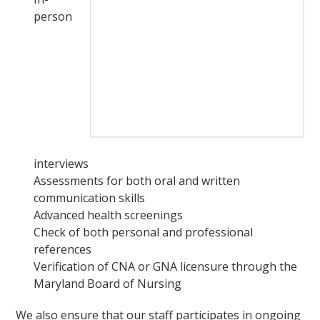
person
interviews
Assessments for both oral and written
communication skills
Advanced health screenings
Check of both personal and professional
references
Verification of CNA or GNA licensure through the
Maryland Board of Nursing
We also ensure that our staff participates in ongoing