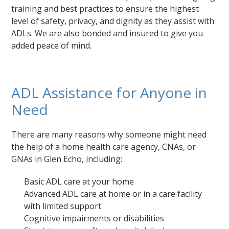
training and best practices to ensure the highest
level of safety, privacy, and dignity as they assist with
ADLs. We are also bonded and insured to give you
added peace of mind.
ADL Assistance for Anyone in
Need
There are many reasons why someone might need
the help of a home health care agency, CNAs, or
GNAs in Glen Echo, including:
Basic ADL care at your home
Advanced ADL care at home or in a care facility
with limited support
Cognitive impairments or disabilities