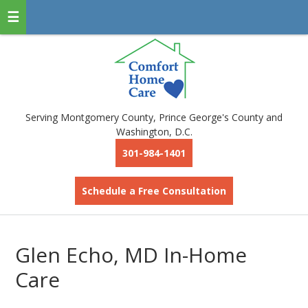
Serving Montgomery County, Prince George's County and
Washington, D.C.
301-984-1401
Schedule a Free Consultation
Glen Echo, MD In-Home
Care