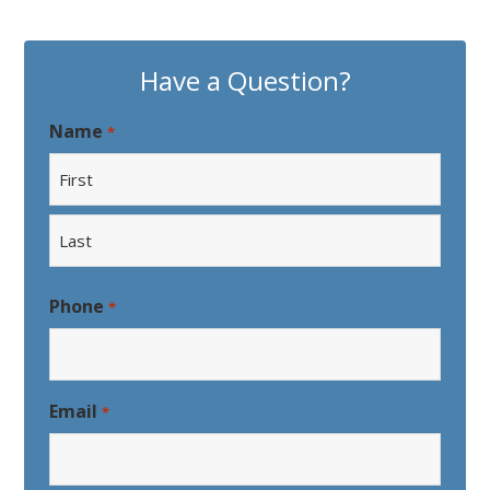
Have a Question?
Name
*
First
Last
Phone
*
Email
*