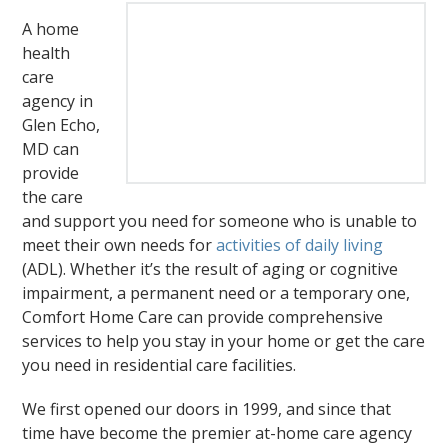
A home
health
care
agency in
Glen Echo,
MD can
provide
the care
and support you need for someone who is unable to
meet their own needs for
activities of daily living
(ADL). Whether it’s the result of aging or cognitive
impairment, a permanent need or a temporary one,
Comfort Home Care can provide comprehensive
services to help you stay in your home or get the care
you need in residential care facilities.
We first opened our doors in 1999, and since that
time have become the premier at-home care agency