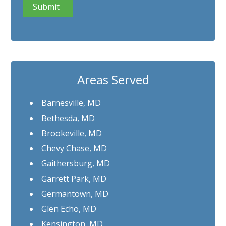
Areas Served
Barnesville, MD
Bethesda, MD
Brookeville, MD
Chevy Chase, MD
Gaithersburg, MD
Garrett Park, MD
Germantown, MD
Glen Echo, MD
Kensington, MD