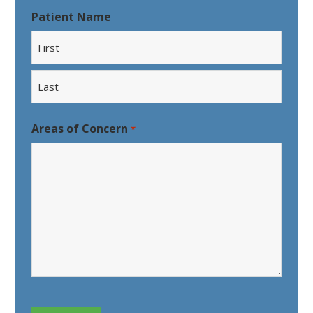
Patient Name
First
Last
Areas of Concern
*
CAPTCHA