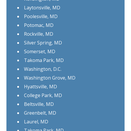
Laytonsville, MD
Poolesville, MD
Potomac, MD
Rockville, MD
Silver Spring, MD
Somerset, MD
Takoma Park, MD
Washington, D.C.
Washington Grove, MD
Hyattsville, MD
College Park, MD
Beltsville, MD
Greenbelt, MD
Laurel, MD
Takoma Park, MD