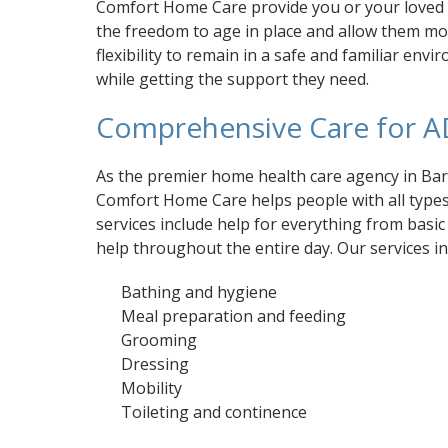
Comfort Home Care provide you or your loved
the freedom to age in place and allow them m
flexibility to remain in a safe and familiar env
while getting the support they need.
Comprehensive Care for A
As the premier home health care agency in Ba
Comfort Home Care helps people with all types o
services include help for everything from basi
help throughout the entire day. Our services in
Bathing and hygiene
Meal preparation and feeding
Grooming
Dressing
Mobility
Toileting and continence