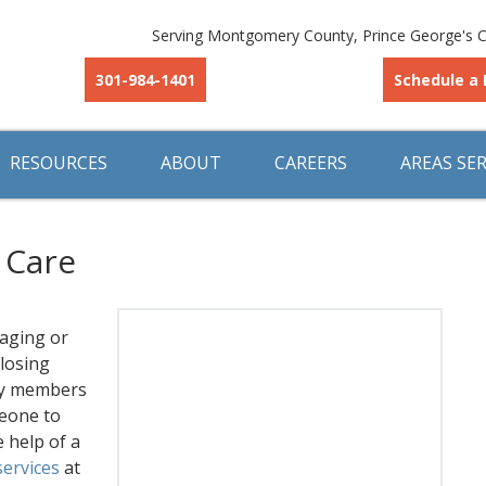
Serving Montgomery County, Prince George's C
301-984-1401
Schedule a 
RESOURCES
ABOUT
CAREERS
AREAS SE
 Care
 aging or
 losing
ily members
meone to
e help of a
services
at