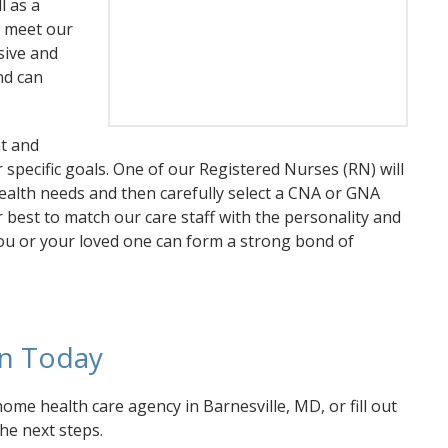
l as a
y meet our
sive and
nd can
t and
specific goals. One of our Registered Nurses (RN) will
ealth needs and then carefully select a CNA or GNA
 best to match our care staff with the personality and
 you or your loved one can form a strong bond of
on Today
ome health care agency in Barnesville, MD, or fill out
the next steps.