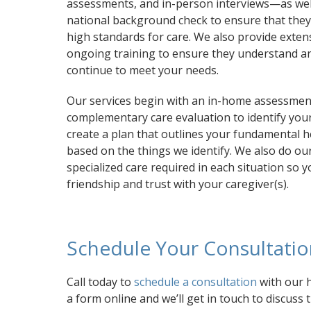
assessments, and in-person interviews—as wel
national background check to ensure that the
high standards for care. We also provide exten
ongoing training to ensure they understand a
continue to meet your needs.
Our services begin with an in-home assessmen
complementary care evaluation to identify your 
create a plan that outlines your fundamental h
based on the things we identify. We also do our
specialized care required in each situation so
friendship and trust with your caregiver(s).
Schedule Your Consultati
Call today to
schedule a consultation
with our h
a form online and we’ll get in touch to discuss 