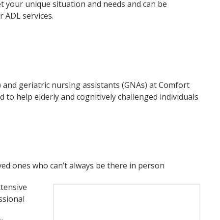
eet your unique situation and needs and can be
er ADL services.
) and geriatric nursing assistants (GNAs) at Comfort
 to help elderly and cognitively challenged individuals
oved ones who can’t always be there in person
tensive
ssional