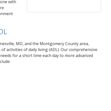
 one with
ore
ironment
DL
rnesville, MD, and the Montgomery County area,
f activities of daily living (ADL). Our comprehensive
c needs for a short time each day to more advanced
clude: