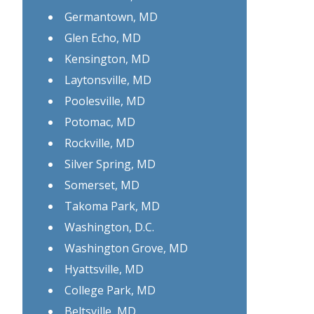
Germantown, MD
Glen Echo, MD
Kensington, MD
Laytonsville, MD
Poolesville, MD
Potomac, MD
Rockville, MD
Silver Spring, MD
Somerset, MD
Takoma Park, MD
Washington, D.C.
Washington Grove, MD
Hyattsville, MD
College Park, MD
Beltsville, MD