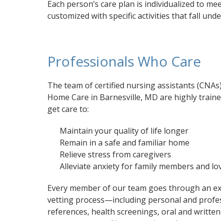
Each person’s care plan is individualized to m
customized with specific activities that fall und
Professionals Who Care
The team of certified nursing assistants (CNAs
Home Care in Barnesville, MD are highly trained
get care to:
Maintain your quality of life longer
Remain in a safe and familiar home
Relieve stress from caregivers
Alleviate anxiety for family members and l
Every member of our team goes through an ex
vetting process—including personal and profe
references, health screenings, oral and written