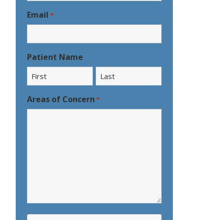
Email
*
Patient Name
First
Last
Areas of Concern
*
CAPTCHA