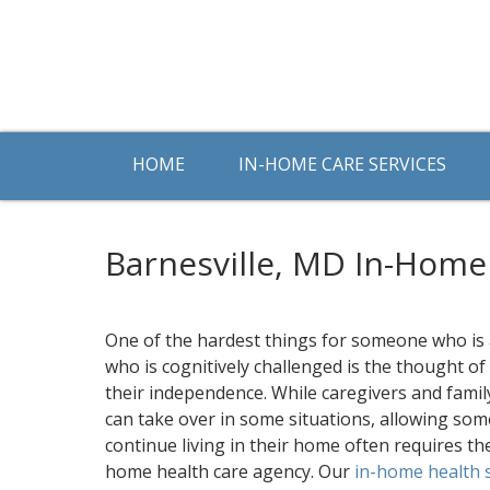
HOME
IN-HOME CARE SERVICES
Barnesville, MD In-Home
One of the hardest things for someone who is
who is cognitively challenged is the thought of
their independence. While caregivers and fam
can take over in some situations, allowing so
continue living in their home often requires th
home health care agency. Our
in-home health 