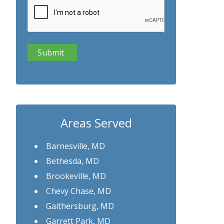
Areas Served
Barnesville, MD
Bethesda, MD
Brookeville, MD
Chevy Chase, MD
Gaithersburg, MD
Garrett Park, MD