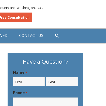
ounty and Washington, D.C.
Free Consultation
RVED
CONTACT US
Have a Question?
Name
*
First
Last
Phone
*